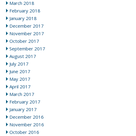
March 2018
February 2018
January 2018
December 2017
November 2017
October 2017
September 2017
August 2017
July 2017
June 2017
May 2017
April 2017
March 2017
February 2017
January 2017
December 2016
November 2016
October 2016