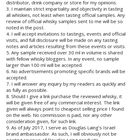
distributor, drink company or store for my opinions.
3. I maintain strict impartiality and objectivity in tasting
all whiskies, not least when tasting official samples. Any
review of official whisky samples sent to me will be so
noted in the post.
4. I will accept invitations to tastings, events and official
visits, and full disclosure will be made on any tasting
notes and articles resulting from these events or visits.
5. Any sample received over 30 ml in volume is shared
with fellow whisky bloggers. In any event, no sample
larger than 100 ml will be accepted.
6. No advertisements promoting specific brands will be
accepted.
7. I will answer any inquiry by my readers as quickly and
as fully as possible.
8. Should I give a link purchase the reviewed whisky, it
will be given free of any commercial interest. The link
given will always point to cheapest selling price I found
on the web. No commission is paid, nor any other
consideration given, for such link.
9. As of July 2017, I serve as Douglas Laing’s Israel
brand ambassasdor. As such, I will obviously not be