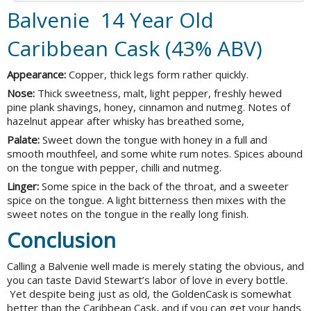
Balvenie 14 Year Old
Caribbean Cask (43% ABV)
Appearance:
Copper, thick legs form rather quickly.
Nose:
Thick sweetness, malt, light pepper, freshly hewed
pine plank shavings, honey, cinnamon and nutmeg. Notes of
hazelnut appear after whisky has breathed some,
Palate:
Sweet down the tongue with honey in a full and
smooth mouthfeel, and some white rum notes. Spices abound
on the tongue with pepper, chilli and nutmeg.
Linger:
Some spice in the back of the throat, and a sweeter
spice on the tongue. A light bitterness then mixes with the
sweet notes on the tongue in the really long finish.
Conclusion
Calling a Balvenie well made is merely stating the obvious, and
you can taste David Stewart’s labor of love in every bottle.
Yet despite being just as old, the GoldenCask is somewhat
better than the Caribbean Cask, and if you can get your hands