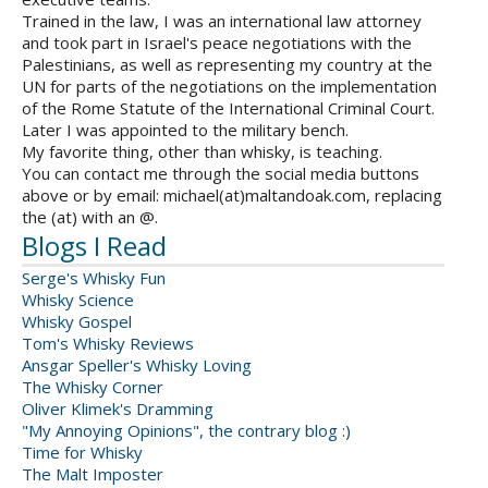
Trained in the law, I was an international law attorney
and took part in Israel's peace negotiations with the
Palestinians, as well as representing my country at the
UN for parts of the negotiations on the implementation
of the Rome Statute of the International Criminal Court.
Later I was appointed to the military bench.
My favorite thing, other than whisky, is teaching.
You can contact me through the social media buttons
above or by email: michael(at)maltandoak.com, replacing
the (at) with an @.
Blogs I Read
Serge's Whisky Fun
Whisky Science
Whisky Gospel
Tom's Whisky Reviews
Ansgar Speller's Whisky Loving
The Whisky Corner
Oliver Klimek's Dramming
"My Annoying Opinions", the contrary blog :)
Time for Whisky
The Malt Imposter