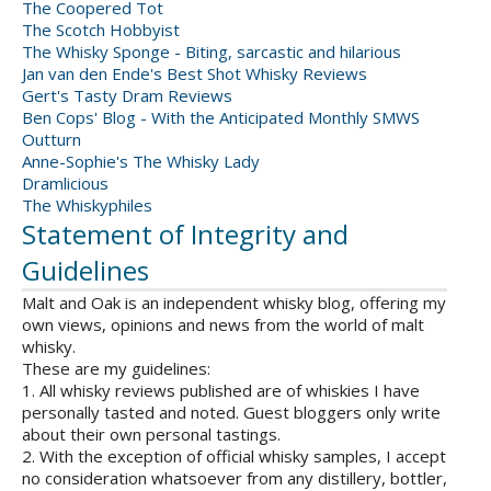
The Coopered Tot
The Scotch Hobbyist
The Whisky Sponge - Biting, sarcastic and hilarious
Jan van den Ende's Best Shot Whisky Reviews
Gert's Tasty Dram Reviews
Ben Cops' Blog - With the Anticipated Monthly SMWS
Outturn
Anne-Sophie's The Whisky Lady
Dramlicious
The Whiskyphiles
Statement of Integrity and
Guidelines
Malt and Oak is an independent whisky blog, offering my
own views, opinions and news from the world of malt
whisky.
These are my guidelines:
1. All whisky reviews published are of whiskies I have
personally tasted and noted. Guest bloggers only write
about their own personal tastings.
2. With the exception of official whisky samples, I accept
no consideration whatsoever from any distillery, bottler,