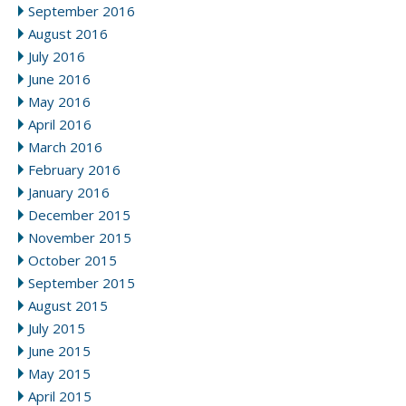
September 2016
August 2016
July 2016
June 2016
May 2016
April 2016
March 2016
February 2016
January 2016
December 2015
November 2015
October 2015
September 2015
August 2015
July 2015
June 2015
May 2015
April 2015