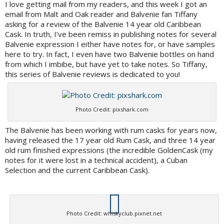
I love getting mail from my readers, and this week I got an
email from Malt and Oak reader and Balvenie fan Tiffany
asking for a review of the Balvenie 14 year old Caribbean
Cask. In truth, I’ve been remiss in publishing notes for several
Balvenie expression I either have notes for, or have samples
here to try. In fact, I even have two Balvenie bottles on hand
from which I imbibe, but have yet to take notes. So Tiffany,
this series of Balvenie reviews is dedicated to you!
Photo Credit: pixshark.com
The Balvenie has been working with rum casks for years now,
having released the 17 year old Rum Cask, and three 14 year
old rum finished expressions (the incredible GoldenCask (my
notes for it were lost in a technical accident), a Cuban
Selection and the current Caribbean Cask).
Photo Credit: whiskyclub.pixnet.net