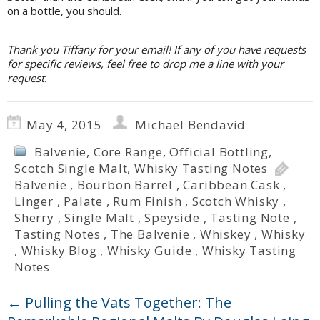
on a bottle, you should.
Thank you Tiffany for your email! If any of you have requests
for specific reviews, feel free to drop me a line with your
request.
May 4, 2015
Michael Bendavid
Balvenie
,
Core Range
,
Official Bottling
,
Scotch Single Malt
,
Whisky Tasting Notes
Balvenie
,
Bourbon Barrel
,
Caribbean Cask
,
Linger
,
Palate
,
Rum Finish
,
Scotch Whisky
,
Sherry
,
Single Malt
,
Speyside
,
Tasting Note
,
Tasting Notes
,
The Balvenie
,
Whiskey
,
Whisky
,
Whisky Blog
,
Whisky Guide
,
Whisky Tasting
Notes
←
Pulling the Vats Together: The