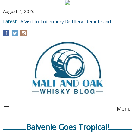
August 7, 2026
Latest:
A Visit to Tobermory Distillery: Remote and
Well Worth It....
Menu
Balvenie Goes Tropical!