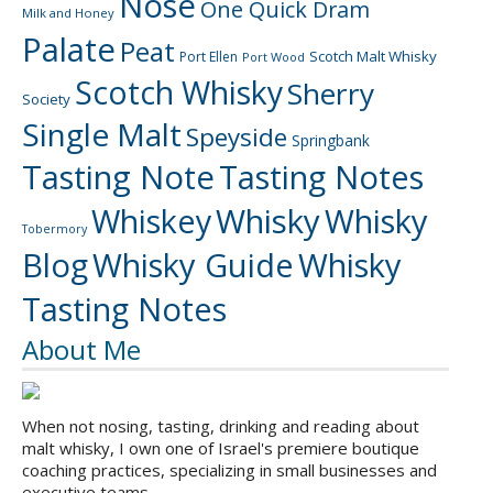
Nose
One Quick Dram
Milk and Honey
Palate
Peat
Scotch Malt Whisky
Port Ellen
Port Wood
Scotch Whisky
Sherry
Society
Single Malt
Speyside
Springbank
Tasting Note
Tasting Notes
Whiskey
Whisky
Whisky
Tobermory
Blog
Whisky Guide
Whisky
Tasting Notes
About Me
When not nosing, tasting, drinking and reading about
malt whisky, I own one of Israel's premiere boutique
coaching practices, specializing in small businesses and
executive teams.