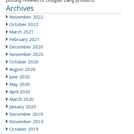
posting reviews of Douglas Laing products.
Archives
November 2022
October 2022
March 2021
February 2021
December 2020
November 2020
October 2020
August 2020
June 2020
May 2020
April 2020
March 2020
January 2020
December 2019
November 2019
October 2019