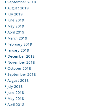
September 2019
August 2019
July 2019
June 2019
May 2019
April 2019
March 2019
February 2019
January 2019
December 2018
November 2018
October 2018
September 2018
August 2018
July 2018
June 2018
May 2018
April 2018