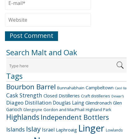
Search Malt and Oak
Tags
Bourbon Barrel
Campbeltown
Bunnahabhain
Caol Ila
Cask Strength
Closed Distilleries
Craft distilleries
Dewar's
Diageo
Distillation
Douglas Laing
Glendronach
Glen
Garioch
Gordon and MacPhail
Highland Park
Glengoyne
Highlands
Independent Bottlers
Linger
Islay
Islands
Israel
Laphroaig
Lowlands