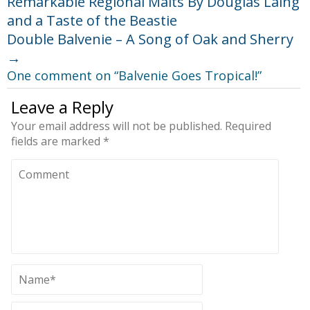
Remarkable Regional Malts By Douglas Laing
and a Taste of the Beastie
Double Balvenie – A Song of Oak and Sherry
→
One comment on “
Balvenie Goes Tropical!
”
Leave a Reply
Your email address will not be published.
Required
fields are marked
*