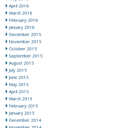
April 2016
March 2016
February 2016
January 2016
December 2015
November 2015
October 2015
September 2015
August 2015
July 2015
June 2015
May 2015
April 2015
March 2015
February 2015
January 2015
December 2014
November 2014