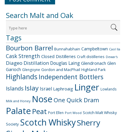
Search Malt and Oak
Tags
Bourbon Barrel
Campbeltown
Bunnahabhain
Caol Ila
Cask Strength
Closed Distilleries
Craft distilleries
Dewar's
Diageo
Distillation
Douglas Laing
Glendronach
Glen
Garioch
Gordon and MacPhail
Highland Park
Glengoyne
Highlands
Independent Bottlers
Linger
Islay
Islands
Israel
Laphroaig
Lowlands
Nose
One Quick Dram
Milk and Honey
Palate
Peat
Scotch Malt Whisky
Port Ellen
Port Wood
Scotch Whisky
Sherry
Society