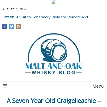
August 7, 2026
Latest:
A Visit to Tobermory Distillery: Remote and
Well Worth It....
Menu
A Seven Year Old Craigelleachie –