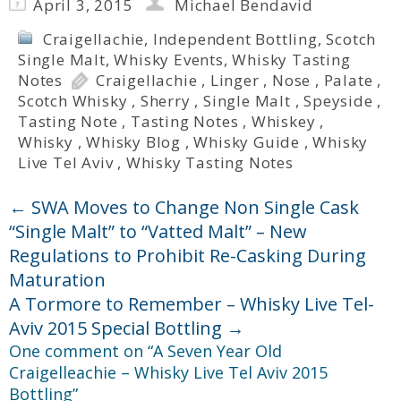
April 3, 2015
Michael Bendavid
Craigellachie
,
Independent Bottling
,
Scotch
Single Malt
,
Whisky Events
,
Whisky Tasting
Notes
Craigellachie
,
Linger
,
Nose
,
Palate
,
Scotch Whisky
,
Sherry
,
Single Malt
,
Speyside
,
Tasting Note
,
Tasting Notes
,
Whiskey
,
Whisky
,
Whisky Blog
,
Whisky Guide
,
Whisky
Live Tel Aviv
,
Whisky Tasting Notes
←
SWA Moves to Change Non Single Cask
“Single Malt” to “Vatted Malt” – New
Regulations to Prohibit Re-Casking During
Maturation
A Tormore to Remember – Whisky Live Tel-
Aviv 2015 Special Bottling
→
One comment on “
A Seven Year Old
Craigelleachie – Whisky Live Tel Aviv 2015
Bottling
”