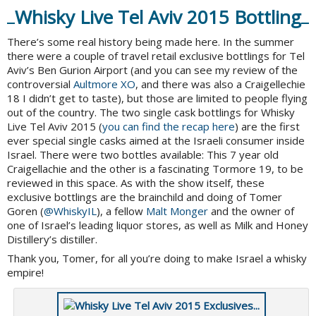
Whisky Live Tel Aviv 2015 Bottling
There’s some real history being made here. In the summer
there were a couple of travel retail exclusive bottlings for Tel
Aviv’s Ben Gurion Airport (and you can see my review of the
controversial
Aultmore XO
, and there was also a Craigellechie
18 I didn’t get to taste), but those are limited to people flying
out of the country. The two single cask bottlings for Whisky
Live Tel Aviv 2015 (
you can find the recap here
) are the first
ever special single casks aimed at the Israeli consumer inside
Israel. There were two bottles available: This 7 year old
Craigellachie and the other is a fascinating Tormore 19, to be
reviewed in this space. As with the show itself, these
exclusive bottlings are the brainchild and doing of Tomer
Goren (
@
WhiskyIL
), a fellow
Malt Monger
and the owner of
one of Israel’s leading liquor stores, as well as Milk and Honey
Distillery’s distiller.
Thank you, Tomer, for all you’re doing to make Israel a whisky
empire!