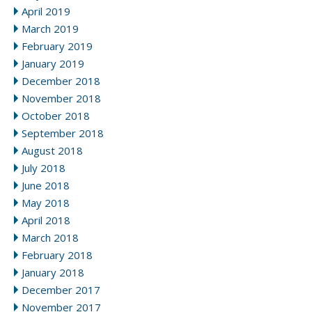
April 2019
March 2019
February 2019
January 2019
December 2018
November 2018
October 2018
September 2018
August 2018
July 2018
June 2018
May 2018
April 2018
March 2018
February 2018
January 2018
December 2017
November 2017