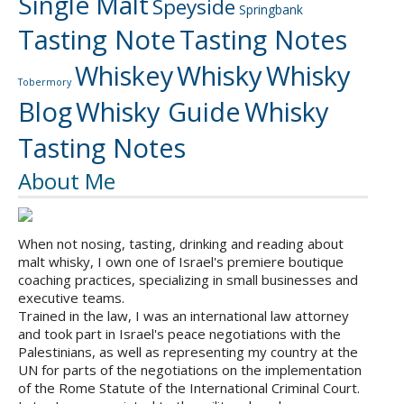
Single Malt
Speyside
Springbank
Tasting Note
Tasting Notes
Whiskey
Whisky
Whisky
Tobermory
Blog
Whisky Guide
Whisky
Tasting Notes
About Me
When not nosing, tasting, drinking and reading about
malt whisky, I own one of Israel's premiere boutique
coaching practices, specializing in small businesses and
executive teams.
Trained in the law, I was an international law attorney
and took part in Israel's peace negotiations with the
Palestinians, as well as representing my country at the
UN for parts of the negotiations on the implementation
of the Rome Statute of the International Criminal Court.