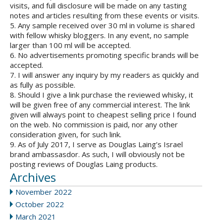
visits, and full disclosure will be made on any tasting
notes and articles resulting from these events or visits.
5. Any sample received over 30 ml in volume is shared
with fellow whisky bloggers. In any event, no sample
larger than 100 ml will be accepted.
6. No advertisements promoting specific brands will be
accepted.
7. I will answer any inquiry by my readers as quickly and
as fully as possible.
8. Should I give a link purchase the reviewed whisky, it
will be given free of any commercial interest. The link
given will always point to cheapest selling price I found
on the web. No commission is paid, nor any other
consideration given, for such link.
9. As of July 2017, I serve as Douglas Laing’s Israel
brand ambassasdor. As such, I will obviously not be
posting reviews of Douglas Laing products.
Archives
November 2022
October 2022
March 2021