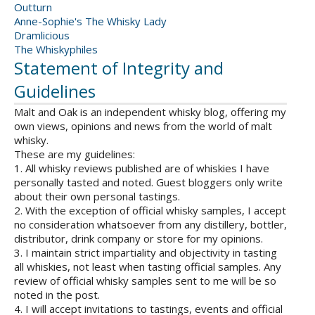
Outturn
Anne-Sophie's The Whisky Lady
Dramlicious
The Whiskyphiles
Statement of Integrity and
Guidelines
Malt and Oak is an independent whisky blog, offering my
own views, opinions and news from the world of malt
whisky.
These are my guidelines:
1. All whisky reviews published are of whiskies I have
personally tasted and noted. Guest bloggers only write
about their own personal tastings.
2. With the exception of official whisky samples, I accept
no consideration whatsoever from any distillery, bottler,
distributor, drink company or store for my opinions.
3. I maintain strict impartiality and objectivity in tasting
all whiskies, not least when tasting official samples. Any
review of official whisky samples sent to me will be so
noted in the post.
4. I will accept invitations to tastings, events and official