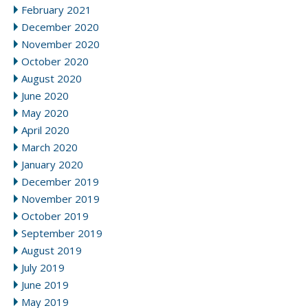
February 2021
December 2020
November 2020
October 2020
August 2020
June 2020
May 2020
April 2020
March 2020
January 2020
December 2019
November 2019
October 2019
September 2019
August 2019
July 2019
June 2019
May 2019