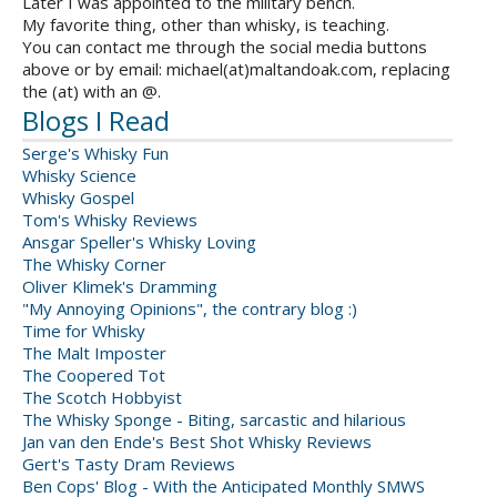
Later I was appointed to the military bench.
My favorite thing, other than whisky, is teaching.
You can contact me through the social media buttons
above or by email: michael(at)maltandoak.com, replacing
the (at) with an @.
Blogs I Read
Serge's Whisky Fun
Whisky Science
Whisky Gospel
Tom's Whisky Reviews
Ansgar Speller's Whisky Loving
The Whisky Corner
Oliver Klimek's Dramming
"My Annoying Opinions", the contrary blog :)
Time for Whisky
The Malt Imposter
The Coopered Tot
The Scotch Hobbyist
The Whisky Sponge - Biting, sarcastic and hilarious
Jan van den Ende's Best Shot Whisky Reviews
Gert's Tasty Dram Reviews
Ben Cops' Blog - With the Anticipated Monthly SMWS