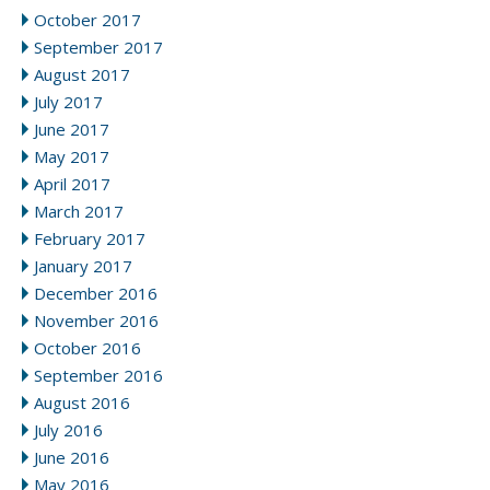
October 2017
September 2017
August 2017
July 2017
June 2017
May 2017
April 2017
March 2017
February 2017
January 2017
December 2016
November 2016
October 2016
September 2016
August 2016
July 2016
June 2016
May 2016