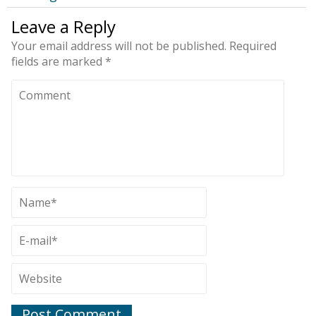
Leave a Reply
Your email address will not be published.
Required
fields are marked
*