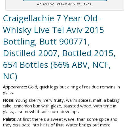
Whisky Live Tel Aviv 2015 Exclusives…
Craigellachie 7 Year Old –
Whisky Live Tel Aviv 2015
Bottling, Butt 900771,
Distilled 2007, Bottled 2015,
654 Bottles (66% ABV, NCF,
NC)
Appearance:
Gold, quick legs but a ring of residue remains in
glass.
Nose:
Young sherry, very fruity, warm spices, malt, a baking
cake, cinnamon bun with glaze, toasted wood. With time in
glass, a somewhat sour note develops.
Palate:
At first there’s a sweet wave, then some spice and
they dissipate into hints of fruit. Water brings out more