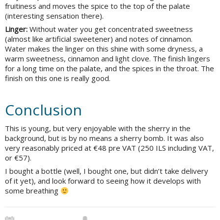
fruitiness and moves the spice to the top of the palate
(interesting sensation there).
Linger:
Without water you get concentrated sweetness
(almost like artificial sweetener) and notes of cinnamon.
Water makes the linger on this shine with some dryness, a
warm sweetness, cinnamon and light clove. The finish lingers
for a long time on the palate, and the spices in the throat. The
finish on this one is really good.
Conclusion
This is young, but very enjoyable with the sherry in the
background, but is by no means a sherry bomb. It was also
very reasonably priced at €48 pre VAT (250 ILS including VAT,
or €57).
I bought a bottle (well, I bought one, but didn’t take delivery
of it yet), and look forward to seeing how it develops with
some breathing