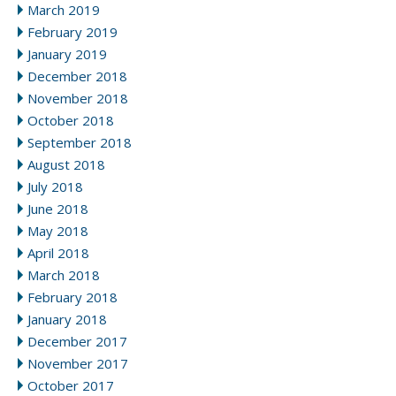
March 2019
February 2019
January 2019
December 2018
November 2018
October 2018
September 2018
August 2018
July 2018
June 2018
May 2018
April 2018
March 2018
February 2018
January 2018
December 2017
November 2017
October 2017