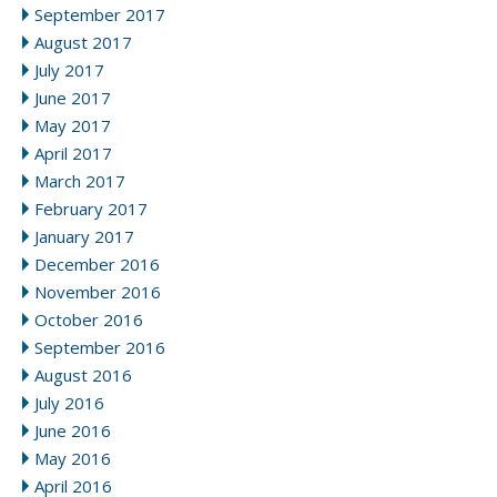
September 2017
August 2017
July 2017
June 2017
May 2017
April 2017
March 2017
February 2017
January 2017
December 2016
November 2016
October 2016
September 2016
August 2016
July 2016
June 2016
May 2016
April 2016