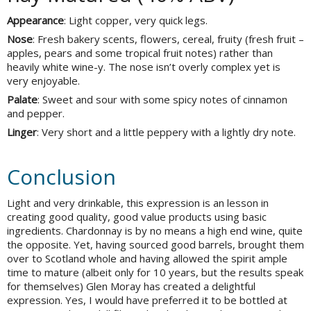
Appearance
: Light copper, very quick legs.
Nose
: Fresh bakery scents, flowers, cereal, fruity (fresh fruit –
apples, pears and some tropical fruit notes) rather than
heavily white wine-y. The nose isn’t overly complex yet is
very enjoyable.
Palate
: Sweet and sour with some spicy notes of cinnamon
and pepper.
Linger
: Very short and a little peppery with a lightly dry note.
Conclusion
Light and very drinkable, this expression is an lesson in
creating good quality, good value products using basic
ingredients. Chardonnay is by no means a high end wine, quite
the opposite. Yet, having sourced good barrels, brought them
over to Scotland whole and having allowed the spirit ample
time to mature (albeit only for 10 years, but the results speak
for themselves) Glen Moray has created a delightful
expression. Yes, I would have preferred it to be bottled at