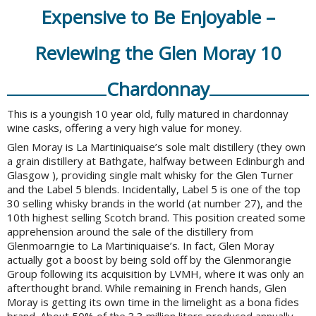
Expensive to Be Enjoyable –
Reviewing the Glen Moray 10
Chardonnay
This is a youngish 10 year old, fully matured in chardonnay
wine casks, offering a very high value for money.
Glen Moray is La Martiniquaise’s sole malt distillery (they own
a grain distillery at Bathgate, halfway between
Edinburgh
and
Glasgow ), providing single malt whisky for the Glen Turner
and the Label 5 blends. Incidentally, Label 5 is one of the top
30 selling whisky brands in the world (at number 27), and the
10th highest selling Scotch brand. This position created some
apprehension around the sale of the distillery from
Glenmoarngie to La Martiniquaise’s. In fact, Glen Moray
actually got a boost by being sold off by the Glenmorangie
Group following its acquisition by LVMH, where it was only an
afterthought brand. While remaining in French hands, Glen
Moray is getting its own time in the limelight as a bona fides