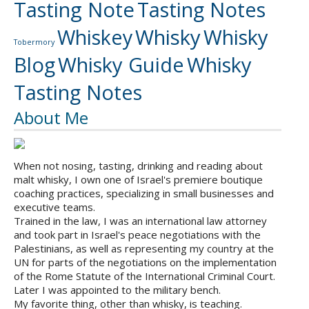
Tasting Note
Tasting Notes
Whiskey
Whisky
Whisky
Tobermory
Blog
Whisky Guide
Whisky
Tasting Notes
About Me
When not nosing, tasting, drinking and reading about
malt whisky, I own one of Israel's premiere boutique
coaching practices, specializing in small businesses and
executive teams.
Trained in the law, I was an international law attorney
and took part in Israel's peace negotiations with the
Palestinians, as well as representing my country at the
UN for parts of the negotiations on the implementation
of the Rome Statute of the International Criminal Court.
Later I was appointed to the military bench.
My favorite thing, other than whisky, is teaching.