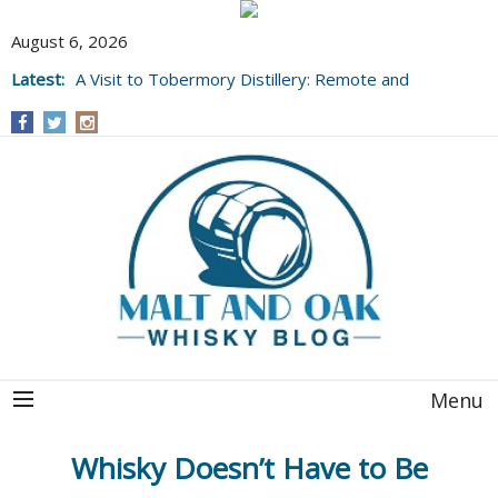
August 6, 2026
Latest:
A Visit to Tobermory Distillery: Remote and
Well Worth It....
Menu
Whisky Doesn’t Have to Be