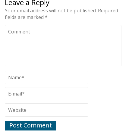
Leave a Reply
Your email address will not be published.
Required
fields are marked
*