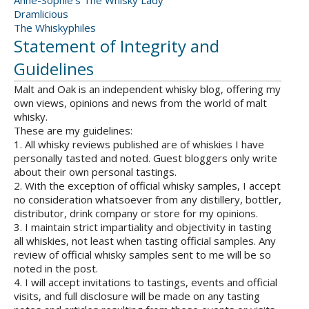
Anne-Sophie's The Whisky Lady
Dramlicious
The Whiskyphiles
Statement of Integrity and
Guidelines
Malt and Oak is an independent whisky blog, offering my
own views, opinions and news from the world of malt
whisky.
These are my guidelines:
1. All whisky reviews published are of whiskies I have
personally tasted and noted. Guest bloggers only write
about their own personal tastings.
2. With the exception of official whisky samples, I accept
no consideration whatsoever from any distillery, bottler,
distributor, drink company or store for my opinions.
3. I maintain strict impartiality and objectivity in tasting
all whiskies, not least when tasting official samples. Any
review of official whisky samples sent to me will be so
noted in the post.
4. I will accept invitations to tastings, events and official
visits, and full disclosure will be made on any tasting