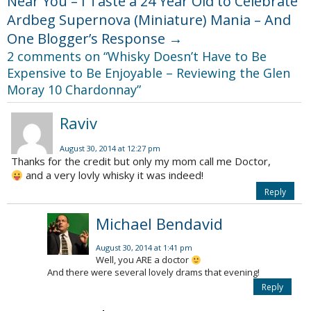
Near You – I Taste a 24 Year Old to Celebrate
Ardbeg Supernova (Miniature) Mania – And
One Blogger’s Response
→
2 comments on “
Whisky Doesn’t Have to Be
Expensive to Be Enjoyable – Reviewing the Glen
Moray 10 Chardonnay
”
Raviv
August 30, 2014 at 12:27 pm
Thanks for the credit but only my mom call me Doctor,
and a very lovly whisky it was indeed!
Reply
Michael Bendavid
August 30, 2014 at 1:41 pm
Well, you ARE a doctor
And there were several lovely drams that evening!
Reply