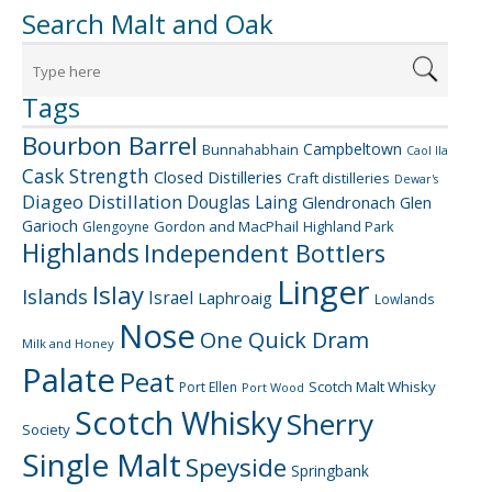
Search Malt and Oak
Tags
Bourbon Barrel
Campbeltown
Bunnahabhain
Caol Ila
Cask Strength
Closed Distilleries
Craft distilleries
Dewar's
Diageo
Distillation
Douglas Laing
Glendronach
Glen
Garioch
Gordon and MacPhail
Highland Park
Glengoyne
Highlands
Independent Bottlers
Linger
Islay
Islands
Israel
Laphroaig
Lowlands
Nose
One Quick Dram
Milk and Honey
Palate
Peat
Scotch Malt Whisky
Port Ellen
Port Wood
Scotch Whisky
Sherry
Society
Single Malt
Speyside
Springbank