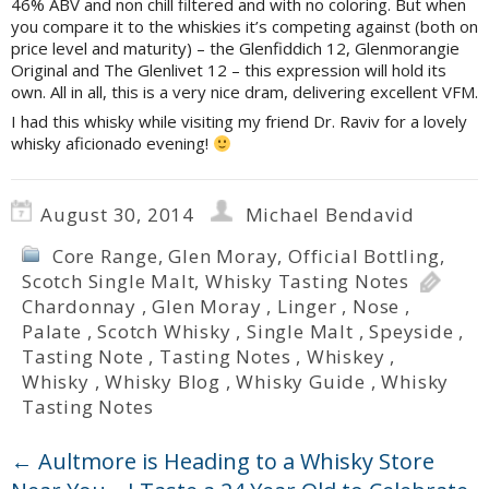
46% ABV and non chill filtered and with no coloring. But when
you compare it to the whiskies it’s competing against (both on
price level and maturity) – the Glenfiddich 12, Glenmorangie
Original and The Glenlivet 12 – this expression will hold its
own. All in all, this is a very nice dram, delivering excellent VFM.
I had this whisky while visiting my friend Dr. Raviv for a lovely
whisky aficionado evening!
August 30, 2014
Michael Bendavid
Core Range
,
Glen Moray
,
Official Bottling
,
Scotch Single Malt
,
Whisky Tasting Notes
Chardonnay
,
Glen Moray
,
Linger
,
Nose
,
Palate
,
Scotch Whisky
,
Single Malt
,
Speyside
,
Tasting Note
,
Tasting Notes
,
Whiskey
,
Whisky
,
Whisky Blog
,
Whisky Guide
,
Whisky
Tasting Notes
←
Aultmore is Heading to a Whisky Store