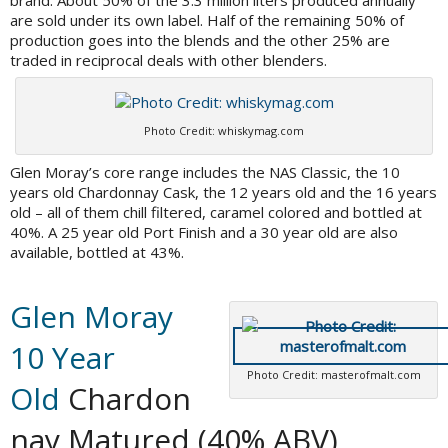
brand. About 50% of the 3.3 million liters produced annually
are sold under its own label. Half of the remaining 50% of
production goes into the blends and the other 25% are
traded in reciprocal deals with other blenders.
Photo Credit: whiskymag.com
Glen Moray’s core range includes the NAS Classic, the 10
years old Chardonnay Cask, the 12 years old and the 16 years
old – all of them chill filtered, caramel colored and bottled at
40%. A 25 year old Port Finish and a 30 year old are also
available, bottled at 43%.
Glen Moray
10 Year
Photo Credit: masterofmalt.com
Old
Chardon
nay Matured (40% ABV)