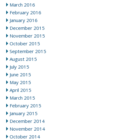
March 2016
February 2016
January 2016
December 2015
November 2015
October 2015
September 2015
August 2015
July 2015
June 2015
May 2015
April 2015
March 2015
February 2015
January 2015
December 2014
November 2014
October 2014