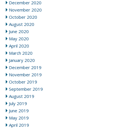
December 2020
November 2020
October 2020
August 2020
June 2020
May 2020
April 2020
March 2020
January 2020
December 2019
November 2019
October 2019
September 2019
August 2019
July 2019
June 2019
May 2019
April 2019