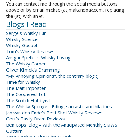
You can contact me through the social media buttons
above or by email: michael(at)maltandoak.com, replacing
the (at) with an @.
Blogs I Read
Serge's Whisky Fun
Whisky Science
Whisky Gospel
Tom's Whisky Reviews
Ansgar Speller's Whisky Loving
The Whisky Corner
Oliver Klimek's Dramming
"My Annoying Opinions", the contrary blog :)
Time for Whisky
The Malt Imposter
The Coopered Tot
The Scotch Hobbyist
The Whisky Sponge - Biting, sarcastic and hilarious
Jan van den Ende's Best Shot Whisky Reviews
Gert's Tasty Dram Reviews
Ben Cops' Blog - With the Anticipated Monthly SMWS
Outturn