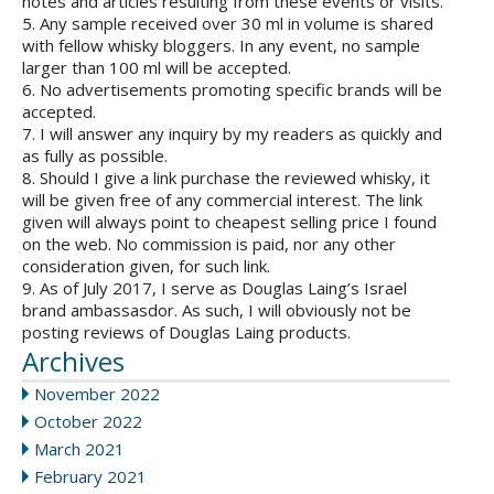
notes and articles resulting from these events or visits.
5. Any sample received over 30 ml in volume is shared
with fellow whisky bloggers. In any event, no sample
larger than 100 ml will be accepted.
6. No advertisements promoting specific brands will be
accepted.
7. I will answer any inquiry by my readers as quickly and
as fully as possible.
8. Should I give a link purchase the reviewed whisky, it
will be given free of any commercial interest. The link
given will always point to cheapest selling price I found
on the web. No commission is paid, nor any other
consideration given, for such link.
9. As of July 2017, I serve as Douglas Laing’s Israel
brand ambassasdor. As such, I will obviously not be
posting reviews of Douglas Laing products.
Archives
November 2022
October 2022
March 2021
February 2021