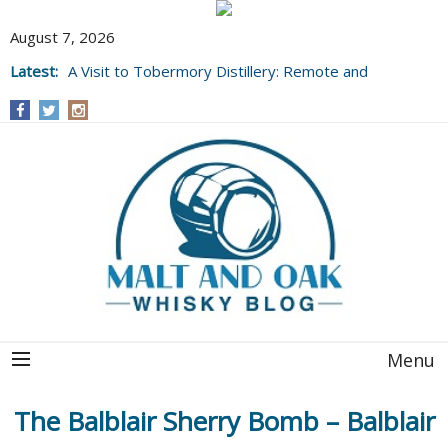
August 7, 2026
Latest:
A Visit to Tobermory Distillery: Remote and
Well Worth It....
Menu
The Balblair Sherry Bomb – Balblair