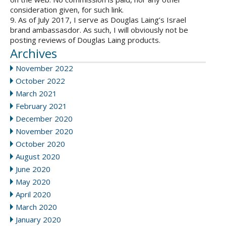
consideration given, for such link.
9. As of July 2017, I serve as Douglas Laing’s Israel
brand ambassasdor. As such, I will obviously not be
posting reviews of Douglas Laing products.
Archives
November 2022
October 2022
March 2021
February 2021
December 2020
November 2020
October 2020
August 2020
June 2020
May 2020
April 2020
March 2020
January 2020