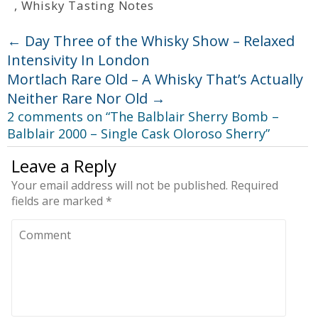
,
Whisky Tasting Notes
←
Day Three of the Whisky Show – Relaxed
Intensivity In London
Mortlach Rare Old – A Whisky That’s Actually
Neither Rare Nor Old
→
2 comments on “
The Balblair Sherry Bomb –
Balblair 2000 – Single Cask Oloroso Sherry
”
Leave a Reply
Your email address will not be published.
Required
fields are marked
*