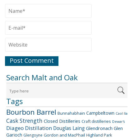
Search Malt and Oak
Tags
Bourbon Barrel
Campbeltown
Bunnahabhain
Caol Ila
Cask Strength
Closed Distilleries
Craft distilleries
Dewar's
Diageo
Distillation
Douglas Laing
Glendronach
Glen
Garioch
Gordon and MacPhail
Highland Park
Glengoyne