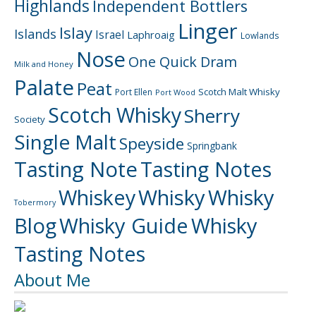
Highlands
Independent Bottlers
Linger
Islay
Islands
Israel
Laphroaig
Lowlands
Nose
One Quick Dram
Milk and Honey
Palate
Peat
Scotch Malt Whisky
Port Ellen
Port Wood
Scotch Whisky
Sherry
Society
Single Malt
Speyside
Springbank
Tasting Note
Tasting Notes
Whiskey
Whisky
Whisky
Tobermory
Blog
Whisky Guide
Whisky
Tasting Notes
About Me