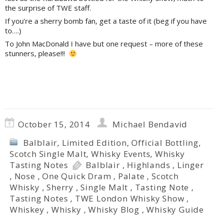
the surprise of TWE staff.
If you’re a sherry bomb fan, get a taste of it (beg if you have
to….)
To John MacDonald I have but one request – more of these
stunners, please!!!
October 15, 2014
Michael Bendavid
Balblair
,
Limited Edition
,
Official Bottling
,
Scotch Single Malt
,
Whisky Events
,
Whisky
Tasting Notes
Balblair
,
Highlands
,
Linger
,
Nose
,
One Quick Dram
,
Palate
,
Scotch
Whisky
,
Sherry
,
Single Malt
,
Tasting Note
,
Tasting Notes
,
TWE London Whisky Show
,
Whiskey
,
Whisky
,
Whisky Blog
,
Whisky Guide