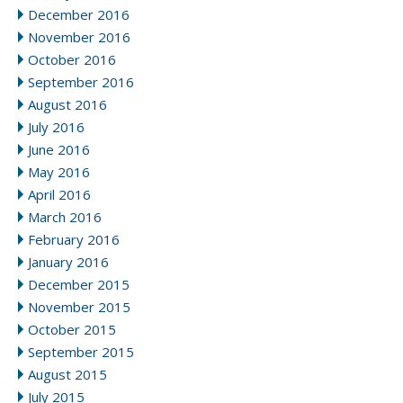
December 2016
November 2016
October 2016
September 2016
August 2016
July 2016
June 2016
May 2016
April 2016
March 2016
February 2016
January 2016
December 2015
November 2015
October 2015
September 2015
August 2015
July 2015