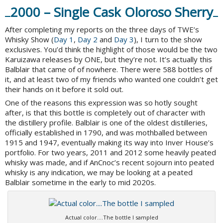
2000 – Single Cask Oloroso Sherry
After completing my reports on the three days of TWE’s
Whisky Show (
Day 1
,
Day 2
and
Day 3
), I turn to the show
exclusives. You’d think the highlight of those would be the two
Karuizawa releases by ONE, but they’re not. It’s actually this
Balblair that came of of nowhere. There were 588 bottles of
it, and at least two of my friends who wanted one couldn’t get
their hands on it before it sold out.
One of the reasons this expression was so hotly sought
after, is that this bottle is completely out of character with
the distillery profile. Balblair is one of the oldest distilleries,
officially established in 1790, and was mothballed between
1915 and 1947, eventually making its way into Inver House’s
portfolio. For two years, 2011 and 2012 some heavily peated
whisky was made, and if AnCnoc’s recent sojourn into peated
whisky is any indication, we may be looking at a peated
Balblair sometime in the early to mid 2020s.
Actual color….The bottle I sampled