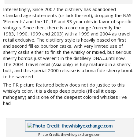
Interestingly, Since 2007 the distillery has abandoned
standard age statements (or lack thereof), dropping the NAS
‘Elements’ and the 10, 16 and 33 year olds in favor of specific
vintages. Since then, there is a core range (currently the
1983, 1990, 1999 and 2003) with a 1999 and 2004 as travel
retail exclusive. The distillery style is heavily based on first
and second fill ex bourbon casks, with very limited use of
sherry casks either to finish the whisky or mixed, but serious
sherry bombs just weren’t in the distillery DNA….until now.
The 2004 Travel retail (Asia only) is fully matured in a sherry
butt, and this special 2000 release is a bona fide sherry bomb
to be savored.
The PR picture featured below does not do justice to this
whisky’s color. It is a deep deep purple (I’ll call it deep
mahogany) and is one of the deepest colored whiskies I’ve
had.
Photo Credit: thewhiskyexchange.com