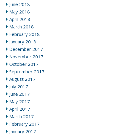
June 2018
May 2018
April 2018
March 2018
February 2018
January 2018
December 2017
November 2017
October 2017
September 2017
August 2017
July 2017
June 2017
May 2017
April 2017
March 2017
February 2017
January 2017