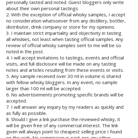
personally tasted and noted. Guest bloggers only write
about their own personal tastings.
2. With the exception of official whisky samples, I accept
no consideration whatsoever from any distillery, bottler,
distributor, drink company or store for my opinions.
3. I maintain strict impartiality and objectivity in tasting
all whiskies, not least when tasting official samples. Any
review of official whisky samples sent to me will be so
noted in the post.
4. I will accept invitations to tastings, events and official
visits, and full disclosure will be made on any tasting
notes and articles resulting from these events or visits.
5. Any sample received over 30 ml in volume is shared
with fellow whisky bloggers. In any event, no sample
larger than 100 ml will be accepted.
6. No advertisements promoting specific brands will be
accepted.
7. I will answer any inquiry by my readers as quickly and
as fully as possible.
8. Should I give a link purchase the reviewed whisky, it
will be given free of any commercial interest. The link
given will always point to cheapest selling price I found
on the web. No commission is paid, nor any other