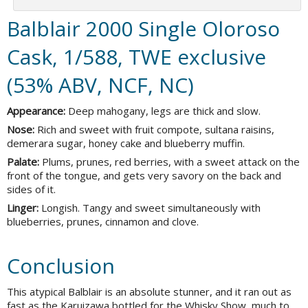
Balblair 2000 Single Oloroso
Cask, 1/588, TWE exclusive
(53% ABV, NCF, NC)
Appearance:
Deep mahogany, legs are thick and slow.
Nose:
Rich and sweet with fruit compote, sultana raisins,
demerara sugar, honey cake and blueberry muffin.
Palate:
Plums, prunes, red berries, with a sweet attack on the
front of the tongue, and gets very savory on the back and
sides of it.
Linger:
Longish. Tangy and sweet simultaneously with
blueberries, prunes, cinnamon and clove.
Conclusion
This atypical Balblair is an absolute stunner, and it ran out as
fast as the Karuizawa bottled for the Whisky Show, much to