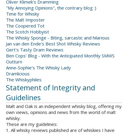
Oliver Klimek's Dramming
"My Annoying Opinions", the contrary blog :)
Time for Whisky
The Malt Imposter
The Coopered Tot
The Scotch Hobbyist
The Whisky Sponge - Biting, sarcastic and hilarious
Jan van den Ende's Best Shot Whisky Reviews
Gert's Tasty Dram Reviews
Ben Cops' Blog - With the Anticipated Monthly SMWS
Outturn
Anne-Sophie's The Whisky Lady
Dramlicious
The Whiskyphiles
Statement of Integrity and
Guidelines
Malt and Oak is an independent whisky blog, offering my
own views, opinions and news from the world of malt
whisky.
These are my guidelines:
1. All whisky reviews published are of whiskies I have