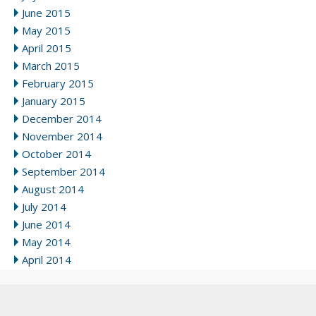
June 2015
May 2015
April 2015
March 2015
February 2015
January 2015
December 2014
November 2014
October 2014
September 2014
August 2014
July 2014
June 2014
May 2014
April 2014