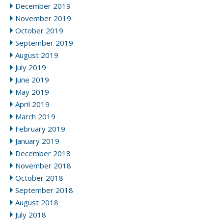
December 2019
November 2019
October 2019
September 2019
August 2019
July 2019
June 2019
May 2019
April 2019
March 2019
February 2019
January 2019
December 2018
November 2018
October 2018
September 2018
August 2018
July 2018