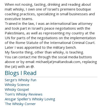
When not nosing, tasting, drinking and reading about
malt whisky, I own one of Israel's premiere boutique
coaching practices, specializing in small businesses and
executive teams.
Trained in the law, I was an international law attorney
and took part in Israel's peace negotiations with the
Palestinians, as well as representing my country at the
UN for parts of the negotiations on the implementation
of the Rome Statute of the International Criminal Court.
Later I was appointed to the military bench.
My favorite thing, other than whisky, is teaching.
You can contact me through the social media buttons
above or by email: michael(at)maltandoak.com, replacing
the (at) with an @.
Blogs I Read
Serge's Whisky Fun
Whisky Science
Whisky Gospel
Tom's Whisky Reviews
Ansgar Speller's Whisky Loving
The Whisky Corner