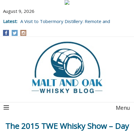
August 9, 2026
Latest:
A Visit to Tobermory Distillery: Remote and
Well Worth It....
Menu
The 2015 TWE Whisky Show – Day