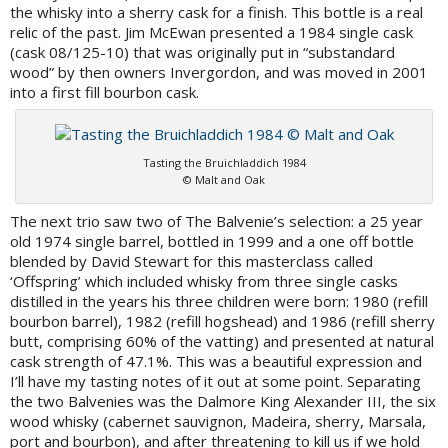
the whisky into a sherry cask for a finish. This bottle is a real
relic of the past. Jim McEwan presented a 1984 single cask
(cask 08/125-10) that was originally put in “substandard
wood” by then owners Invergordon, and was moved in 2001
into a first fill bourbon cask.
Tasting the Bruichladdich 1984
© Malt and Oak
The next trio saw two of The Balvenie’s selection: a 25 year
old 1974 single barrel, bottled in 1999 and a one off bottle
blended by David Stewart for this masterclass called
‘Offspring’ which included whisky from three single casks
distilled in the years his three children were born: 1980 (refill
bourbon barrel), 1982 (refill hogshead) and 1986 (refill sherry
butt, comprising 60% of the vatting) and presented at natural
cask strength of 47.1%. This was a beautiful expression and
I’ll have my tasting notes of it out at some point. Separating
the two Balvenies was the Dalmore King Alexander III, the six
wood whisky (cabernet sauvignon, Madeira, sherry, Marsala,
port and bourbon), and after threatening to kill us if we hold