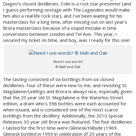
Diageo’s closed distilleries. Colin is a rock star presenter (and
I guess performing onstage with The Lagavulins would make
him also a real life rock star), and I’ve been waiting for his
masterclass for a long time, after missing out on last year’s
Brora masterclass because of a stupid mistake in time
conversions between London and Tel Aviv. This year, I
secured my ticket on time, and boy, was I ready for this one!
Need I use words?
© Malt and Oak
The tasting consisted of six bottlings from six closed
distilleries. Four of these were new to me, and revisiting St.
Magdalene/Linlithgo and Brora is always nice, especially given
that the 20 year old St. Magdalene is the Waterloo Street
edition, a dram who’s 396 bottles were each accounted for
when issued, and is considered one of the most scarce
bottlings from the distillery. Additionally, the 2010 Special
Releases 30 year old Brora was featured. The four distilleries
I tasted for the first time were Glenesk/Hillside (1969
Glenesk bottled in 1993 in celebration of 25 years of the