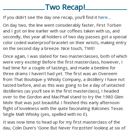
Two Recap!
If you didn’t see the day one recap, you’ll find it
here
…
On day two, the line went considerably faster, First Torben
and I got on line earlier with our coffees taken with us, and
secondly, this year all holders of two day passes got a special
color coded waterproof bracelet on their wrists, making entry
on the second day a breeze. Nice touch, TWE!
Once again, I was slated for two masterclasses, both of which
were very exciting! Before the first masterclass, however, I
had time for a couple of tastings, and made a beeline for
three drams I haven’t had yet. The first was an Overeem
from That Boutique-y Whisky Company, a distillery I have not
tasted before, and as this was going to be a day of untasted
distilleries (as you’ll see in the first masterclass), I headed
over to the Gordon and MacPhail stand to try the 1980 Glen
Mohr that was just beautiful. I finished this early afternoon
flight of loveliness with the quite fascinating Balcones Texas
Single Malt Whisky (yes, spelled with no E).
It was now time to head up for my first masterclass of the
day, Colin Dunn’s ‘Gone But Never Forgotten’ looking at six of