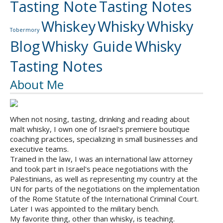
Tasting Note
Tasting Notes
Whiskey
Whisky
Whisky
Tobermory
Blog
Whisky Guide
Whisky
Tasting Notes
About Me
When not nosing, tasting, drinking and reading about
malt whisky, I own one of Israel's premiere boutique
coaching practices, specializing in small businesses and
executive teams.
Trained in the law, I was an international law attorney
and took part in Israel's peace negotiations with the
Palestinians, as well as representing my country at the
UN for parts of the negotiations on the implementation
of the Rome Statute of the International Criminal Court.
Later I was appointed to the military bench.
My favorite thing, other than whisky, is teaching.