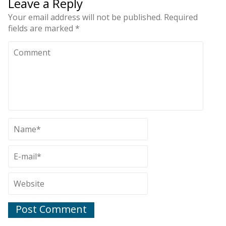
Leave a Reply
Your email address will not be published.
Required
fields are marked
*