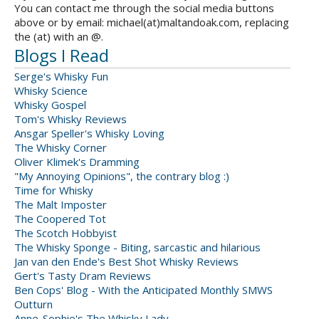
You can contact me through the social media buttons
above or by email: michael(at)maltandoak.com, replacing
the (at) with an @.
Blogs I Read
Serge's Whisky Fun
Whisky Science
Whisky Gospel
Tom's Whisky Reviews
Ansgar Speller's Whisky Loving
The Whisky Corner
Oliver Klimek's Dramming
"My Annoying Opinions", the contrary blog :)
Time for Whisky
The Malt Imposter
The Coopered Tot
The Scotch Hobbyist
The Whisky Sponge - Biting, sarcastic and hilarious
Jan van den Ende's Best Shot Whisky Reviews
Gert's Tasty Dram Reviews
Ben Cops' Blog - With the Anticipated Monthly SMWS
Outturn
Anne-Sophie's The Whisky Lady