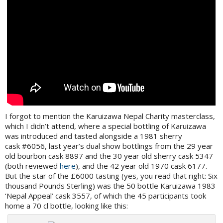
I forgot to mention the Karuizawa Nepal Charity masterclass,
which I didn’t attend, where a special bottling of Karuizawa
was introduced and tasted alongside a 1981 sherry
cask #6056, last year’s dual show bottlings from the 29 year
old bourbon cask 8897 and the 30 year old sherry cask 5347
(both reviewed
here
), and the 42 year old 1970 cask 6177.
But the star of the £6000 tasting (yes, you read that right: Six
thousand Pounds Sterling) was the 50 bottle Karuizawa 1983
‘Nepal Appeal’ cask 3557, of which the 45 participants took
home a 70 cl bottle, looking like this: