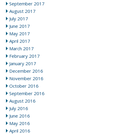
September 2017
August 2017
July 2017
June 2017
May 2017
April 2017
March 2017
February 2017
January 2017
December 2016
November 2016
October 2016
September 2016
August 2016
July 2016
June 2016
May 2016
April 2016