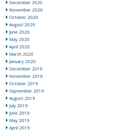
December 2020
November 2020
October 2020
August 2020
June 2020
May 2020
April 2020
March 2020
January 2020
December 2019
November 2019
October 2019
September 2019
August 2019
July 2019
June 2019
May 2019
April 2019