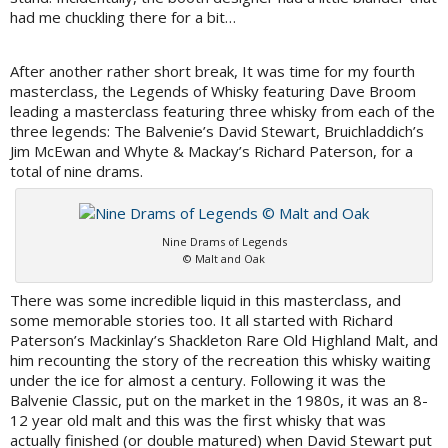
had me chuckling there for a bit…
After another rather short break, It was time for my fourth
masterclass, the Legends of Whisky featuring Dave Broom
leading a masterclass featuring three whisky from each of the
three legends: The Balvenie’s David Stewart, Bruichladdich’s
Jim McEwan and Whyte & Mackay’s Richard Paterson, for a
total of nine drams.
Nine Drams of Legends
© Malt and Oak
There was some incredible liquid in this masterclass, and
some memorable stories too. It all started with Richard
Paterson’s Mackinlay’s Shackleton Rare Old Highland Malt, and
him recounting the story of the recreation this whisky waiting
under the ice for almost a century. Following it was the
Balvenie Classic, put on the market in the 1980s, it was an 8-
12 year old malt and this was the first whisky that was
actually finished (or double matured) when David Stewart put