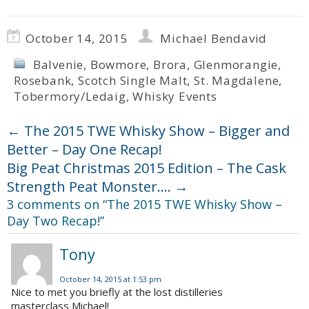
October 14, 2015
Michael Bendavid
Balvenie
,
Bowmore
,
Brora
,
Glenmorangie
,
Rosebank
,
Scotch Single Malt
,
St. Magdalene
,
Tobermory/Ledaig
,
Whisky Events
←
The 2015 TWE Whisky Show – Bigger and
Better – Day One Recap!
Big Peat Christmas 2015 Edition – The Cask
Strength Peat Monster….
→
3 comments on “
The 2015 TWE Whisky Show –
Day Two Recap!
”
Tony
October 14, 2015 at 1:53 pm
Nice to met you briefly at the lost distilleries
masterclass Michael!