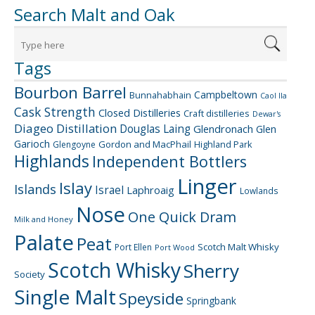
Search Malt and Oak
Tags
Bourbon Barrel
Campbeltown
Bunnahabhain
Caol Ila
Cask Strength
Closed Distilleries
Craft distilleries
Dewar's
Diageo
Distillation
Douglas Laing
Glendronach
Glen
Garioch
Gordon and MacPhail
Highland Park
Glengoyne
Highlands
Independent Bottlers
Linger
Islay
Islands
Israel
Laphroaig
Lowlands
Nose
One Quick Dram
Milk and Honey
Palate
Peat
Scotch Malt Whisky
Port Ellen
Port Wood
Scotch Whisky
Sherry
Society
Single Malt
Speyside
Springbank