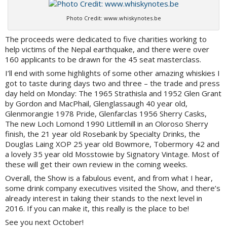
Photo Credit: www.whiskynotes.be
The proceeds were dedicated to five charities working to
help victims of the Nepal earthquake, and there were over
160 applicants to be drawn for the 45 seat masterclass.
I’ll end with some highlights of some other amazing whiskies I
got to taste during days two and three – the trade and press
day held on Monday: The 1965 Strathisla and 1952 Glen Grant
by Gordon and MacPhail, Glenglassaugh 40 year old,
Glenmorangie 1978 Pride, Glenfarclas 1956 Sherry Casks,
The new Loch Lomond 1990 Littlemill in an Oloroso Sherry
finish, the 21 year old Rosebank by Specialty Drinks, the
Douglas Laing XOP 25 year old Bowmore, Tobermory 42 and
a lovely 35 year old Mosstowie by Signatory Vintage. Most of
these will get their own review in the coming weeks.
Overall, the Show is a fabulous event, and from what I hear,
some drink company executives visited the Show, and there’s
already interest in taking their stands to the next level in
2016. If you can make it, this really is the place to be!
See you next October!