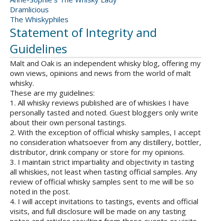
Dramlicious
The Whiskyphiles
Statement of Integrity and
Guidelines
Malt and Oak is an independent whisky blog, offering my
own views, opinions and news from the world of malt
whisky.
These are my guidelines:
1. All whisky reviews published are of whiskies I have
personally tasted and noted. Guest bloggers only write
about their own personal tastings.
2. With the exception of official whisky samples, I accept
no consideration whatsoever from any distillery, bottler,
distributor, drink company or store for my opinions.
3. I maintain strict impartiality and objectivity in tasting
all whiskies, not least when tasting official samples. Any
review of official whisky samples sent to me will be so
noted in the post.
4. I will accept invitations to tastings, events and official
visits, and full disclosure will be made on any tasting