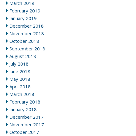
March 2019
February 2019
January 2019
December 2018
November 2018
October 2018
September 2018
August 2018
July 2018
June 2018
May 2018
April 2018
March 2018
February 2018
January 2018
December 2017
November 2017
October 2017