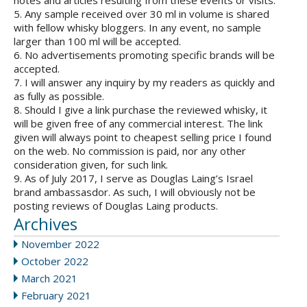
notes and articles resulting from these events or visits.
5. Any sample received over 30 ml in volume is shared
with fellow whisky bloggers. In any event, no sample
larger than 100 ml will be accepted.
6. No advertisements promoting specific brands will be
accepted.
7. I will answer any inquiry by my readers as quickly and
as fully as possible.
8. Should I give a link purchase the reviewed whisky, it
will be given free of any commercial interest. The link
given will always point to cheapest selling price I found
on the web. No commission is paid, nor any other
consideration given, for such link.
9. As of July 2017, I serve as Douglas Laing’s Israel
brand ambassasdor. As such, I will obviously not be
posting reviews of Douglas Laing products.
Archives
November 2022
October 2022
March 2021
February 2021