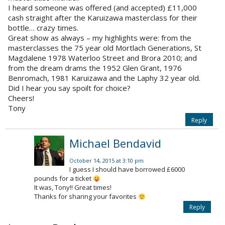
I heard someone was offered (and accepted) £11,000
cash straight after the Karuizawa masterclass for their
bottle… crazy times.
Great show as always – my highlights were: from the
masterclasses the 75 year old Mortlach Generations, St
Magdalene 1978 Waterloo Street and Brora 2010; and
from the dream drams the 1952 Glen Grant, 1976
Benromach, 1981 Karuizawa and the Laphy 32 year old.
Did I hear you say spoilt for choice?
Cheers!
Tony
Reply
Michael Bendavid
October 14, 2015 at 3:10 pm
I guess I should have borrowed £6000
pounds for a ticket
It was, Tony!! Great times!
Thanks for sharing your favorites
Reply