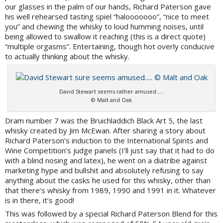
our glasses in the palm of our hands, Richard Paterson gave
his well rehearsed tasting spiel “halooooooo”, “nice to meet
you” and chewing the whisky to loud humming noises, until
being allowed to swallow it reaching (this is a direct quote)
“multiple orgasms”. Entertaining, though hot overly conducive
to actually thinking about the whisky.
David Stewart seems rather amused…..
© Malt and Oak
Dram number 7 was the Bruichladdich Black Art 5, the last
whisky created by Jim McEwan. After sharing a story about
Richard Paterson’s induction to the International Spirits and
Wine Competition’s judge panels (I’ll just say that it had to do
with a blind nosing and latex), he went on a diatribe against
marketing hype and bullshit and absolutely refusing to say
anything about the casks he used for this whisky, other than
that there’s whisky from 1989, 1990 and 1991 in it. Whatever
is in there, it’s good!
This was followed by a special Richard Paterson Blend for this