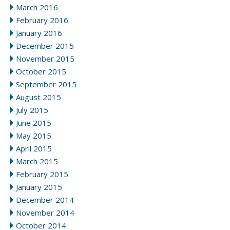
March 2016
February 2016
January 2016
December 2015
November 2015
October 2015
September 2015
August 2015
July 2015
June 2015
May 2015
April 2015
March 2015
February 2015
January 2015
December 2014
November 2014
October 2014