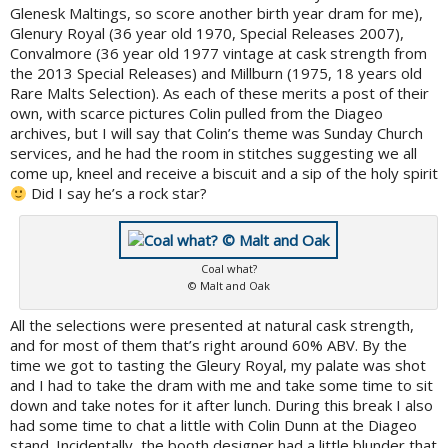
Glenesk Maltings, so score another birth year dram for me),
Glenury Royal (36 year old 1970, Special Releases 2007),
Convalmore (36 year old 1977 vintage at cask strength from
the 2013 Special Releases) and Millburn (1975, 18 years old
Rare Malts Selection). As each of these merits a post of their
own, with scarce pictures Colin pulled from the Diageo
archives, but I will say that Colin’s theme was Sunday Church
services, and he had the room in stitches suggesting we all
come up, kneel and receive a biscuit and a sip of the holy spirit
Did I say he’s a rock star?
Coal what?
© Malt and Oak
All the selections were presented at natural cask strength,
and for most of them that’s right around 60% ABV. By the
time we got to tasting the Gleury Royal, my palate was shot
and I had to take the dram with me and take some time to sit
down and take notes for it after lunch. During this break I also
had some time to chat a little with Colin Dunn at the Diageo
stand. Incidentally, the booth designer had a little blunder that