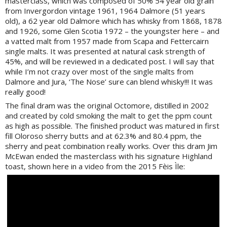
masterclass, which was composed of 50% 54 year old grain
from Invergordon vintage 1961, 1964 Dalmore (51 years
old), a 62 year old Dalmore which has whisky from 1868, 1878
and 1926, some Glen Scotia 1972 – the youngster here – and
a vatted malt from 1957 made from Scapa and Fettercairn
single malts. It was presented at natural cask strength of
45%, and will be reviewed in a dedicated post. I will say that
while I’m not crazy over most of the single malts from
Dalmore and Jura, ‘The Nose’ sure can blend whisky!!! It was
really good!
The final dram was the original Octomore, distilled in 2002
and created by cold smoking the malt to get the ppm count
as high as possible. The finished product was matured in first
fill Oloroso sherry butts and at 62.3% and 80.4 ppm, the
sherry and peat combination really works. Over this dram Jim
McEwan ended the masterclass with his signature Highland
toast, shown here in a video from the 2015 Fèis Ìle: