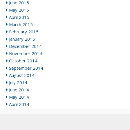
June 2015
May 2015
April 2015
March 2015
February 2015
January 2015
December 2014
November 2014
October 2014
September 2014
August 2014
July 2014
June 2014
May 2014
April 2014