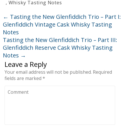
,
Whisky Tasting Notes
←
Tasting the New Glenfiddich Trio – Part I:
Glenfiddich Vintage Cask Whisky Tasting
Notes
Tasting the New Glenfiddich Trio – Part III:
Glenfiddich Reserve Cask Whisky Tasting
Notes
→
Leave a Reply
Your email address will not be published.
Required
fields are marked
*