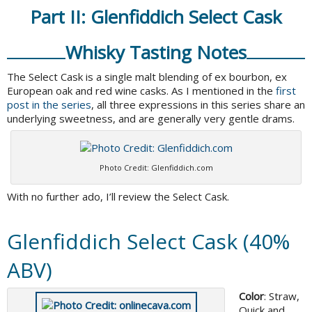
Part II: Glenfiddich Select Cask
Whisky Tasting Notes
The Select Cask is a single malt blending of ex bourbon, ex
European oak and red wine casks. As I mentioned in the
first
post in the series
, all three expressions in this series share an
underlying sweetness, and are generally very gentle drams.
Photo Credit: Glenfiddich.com
With no further ado, I’ll review the Select Cask.
Glenfiddich Select Cask (40%
ABV)
Color
: Straw,
Quick and