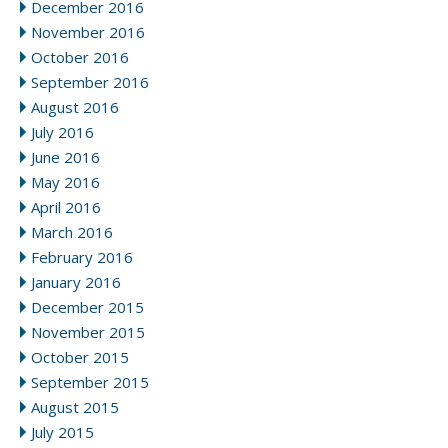
December 2016
November 2016
October 2016
September 2016
August 2016
July 2016
June 2016
May 2016
April 2016
March 2016
February 2016
January 2016
December 2015
November 2015
October 2015
September 2015
August 2015
July 2015