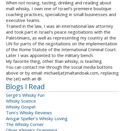
When not nosing, tasting, drinking and reading about
malt whisky, I own one of Israel's premiere boutique
coaching practices, specializing in small businesses and
executive teams.
Trained in the law, I was an international law attorney
and took part in Israel's peace negotiations with the
Palestinians, as well as representing my country at the
UN for parts of the negotiations on the implementation
of the Rome Statute of the International Criminal Court.
Later I was appointed to the military bench.
My favorite thing, other than whisky, is teaching.
You can contact me through the social media buttons
above or by email: michael(at)maltandoak.com, replacing
the (at) with an @.
Blogs I Read
Serge's Whisky Fun
Whisky Science
Whisky Gospel
Tom's Whisky Reviews
Ansgar Speller's Whisky Loving
The Whisky Corner
Oliver Klimek's Dramming