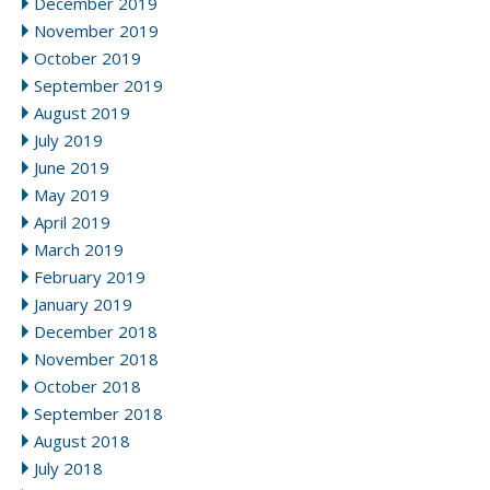
December 2019
November 2019
October 2019
September 2019
August 2019
July 2019
June 2019
May 2019
April 2019
March 2019
February 2019
January 2019
December 2018
November 2018
October 2018
September 2018
August 2018
July 2018