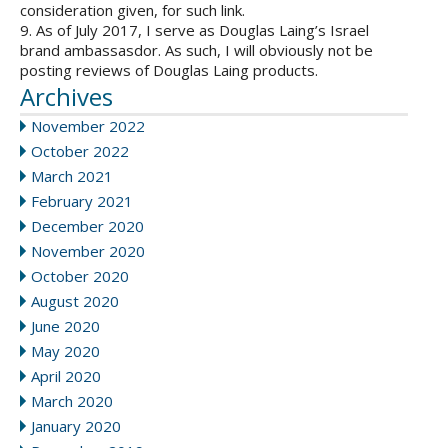
consideration given, for such link.
9. As of July 2017, I serve as Douglas Laing’s Israel
brand ambassasdor. As such, I will obviously not be
posting reviews of Douglas Laing products.
Archives
November 2022
October 2022
March 2021
February 2021
December 2020
November 2020
October 2020
August 2020
June 2020
May 2020
April 2020
March 2020
January 2020