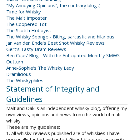
"My Annoying Opinions", the contrary blog :)
Time for Whisky
The Malt Imposter
The Coopered Tot
The Scotch Hobbyist
The Whisky Sponge - Biting, sarcastic and hilarious
Jan van den Ende's Best Shot Whisky Reviews
Gert's Tasty Dram Reviews
Ben Cops' Blog - With the Anticipated Monthly SMWS
Outturn
Anne-Sophie's The Whisky Lady
Dramlicious
The Whiskyphiles
Statement of Integrity and
Guidelines
Malt and Oak is an independent whisky blog, offering my
own views, opinions and news from the world of malt
whisky.
These are my guidelines:
1. All whisky reviews published are of whiskies I have
personally tasted and noted. Guest bloggers only write