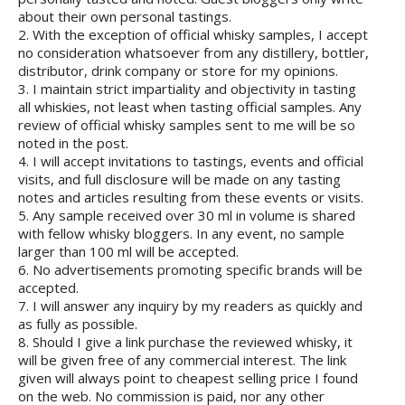
about their own personal tastings.
2. With the exception of official whisky samples, I accept
no consideration whatsoever from any distillery, bottler,
distributor, drink company or store for my opinions.
3. I maintain strict impartiality and objectivity in tasting
all whiskies, not least when tasting official samples. Any
review of official whisky samples sent to me will be so
noted in the post.
4. I will accept invitations to tastings, events and official
visits, and full disclosure will be made on any tasting
notes and articles resulting from these events or visits.
5. Any sample received over 30 ml in volume is shared
with fellow whisky bloggers. In any event, no sample
larger than 100 ml will be accepted.
6. No advertisements promoting specific brands will be
accepted.
7. I will answer any inquiry by my readers as quickly and
as fully as possible.
8. Should I give a link purchase the reviewed whisky, it
will be given free of any commercial interest. The link
given will always point to cheapest selling price I found
on the web. No commission is paid, nor any other