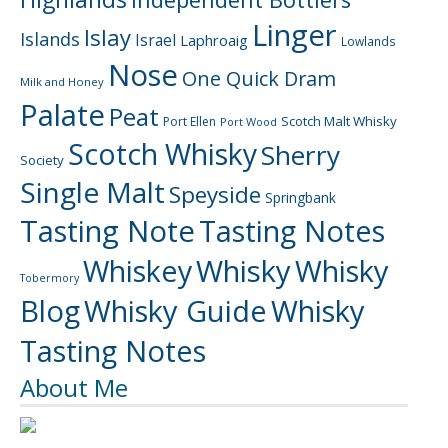
Linger
Islay
Islands
Israel
Laphroaig
Lowlands
Nose
One Quick Dram
Milk and Honey
Palate
Peat
Scotch Malt Whisky
Port Ellen
Port Wood
Scotch Whisky
Sherry
Society
Single Malt
Speyside
Springbank
Tasting Note
Tasting Notes
Whiskey
Whisky
Whisky
Tobermory
Blog
Whisky Guide
Whisky
Tasting Notes
About Me