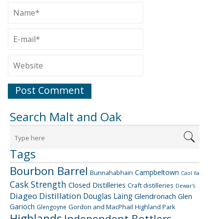
Search Malt and Oak
Tags
Bourbon Barrel
Campbeltown
Bunnahabhain
Caol Ila
Cask Strength
Closed Distilleries
Craft distilleries
Dewar's
Diageo
Distillation
Douglas Laing
Glendronach
Glen
Garioch
Gordon and MacPhail
Highland Park
Glengoyne
Highlands
Independent Bottlers