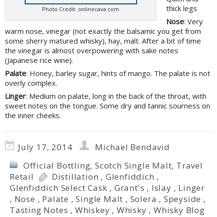
thick legs
Photo Credit: onlinecava.com
Nose
: Very
warm nose, vinegar (not exactly the balsamic you get from
some sherry matured whisky), hay, malt. After a bit of time
the vinegar is almost overpowering with sake notes
(Japanese rice wine).
Palate
: Honey, barley sugar, hints of mango. The palate is not
overly complex.
Linger
: Medium on palate, long in the back of the throat, with
sweet notes on the tongue. Some dry and tannic sourness on
the inner cheeks.
July 17, 2014
Michael Bendavid
Official Bottling
,
Scotch Single Malt
,
Travel
Retail
Distillation
,
Glenfiddich
,
Glenfiddich Select Cask
,
Grant's
,
Islay
,
Linger
,
Nose
,
Palate
,
Single Malt
,
Solera
,
Speyside
,
Tasting Notes
,
Whiskey
,
Whisky
,
Whisky Blog