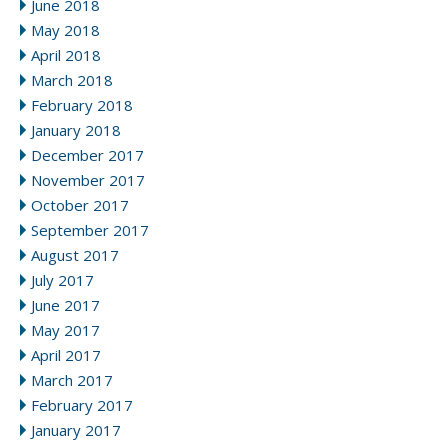
June 2018
May 2018
April 2018
March 2018
February 2018
January 2018
December 2017
November 2017
October 2017
September 2017
August 2017
July 2017
June 2017
May 2017
April 2017
March 2017
February 2017
January 2017