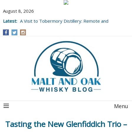
August 8, 2026
Latest:
A Visit to Tobermory Distillery: Remote and
Well Worth It....
Menu
Tasting the New Glenfiddich Trio –