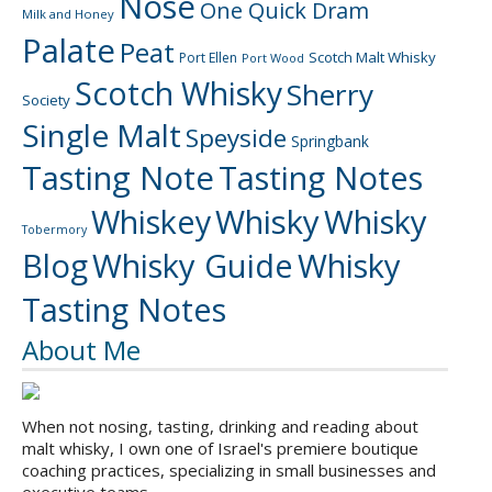
Nose
One Quick Dram
Milk and Honey
Palate
Peat
Scotch Malt Whisky
Port Ellen
Port Wood
Scotch Whisky
Sherry
Society
Single Malt
Speyside
Springbank
Tasting Note
Tasting Notes
Whiskey
Whisky
Whisky
Tobermory
Blog
Whisky Guide
Whisky
Tasting Notes
About Me
When not nosing, tasting, drinking and reading about
malt whisky, I own one of Israel's premiere boutique
coaching practices, specializing in small businesses and