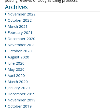
posting reviews of Douglas Laing products.
Archives
November 2022
October 2022
March 2021
February 2021
December 2020
November 2020
October 2020
August 2020
June 2020
May 2020
April 2020
March 2020
January 2020
December 2019
November 2019
October 2019