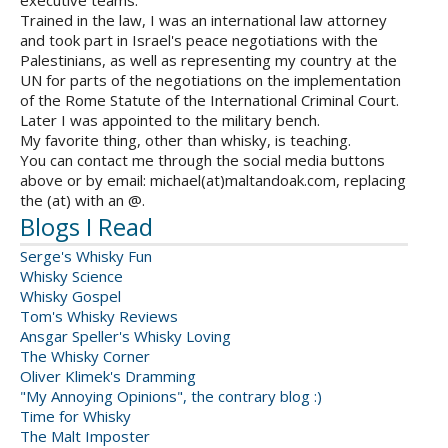
executive teams.
Trained in the law, I was an international law attorney
and took part in Israel's peace negotiations with the
Palestinians, as well as representing my country at the
UN for parts of the negotiations on the implementation
of the Rome Statute of the International Criminal Court.
Later I was appointed to the military bench.
My favorite thing, other than whisky, is teaching.
You can contact me through the social media buttons
above or by email: michael(at)maltandoak.com, replacing
the (at) with an @.
Blogs I Read
Serge's Whisky Fun
Whisky Science
Whisky Gospel
Tom's Whisky Reviews
Ansgar Speller's Whisky Loving
The Whisky Corner
Oliver Klimek's Dramming
"My Annoying Opinions", the contrary blog :)
Time for Whisky
The Malt Imposter