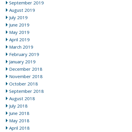
September 2019
August 2019
July 2019
June 2019
May 2019
April 2019
March 2019
February 2019
January 2019
December 2018
November 2018
October 2018
September 2018
August 2018
July 2018
June 2018
May 2018
April 2018