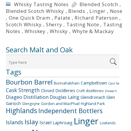
Whisky Tasting Notes
Blended Scotch
,
Blended Scotch Whisky
,
Blends
,
Linger
,
Nose
,
One Quick Dram
,
Palate
,
Richard Paterson
,
Scotch Whisky
,
Sherry
,
Tasting Note
,
Tasting
Notes
,
Whiskey
,
Whisky
,
Whyte & Mackay
Search Malt and Oak
Tags
Bourbon Barrel
Campbeltown
Bunnahabhain
Caol Ila
Cask Strength
Closed Distilleries
Craft distilleries
Dewar's
Diageo
Distillation
Douglas Laing
Glendronach
Glen
Garioch
Gordon and MacPhail
Highland Park
Glengoyne
Highlands
Independent Bottlers
Linger
Islay
Islands
Israel
Laphroaig
Lowlands