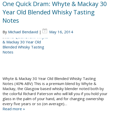
One Quick Dram: Whyte & Mackay 30
Year Old Blended Whisky Tasting
Notes
By
Michael Bendavid
|
May 16, 2014
Whyte & Mackay 30 Year Old Blended Whisky Tasting
Notes (40% ABV) This is a premium blend by Whyte &
Mackay, the Glasgow based whisky blender noted both by
the colorful Richard Paterson who will kill you if you hold your
glass in the palm of your hand, and for changing ownership
every five years or so (on average)…
Read more »