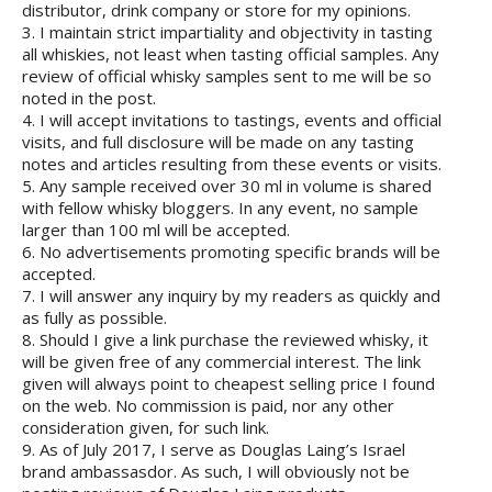
distributor, drink company or store for my opinions.
3. I maintain strict impartiality and objectivity in tasting
all whiskies, not least when tasting official samples. Any
review of official whisky samples sent to me will be so
noted in the post.
4. I will accept invitations to tastings, events and official
visits, and full disclosure will be made on any tasting
notes and articles resulting from these events or visits.
5. Any sample received over 30 ml in volume is shared
with fellow whisky bloggers. In any event, no sample
larger than 100 ml will be accepted.
6. No advertisements promoting specific brands will be
accepted.
7. I will answer any inquiry by my readers as quickly and
as fully as possible.
8. Should I give a link purchase the reviewed whisky, it
will be given free of any commercial interest. The link
given will always point to cheapest selling price I found
on the web. No commission is paid, nor any other
consideration given, for such link.
9. As of July 2017, I serve as Douglas Laing’s Israel
brand ambassasdor. As such, I will obviously not be