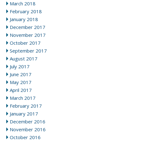
March 2018
February 2018
January 2018
December 2017
November 2017
October 2017
September 2017
August 2017
July 2017
June 2017
May 2017
April 2017
March 2017
February 2017
January 2017
December 2016
November 2016
October 2016