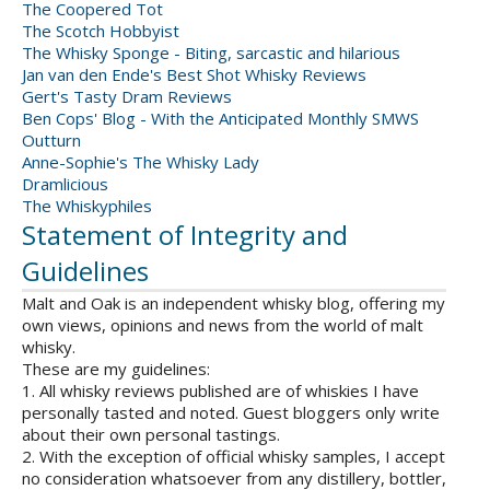
The Coopered Tot
The Scotch Hobbyist
The Whisky Sponge - Biting, sarcastic and hilarious
Jan van den Ende's Best Shot Whisky Reviews
Gert's Tasty Dram Reviews
Ben Cops' Blog - With the Anticipated Monthly SMWS
Outturn
Anne-Sophie's The Whisky Lady
Dramlicious
The Whiskyphiles
Statement of Integrity and
Guidelines
Malt and Oak is an independent whisky blog, offering my
own views, opinions and news from the world of malt
whisky.
These are my guidelines:
1. All whisky reviews published are of whiskies I have
personally tasted and noted. Guest bloggers only write
about their own personal tastings.
2. With the exception of official whisky samples, I accept
no consideration whatsoever from any distillery, bottler,