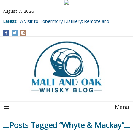
August 7, 2026
Latest:
A Visit to Tobermory Distillery: Remote and
Well Worth It....
Menu
Posts Tagged “Whyte & Mackay”