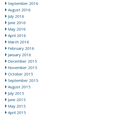
September 2016
August 2016
July 2016
June 2016
May 2016
April 2016
March 2016
February 2016
January 2016
December 2015
November 2015
October 2015
September 2015
August 2015
July 2015
June 2015
May 2015
April 2015