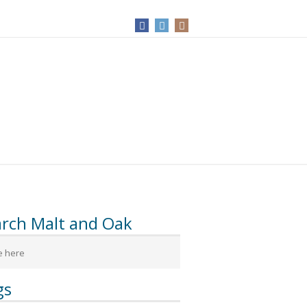
arch Malt and Oak
gs