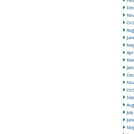
Feb
De
No
Oct
Aug
Jun
Ma
Apr
Mar
Jan
De
No
Oct
Se
Aug
Jul
Jun
Ma