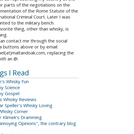
r parts of the negotiations on the
ementation of the Rome Statute of the
national Criminal Court. Later I was
nted to the military bench.
vorite thing, other than whisky, is
ing.
an contact me through the social
a buttons above or by email:
el(at)maltandoak.com, replacing the
with an @.
gs I Read
e's Whisky Fun
ky Science
ky Gospel
s Whisky Reviews
r Speller's Whisky Loving
Whisky Corner
er Klimek's Dramming
nnoying Opinions", the contrary blog