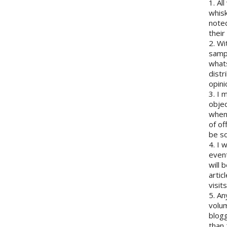
1. Al
whisk
note
their
2. Wi
sampl
whats
distr
opini
3. I 
objec
when 
of of
be so
4. I 
event
will 
artic
visits
5. An
volum
blogg
than 