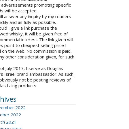
o advertisements promoting specific
s will be accepted.
will answer any inquiry by my readers
ickly and as fully as possible.
ould I give a link purchase the
wed whisky, it will be given free of
ommercial interest. The link given will
s point to cheapest selling price I
 on the web. No commission is paid,
ny other consideration given, for such
 of July 2017, I serve as Douglas
’s Israel brand ambassasdor. As such,
l obviously not be posting reviews of
las Laing products.
hives
vember 2022
ober 2022
ch 2021