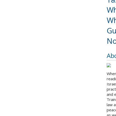
Wh
Wh
Gu
No
Ab
When 
readi
Israe
pract
and 
Train
law a
peace
as we