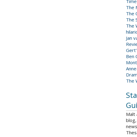
Time
The 
The 
The 
The W
hilar
Jan 
Revi
Gert
Ben C
Mont
Anne
Dram
The 
Sta
Gui
Malt
blog,
news 
Thes