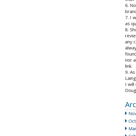
6. N
brand
7. I 
as qu
8. Sh
revie
any c
alway
found
nor a
link.
9. As
Laing
I wil
Doug
Arc
No
Oct
Mar