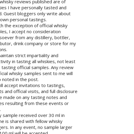
l whisky reviews published are of
ies I have personally tasted and
d. Guest bloggers only write about
 own personal tastings.
th the exception of official whisky
es, I accept no consideration
oever from any distillery, bottler,
ibutor, drink company or store for my
ons.
maintain strict impartiality and
tivity in tasting all whiskies, not least
tasting official samples. Any review
ficial whisky samples sent to me will
 noted in the post.
will accept invitations to tastings,
s and official visits, and full disclosure
be made on any tasting notes and
les resulting from these events or
.
y sample received over 30 ml in
e is shared with fellow whisky
ers. In any event, no sample larger
100 ml will be accepted.