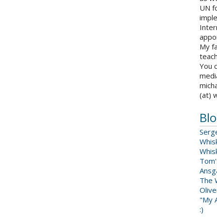
UN fo
impl
Inter
appoi
My fa
teach
You c
medi
micha
(at) 
Blo
Serg
Whis
Whis
Tom'
Ansga
The 
Oliv
"My A
:)