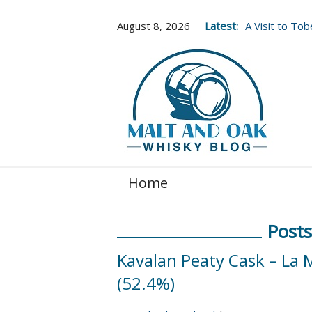
August 8, 2026
Latest:
A Visit to To
Well Worth It..
Home
Posts
Kavalan Peaty Cask – La 
(52.4%)