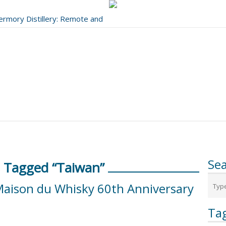
bermory Distillery: Remote and
..
Se
 Tagged “Taiwan”
Maison du Whisky 60th Anniversary
Ta