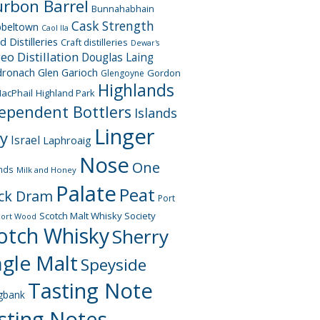
rbon Barrel
Bunnahabhain
Cask Strength
beltown
Caol Ila
d Distilleries
Craft distilleries
Dewar's
geo
Distillation
Douglas Laing
dronach
Glen Garioch
Gordon
Glengoyne
Highlands
acPhail
Highland Park
ependent Bottlers
Islands
Linger
ay
Israel
Laphroaig
Nose
One
nds
Milk and Honey
Palate
Peat
ck Dram
Port
Scotch Malt Whisky Society
Port Wood
otch Whisky
Sherry
ngle Malt
Speyside
Tasting Note
gbank
sting Notes