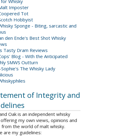
 for Whisky
Malt Imposter
Coopered Tot
Scotch Hobbyist
hisky Sponge - Biting, sarcastic and
ious
van den Ende's Best Shot Whisky
ews
's Tasty Dram Reviews
ops' Blog - With the Anticipated
hly SMWS Outturn
-Sophie's The Whisky Lady
licious
Whiskyphiles
tement of Integrity and
delines
 and Oak is an independent whisky
 offering my own views, opinions and
from the world of malt whisky.
e are my guidelines: