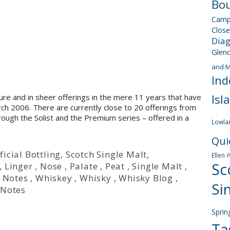
Bou
Camp
Close
Dia
Glen
and M
Ind
Isl
re and in sheer offerings in the mere 11 years that have
March 2006. There are currently close to 20 offerings from
hrough the Solist and the Premium series – offered in a
Lowla
Qui
ficial Bottling
,
Scotch Single Malt
,
Ellen
Sc
,
Linger
,
Nose
,
Palate
,
Peat
,
Single Malt
,
 Notes
,
Whiskey
,
Whisky
,
Whisky Blog
,
Si
 Notes
Sprin
Ta