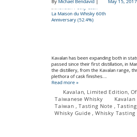
By
Michael Bendavid
|
May 15, 2017
Kavalan has been expanding both in statu
passed since their first distillation, in 
the distillery, from the Kavalan range, t
plethora of cask finishes….
Read more »
Kavalan
,
Limited Edition
,
Of
Taiwanese Whisky
Kavalan
Taiwan
,
Tasting Note
,
Tasting
Whisky Guide
,
Whisky Tasting