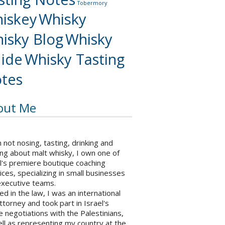
Tobermory
iskey
Whisky
isky Blog
Whisky
ide
Whisky Tasting
tes
out Me
not nosing, tasting, drinking and
ng about malt whisky, I own one of
l's premiere boutique coaching
ices, specializing in small businesses
executive teams.
ed in the law, I was an international
ttorney and took part in Israel's
 negotiations with the Palestinians,
ll as representing my country at the