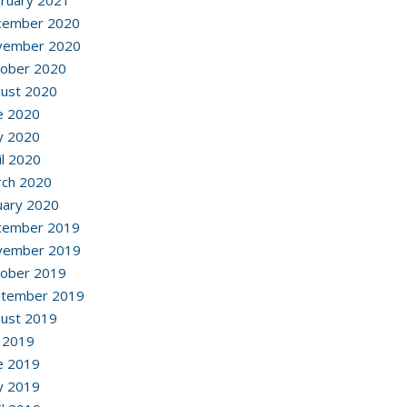
ruary 2021
cember 2020
vember 2020
ober 2020
ust 2020
e 2020
y 2020
il 2020
ch 2020
uary 2020
cember 2019
vember 2019
ober 2019
ptember 2019
ust 2019
y 2019
e 2019
y 2019