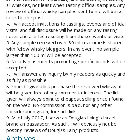
all whiskies, not least when tasting official samples. Any
review of official whisky samples sent to me will be so
noted in the post.
4. I will accept invitations to tastings, events and official
visits, and full disclosure will be made on any tasting
notes and articles resulting from these events or visits.
5. Any sample received over 30 ml in volume is shared
with fellow whisky bloggers. In any event, no sample
larger than 100 ml will be accepted.
6. No advertisements promoting specific brands will be
accepted.
7. I will answer any inquiry by my readers as quickly and
as fully as possible.
8. Should I give a link purchase the reviewed whisky, it
will be given free of any commercial interest. The link
given will always point to cheapest selling price I found
on the web. No commission is paid, nor any other
consideration given, for such link.
9. As of July 2017, I serve as Douglas Laing’s Israel
brand ambassasdor. As such, I will obviously not be
posting reviews of Douglas Laing products.
Archives