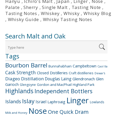
Hanyu
,
Ichiro's Malt
,
Japan
,
Linger
,
Nose
,
Palate
,
Sherry
,
Single Malt
,
Tasting Note
,
Tasting Notes
,
Whiskey
,
Whisky
,
Whisky Blog
,
Whisky Guide
,
Whisky Tasting Notes
Search Malt and Oak
Tags
Bourbon Barrel
Campbeltown
Bunnahabhain
Caol Ila
Cask Strength
Closed Distilleries
Craft distilleries
Dewar's
Diageo
Distillation
Douglas Laing
Glendronach
Glen
Garioch
Gordon and MacPhail
Highland Park
Glengoyne
Highlands
Independent Bottlers
Linger
Islay
Islands
Israel
Laphroaig
Lowlands
Nose
One Quick Dram
Milk and Honey