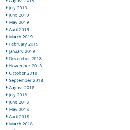
August 2019
July 2019
June 2019
May 2019
April 2019
March 2019
February 2019
January 2019
December 2018
November 2018
October 2018
September 2018
August 2018
July 2018
June 2018
May 2018
April 2018
March 2018