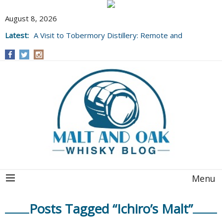
August 8, 2026
Latest:
A Visit to Tobermory Distillery: Remote and
Well Worth It....
Menu
Posts Tagged “Ichiro’s Malt”