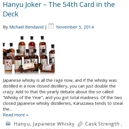
Hanyu Joker – The 54th Card in the
Deck
By
Michael Bendavid
|
November 5, 2014
Japanese whisky is all the rage now, and if the whisky was
distilled in a now closed distillery, you can just double the
crazy. Add to that the yearly debate about the so called
“Whisky of the Year”, and you got total madness. Of the two
closed Japanese whisky distilleries, Karuizawa tends to steal
the…
Read more »
Hanyu
,
Japanese Whisky
Cask Strength
,