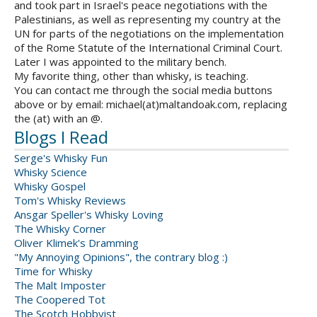
and took part in Israel's peace negotiations with the
Palestinians, as well as representing my country at the
UN for parts of the negotiations on the implementation
of the Rome Statute of the International Criminal Court.
Later I was appointed to the military bench.
My favorite thing, other than whisky, is teaching.
You can contact me through the social media buttons
above or by email: michael(at)maltandoak.com, replacing
the (at) with an @.
Blogs I Read
Serge's Whisky Fun
Whisky Science
Whisky Gospel
Tom's Whisky Reviews
Ansgar Speller's Whisky Loving
The Whisky Corner
Oliver Klimek's Dramming
"My Annoying Opinions", the contrary blog :)
Time for Whisky
The Malt Imposter
The Coopered Tot
The Scotch Hobbyist