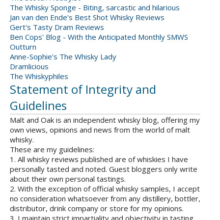
The Whisky Sponge - Biting, sarcastic and hilarious
Jan van den Ende's Best Shot Whisky Reviews
Gert's Tasty Dram Reviews
Ben Cops' Blog - With the Anticipated Monthly SMWS
Outturn
Anne-Sophie's The Whisky Lady
Dramlicious
The Whiskyphiles
Statement of Integrity and
Guidelines
Malt and Oak is an independent whisky blog, offering my
own views, opinions and news from the world of malt
whisky.
These are my guidelines:
1. All whisky reviews published are of whiskies I have
personally tasted and noted. Guest bloggers only write
about their own personal tastings.
2. With the exception of official whisky samples, I accept
no consideration whatsoever from any distillery, bottler,
distributor, drink company or store for my opinions.
3. I maintain strict impartiality and objectivity in tasting