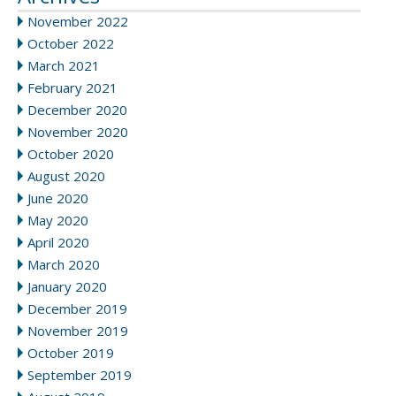
November 2022
October 2022
March 2021
February 2021
December 2020
November 2020
October 2020
August 2020
June 2020
May 2020
April 2020
March 2020
January 2020
December 2019
November 2019
October 2019
September 2019