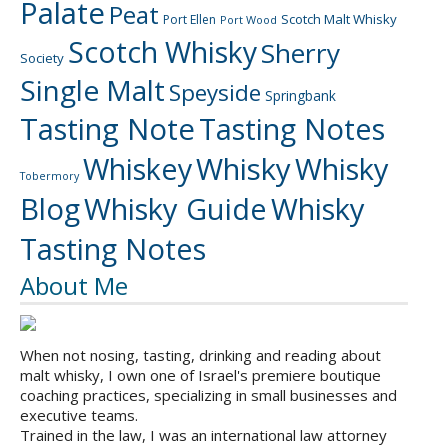
Palate
Peat
Scotch Malt Whisky
Port Ellen
Port Wood
Scotch Whisky
Sherry
Society
Single Malt
Speyside
Springbank
Tasting Note
Tasting Notes
Whiskey
Whisky
Whisky
Tobermory
Blog
Whisky Guide
Whisky
Tasting Notes
About Me
When not nosing, tasting, drinking and reading about
malt whisky, I own one of Israel's premiere boutique
coaching practices, specializing in small businesses and
executive teams.
Trained in the law, I was an international law attorney