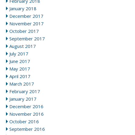
February 2018
January 2018
December 2017
November 2017
October 2017
September 2017
August 2017
July 2017
June 2017
May 2017
April 2017
March 2017
February 2017
January 2017
December 2016
November 2016
October 2016
September 2016