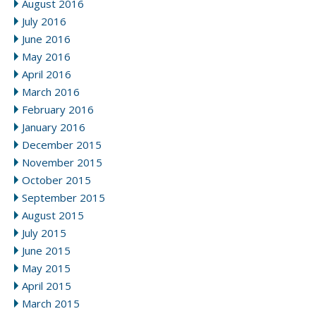
August 2016
July 2016
June 2016
May 2016
April 2016
March 2016
February 2016
January 2016
December 2015
November 2015
October 2015
September 2015
August 2015
July 2015
June 2015
May 2015
April 2015
March 2015