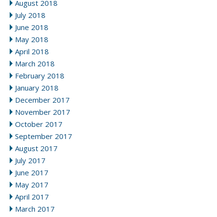
August 2018
July 2018
June 2018
May 2018
April 2018
March 2018
February 2018
January 2018
December 2017
November 2017
October 2017
September 2017
August 2017
July 2017
June 2017
May 2017
April 2017
March 2017