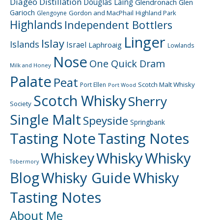
Diageo
Distillation
Douglas Laing
Glendronach
Glen
Garioch
Gordon and MacPhail
Highland Park
Glengoyne
Highlands
Independent Bottlers
Linger
Islay
Islands
Israel
Laphroaig
Lowlands
Nose
One Quick Dram
Milk and Honey
Palate
Peat
Scotch Malt Whisky
Port Ellen
Port Wood
Scotch Whisky
Sherry
Society
Single Malt
Speyside
Springbank
Tasting Note
Tasting Notes
Whiskey
Whisky
Whisky
Tobermory
Blog
Whisky Guide
Whisky
Tasting Notes
About Me