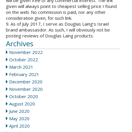
will be given free of any commercial interest. The link
given will always point to cheapest selling price I found
on the web. No commission is paid, nor any other
consideration given, for such link.
9. As of July 2017, I serve as Douglas Laing’s Israel
brand ambassasdor. As such, I will obviously not be
posting reviews of Douglas Laing products.
Archives
November 2022
October 2022
March 2021
February 2021
December 2020
November 2020
October 2020
August 2020
June 2020
May 2020
April 2020