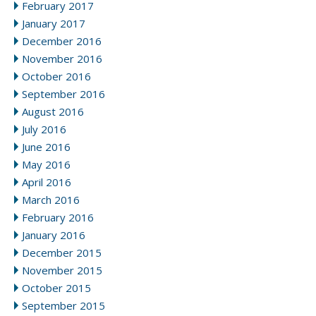
February 2017
January 2017
December 2016
November 2016
October 2016
September 2016
August 2016
July 2016
June 2016
May 2016
April 2016
March 2016
February 2016
January 2016
December 2015
November 2015
October 2015
September 2015