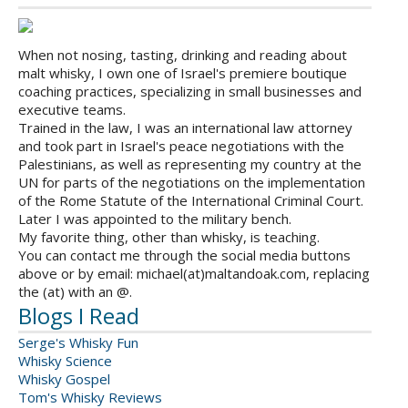
When not nosing, tasting, drinking and reading about
malt whisky, I own one of Israel's premiere boutique
coaching practices, specializing in small businesses and
executive teams.
Trained in the law, I was an international law attorney
and took part in Israel's peace negotiations with the
Palestinians, as well as representing my country at the
UN for parts of the negotiations on the implementation
of the Rome Statute of the International Criminal Court.
Later I was appointed to the military bench.
My favorite thing, other than whisky, is teaching.
You can contact me through the social media buttons
above or by email: michael(at)maltandoak.com, replacing
the (at) with an @.
Blogs I Read
Serge's Whisky Fun
Whisky Science
Whisky Gospel
Tom's Whisky Reviews