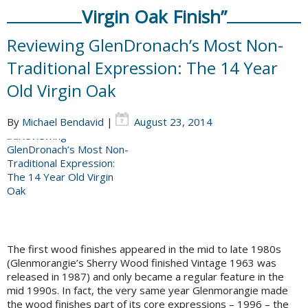
Virgin Oak Finish”
Reviewing GlenDronach’s Most Non-
Traditional Expression: The 14 Year
Old Virgin Oak
By
Michael Bendavid
|
August 23, 2014
The first wood finishes appeared in the mid to late 1980s
(Glenmorangie’s Sherry Wood finished Vintage 1963 was
released in 1987) and only became a regular feature in the
mid 1990s. In fact, the very same year Glenmorangie made
the wood finishes part of its core expressions – 1996 – the