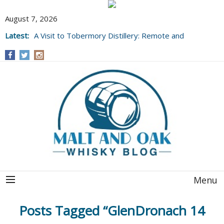
August 7, 2026
Latest:
A Visit to Tobermory Distillery: Remote and
Well Worth It....
Menu
Posts Tagged “GlenDronach 14