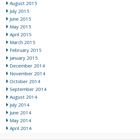
August 2015
July 2015
June 2015
May 2015
April 2015
March 2015
February 2015
January 2015
December 2014
November 2014
October 2014
September 2014
August 2014
July 2014
June 2014
May 2014
April 2014