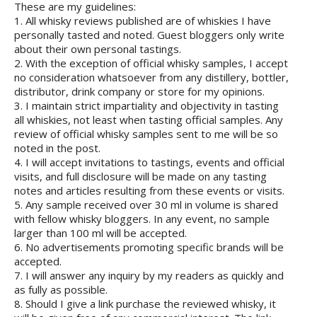
These are my guidelines:
1. All whisky reviews published are of whiskies I have
personally tasted and noted. Guest bloggers only write
about their own personal tastings.
2. With the exception of official whisky samples, I accept
no consideration whatsoever from any distillery, bottler,
distributor, drink company or store for my opinions.
3. I maintain strict impartiality and objectivity in tasting
all whiskies, not least when tasting official samples. Any
review of official whisky samples sent to me will be so
noted in the post.
4. I will accept invitations to tastings, events and official
visits, and full disclosure will be made on any tasting
notes and articles resulting from these events or visits.
5. Any sample received over 30 ml in volume is shared
with fellow whisky bloggers. In any event, no sample
larger than 100 ml will be accepted.
6. No advertisements promoting specific brands will be
accepted.
7. I will answer any inquiry by my readers as quickly and
as fully as possible.
8. Should I give a link purchase the reviewed whisky, it