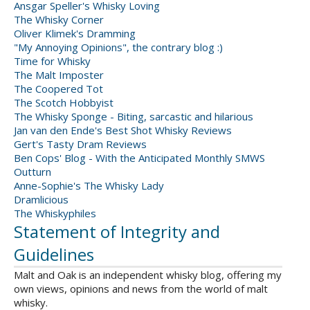
Ansgar Speller's Whisky Loving
The Whisky Corner
Oliver Klimek's Dramming
"My Annoying Opinions", the contrary blog :)
Time for Whisky
The Malt Imposter
The Coopered Tot
The Scotch Hobbyist
The Whisky Sponge - Biting, sarcastic and hilarious
Jan van den Ende's Best Shot Whisky Reviews
Gert's Tasty Dram Reviews
Ben Cops' Blog - With the Anticipated Monthly SMWS
Outturn
Anne-Sophie's The Whisky Lady
Dramlicious
The Whiskyphiles
Statement of Integrity and
Guidelines
Malt and Oak is an independent whisky blog, offering my
own views, opinions and news from the world of malt
whisky.