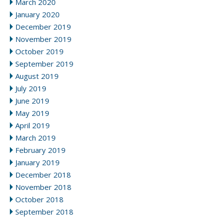
March 2020
January 2020
December 2019
November 2019
October 2019
September 2019
August 2019
July 2019
June 2019
May 2019
April 2019
March 2019
February 2019
January 2019
December 2018
November 2018
October 2018
September 2018