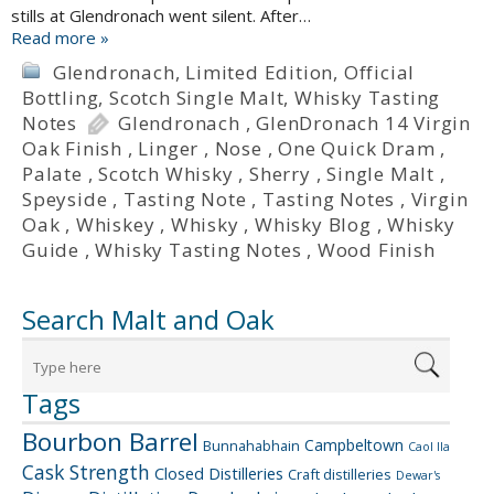
stills at Glendronach went silent. After…
Read more »
Glendronach
,
Limited Edition
,
Official
Bottling
,
Scotch Single Malt
,
Whisky Tasting
Notes
Glendronach
,
GlenDronach 14 Virgin
Oak Finish
,
Linger
,
Nose
,
One Quick Dram
,
Palate
,
Scotch Whisky
,
Sherry
,
Single Malt
,
Speyside
,
Tasting Note
,
Tasting Notes
,
Virgin
Oak
,
Whiskey
,
Whisky
,
Whisky Blog
,
Whisky
Guide
,
Whisky Tasting Notes
,
Wood Finish
Search Malt and Oak
Tags
Bourbon Barrel
Campbeltown
Bunnahabhain
Caol Ila
Cask Strength
Closed Distilleries
Craft distilleries
Dewar's