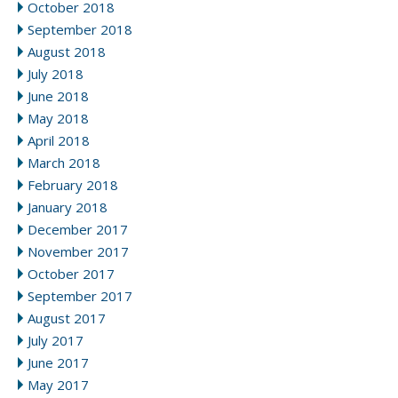
October 2018
September 2018
August 2018
July 2018
June 2018
May 2018
April 2018
March 2018
February 2018
January 2018
December 2017
November 2017
October 2017
September 2017
August 2017
July 2017
June 2017
May 2017