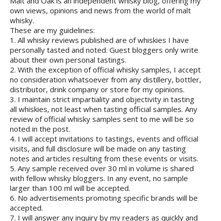
Malt and Oak is an independent whisky blog, offering my
own views, opinions and news from the world of malt
whisky.
These are my guidelines:
1. All whisky reviews published are of whiskies I have
personally tasted and noted. Guest bloggers only write
about their own personal tastings.
2. With the exception of official whisky samples, I accept
no consideration whatsoever from any distillery, bottler,
distributor, drink company or store for my opinions.
3. I maintain strict impartiality and objectivity in tasting
all whiskies, not least when tasting official samples. Any
review of official whisky samples sent to me will be so
noted in the post.
4. I will accept invitations to tastings, events and official
visits, and full disclosure will be made on any tasting
notes and articles resulting from these events or visits.
5. Any sample received over 30 ml in volume is shared
with fellow whisky bloggers. In any event, no sample
larger than 100 ml will be accepted.
6. No advertisements promoting specific brands will be
accepted.
7. I will answer any inquiry by my readers as quickly and