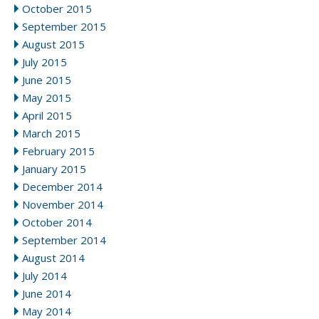
October 2015
September 2015
August 2015
July 2015
June 2015
May 2015
April 2015
March 2015
February 2015
January 2015
December 2014
November 2014
October 2014
September 2014
August 2014
July 2014
June 2014
May 2014