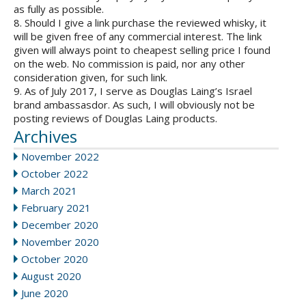
as fully as possible.
8. Should I give a link purchase the reviewed whisky, it
will be given free of any commercial interest. The link
given will always point to cheapest selling price I found
on the web. No commission is paid, nor any other
consideration given, for such link.
9. As of July 2017, I serve as Douglas Laing’s Israel
brand ambassasdor. As such, I will obviously not be
posting reviews of Douglas Laing products.
Archives
November 2022
October 2022
March 2021
February 2021
December 2020
November 2020
October 2020
August 2020
June 2020