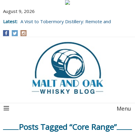
August 9, 2026
Latest:
A Visit to Tobermory Distillery: Remote and
Well Worth It....
Menu
Posts Tagged “Core Range”