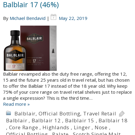
Balblair 17 (46%)
By
Michael Bendavid
|
May 22, 2019
Balblair revamped also the duty free range, offering the 12,
15 and the future 25 years old in travel retail, but has chosen
to offer the Balblair 17 instead of the 18 year old. Why keep
75% of your core range on travel retail shelves just to replace
a single expression? This is the third time…
Read more »
Balblair
,
Official Bottling
,
Travel Retail
Balblair
,
Balblair 12
,
Balblair 15
,
Balblair 18
,
Core Range
,
Highlands
,
Linger
,
Nose
,
Official Bottling
,
Palate
,
Scotch Single Malt
,