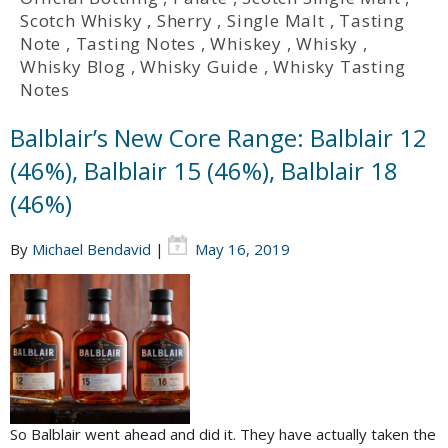
Scotch Whisky
,
Sherry
,
Single Malt
,
Tasting
Note
,
Tasting Notes
,
Whiskey
,
Whisky
,
Whisky Blog
,
Whisky Guide
,
Whisky Tasting
Notes
Balblair’s New Core Range: Balblair 12
(46%), Balblair 15 (46%), Balblair 18
(46%)
By
Michael Bendavid
|
May 16, 2019
So Balblair went ahead and did it. They have actually taken the