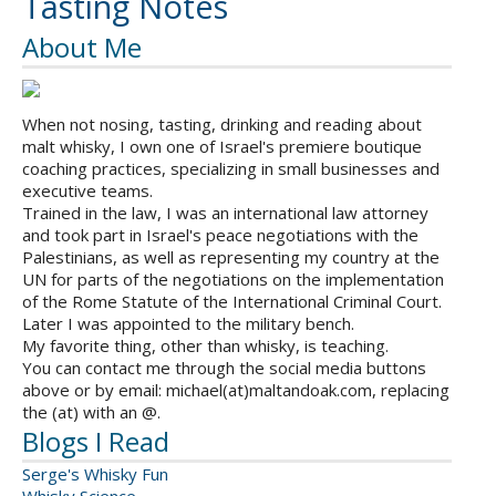
Tasting Notes
About Me
When not nosing, tasting, drinking and reading about
malt whisky, I own one of Israel's premiere boutique
coaching practices, specializing in small businesses and
executive teams.
Trained in the law, I was an international law attorney
and took part in Israel's peace negotiations with the
Palestinians, as well as representing my country at the
UN for parts of the negotiations on the implementation
of the Rome Statute of the International Criminal Court.
Later I was appointed to the military bench.
My favorite thing, other than whisky, is teaching.
You can contact me through the social media buttons
above or by email: michael(at)maltandoak.com, replacing
the (at) with an @.
Blogs I Read
Serge's Whisky Fun