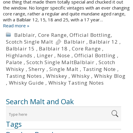
one thing that made them totally special and chucked it out
the window. No longer specific vintages with an ever changing
core range, rather a regular and quite mundane aged range,
with a Balblair 12, 15, 18 and 25, with a 17 year…
Read more »
Balblair
,
Core Range
,
Official Bottling
,
Scotch Single Malt
Balblair
,
Balblair 12
,
Balblair 15
,
Balblair 18
,
Core Range
,
Highlands
,
Linger
,
Nose
,
Official Bottling
,
Palate
,
Scotch Single MaltBalblair
,
Scotch
Whisky
,
Sherry
,
Single Malt
,
Tasting Note
,
Tasting Notes
,
Whiskey
,
Whisky
,
Whisky Blog
,
Whisky Guide
,
Whisky Tasting Notes
Search Malt and Oak
Tags