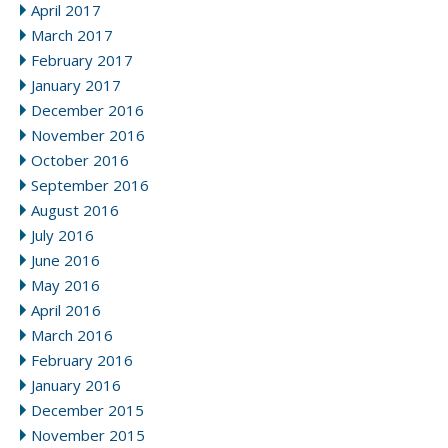
April 2017
March 2017
February 2017
January 2017
December 2016
November 2016
October 2016
September 2016
August 2016
July 2016
June 2016
May 2016
April 2016
March 2016
February 2016
January 2016
December 2015
November 2015