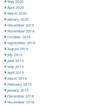
May 2020
April 2020
March 2020
January 2020
December 2019
November 2019
October 2019
September 2019
August 2019
July 2019
June 2019
May 2019
April 2019
March 2019
February 2019
January 2019
December 2018
November 2018