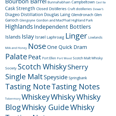
Bourbon Barrel
Campbeltown
Bunnahabhain
Caol Ila
Cask Strength
Closed Distilleries
Craft distilleries
Dewar's
Diageo
Distillation
Douglas Laing
Glendronach
Glen
Garioch
Gordon and MacPhail
Highland Park
Glengoyne
Highlands
Independent Bottlers
Linger
Islay
Islands
Israel
Laphroaig
Lowlands
Nose
One Quick Dram
Milk and Honey
Palate
Peat
Scotch Malt Whisky
Port Ellen
Port Wood
Scotch Whisky
Sherry
Society
Single Malt
Speyside
Springbank
Tasting Note
Tasting Notes
Whiskey
Whisky
Whisky
Tobermory
Blog
Whisky Guide
Whisky