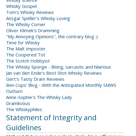
Whisky Science
Whisky Gospel
Tom's Whisky Reviews
Ansgar Speller's Whisky Loving
The Whisky Corner
Oliver Klimek's Dramming
"My Annoying Opinions", the contrary blog :)
Time for Whisky
The Malt Imposter
The Coopered Tot
The Scotch Hobbyist
The Whisky Sponge - Biting, sarcastic and hilarious
Jan van den Ende's Best Shot Whisky Reviews
Gert's Tasty Dram Reviews
Ben Cops' Blog - With the Anticipated Monthly SMWS
Outturn
Anne-Sophie's The Whisky Lady
Dramlicious
The Whiskyphiles
Statement of Integrity and
Guidelines