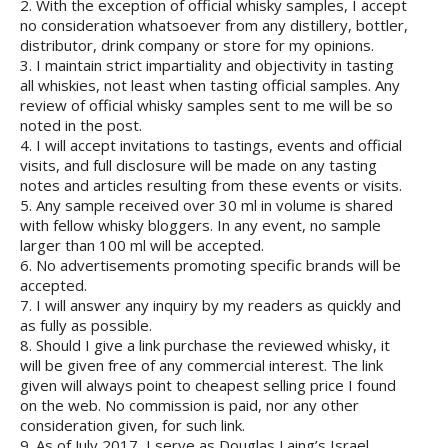
2. With the exception of official whisky samples, I accept
no consideration whatsoever from any distillery, bottler,
distributor, drink company or store for my opinions.
3. I maintain strict impartiality and objectivity in tasting
all whiskies, not least when tasting official samples. Any
review of official whisky samples sent to me will be so
noted in the post.
4. I will accept invitations to tastings, events and official
visits, and full disclosure will be made on any tasting
notes and articles resulting from these events or visits.
5. Any sample received over 30 ml in volume is shared
with fellow whisky bloggers. In any event, no sample
larger than 100 ml will be accepted.
6. No advertisements promoting specific brands will be
accepted.
7. I will answer any inquiry by my readers as quickly and
as fully as possible.
8. Should I give a link purchase the reviewed whisky, it
will be given free of any commercial interest. The link
given will always point to cheapest selling price I found
on the web. No commission is paid, nor any other
consideration given, for such link.
9. As of July 2017, I serve as Douglas Laing’s Israel