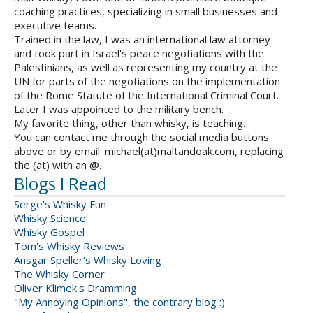
coaching practices, specializing in small businesses and
executive teams.
Trained in the law, I was an international law attorney
and took part in Israel's peace negotiations with the
Palestinians, as well as representing my country at the
UN for parts of the negotiations on the implementation
of the Rome Statute of the International Criminal Court.
Later I was appointed to the military bench.
My favorite thing, other than whisky, is teaching.
You can contact me through the social media buttons
above or by email: michael(at)maltandoak.com, replacing
the (at) with an @.
Blogs I Read
Serge's Whisky Fun
Whisky Science
Whisky Gospel
Tom's Whisky Reviews
Ansgar Speller's Whisky Loving
The Whisky Corner
Oliver Klimek's Dramming
"My Annoying Opinions", the contrary blog :)