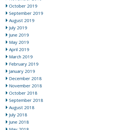
October 2019
September 2019
August 2019
July 2019
June 2019
May 2019
April 2019
March 2019
February 2019
January 2019
December 2018
November 2018
October 2018
September 2018
August 2018
July 2018
June 2018
May 2018