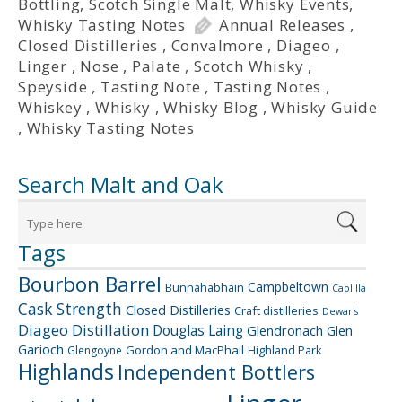
Bottling
,
Scotch Single Malt
,
Whisky Events
,
Whisky Tasting Notes
Annual Releases
,
Closed Distilleries
,
Convalmore
,
Diageo
,
Linger
,
Nose
,
Palate
,
Scotch Whisky
,
Speyside
,
Tasting Note
,
Tasting Notes
,
Whiskey
,
Whisky
,
Whisky Blog
,
Whisky Guide
,
Whisky Tasting Notes
Search Malt and Oak
Tags
Bourbon Barrel
Campbeltown
Bunnahabhain
Caol Ila
Cask Strength
Closed Distilleries
Craft distilleries
Dewar's
Diageo
Distillation
Douglas Laing
Glendronach
Glen
Garioch
Gordon and MacPhail
Highland Park
Glengoyne
Highlands
Independent Bottlers