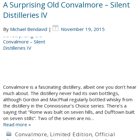
A Surprising Old Convalmore – Silent
Distilleries IV
By
Michael Bendavid
|
November 19, 2015
Convalmore is a fascinating distillery, albeit one you don’t hear
much about. The distillery never had its own bottlings,
although Gordon and MacPhail regularly bottled whisky from
the distillery in the Connoisseur’s Choice series. There’s a
saying that “Rome was built on seven hills, and Dufftown built
on seven stills”. Two of the seven are no…
Read more »
Convalmore
,
Limited Edition
,
Official