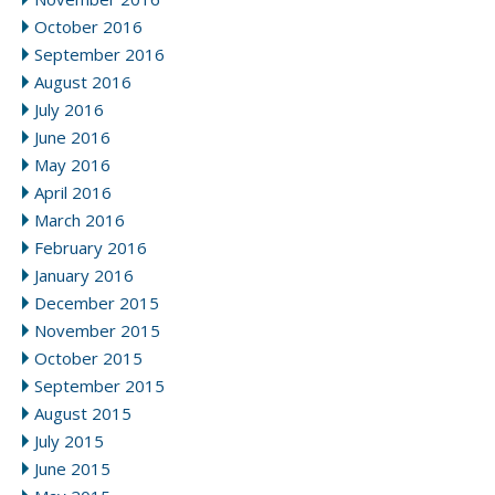
October 2016
September 2016
August 2016
July 2016
June 2016
May 2016
April 2016
March 2016
February 2016
January 2016
December 2015
November 2015
October 2015
September 2015
August 2015
July 2015
June 2015