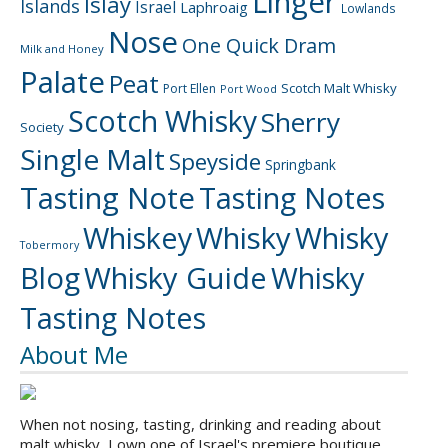
Linger
Islay
Islands
Israel
Laphroaig
Lowlands
Nose
One Quick Dram
Milk and Honey
Palate
Peat
Scotch Malt Whisky
Port Ellen
Port Wood
Scotch Whisky
Sherry
Society
Single Malt
Speyside
Springbank
Tasting Note
Tasting Notes
Whiskey
Whisky
Whisky
Tobermory
Blog
Whisky Guide
Whisky
Tasting Notes
About Me
When not nosing, tasting, drinking and reading about
malt whisky, I own one of Israel's premiere boutique