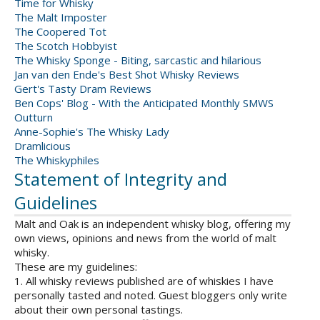
Time for Whisky
The Malt Imposter
The Coopered Tot
The Scotch Hobbyist
The Whisky Sponge - Biting, sarcastic and hilarious
Jan van den Ende's Best Shot Whisky Reviews
Gert's Tasty Dram Reviews
Ben Cops' Blog - With the Anticipated Monthly SMWS
Outturn
Anne-Sophie's The Whisky Lady
Dramlicious
The Whiskyphiles
Statement of Integrity and
Guidelines
Malt and Oak is an independent whisky blog, offering my
own views, opinions and news from the world of malt
whisky.
These are my guidelines:
1. All whisky reviews published are of whiskies I have
personally tasted and noted. Guest bloggers only write
about their own personal tastings.