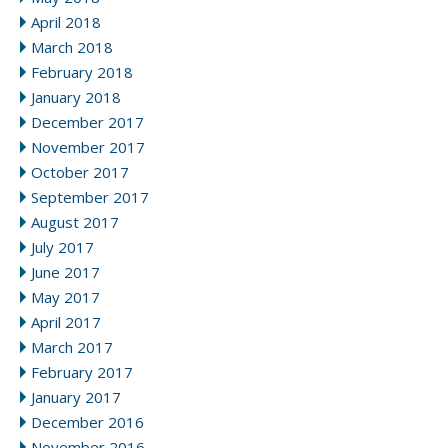
April 2018
March 2018
February 2018
January 2018
December 2017
November 2017
October 2017
September 2017
August 2017
July 2017
June 2017
May 2017
April 2017
March 2017
February 2017
January 2017
December 2016
November 2016