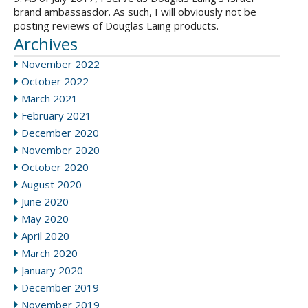
brand ambassasdor. As such, I will obviously not be
posting reviews of Douglas Laing products.
Archives
November 2022
October 2022
March 2021
February 2021
December 2020
November 2020
October 2020
August 2020
June 2020
May 2020
April 2020
March 2020
January 2020
December 2019
November 2019