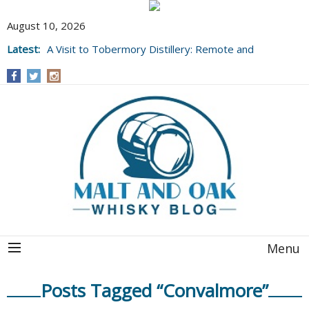
August 10, 2026
Latest:
A Visit to Tobermory Distillery: Remote and
Well Worth It....
Menu
Posts Tagged “Convalmore”