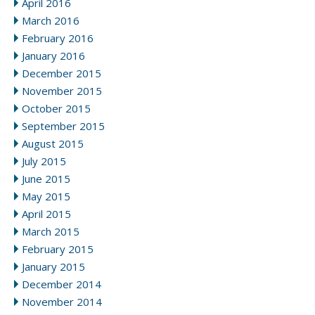
April 2016
March 2016
February 2016
January 2016
December 2015
November 2015
October 2015
September 2015
August 2015
July 2015
June 2015
May 2015
April 2015
March 2015
February 2015
January 2015
December 2014
November 2014