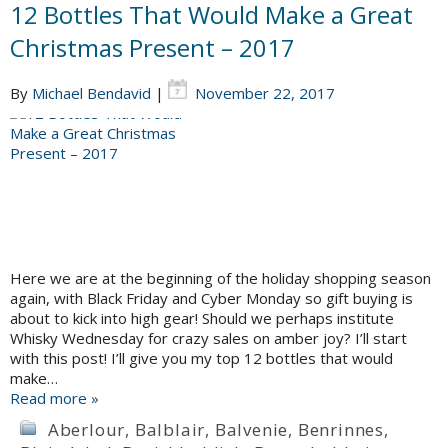
12 Bottles That Would Make a Great
Christmas Present – 2017
By
Michael Bendavid
|
November 22, 2017
Here we are at the beginning of the holiday shopping season
again, with Black Friday and Cyber Monday so gift buying is
about to kick into high gear! Should we perhaps institute
Whisky Wednesday for crazy sales on amber joy? I’ll start
with this post! I’ll give you my top 12 bottles that would
make…
Read more »
Aberlour
,
Balblair
,
Balvenie
,
Benrinnes
,