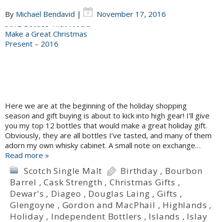
By
Michael Bendavid
|
November 17, 2016
Here we are at the beginning of the holiday shopping
season and gift buying is about to kick into high gear! I’ll give
you my top 12 bottles that would make a great holiday gift.
Obviously, they are all bottles I’ve tasted, and many of them
adorn my own whisky cabinet. A small note on exchange…
Read more »
Scotch Single Malt
Birthday
,
Bourbon
Barrel
,
Cask Strength
,
Christmas Gifts
,
Dewar's
,
Diageo
,
Douglas Laing
,
Gifts
,
Glengoyne
,
Gordon and MacPhail
,
Highlands
,
Holiday
,
Independent Bottlers
,
Islands
,
Islay