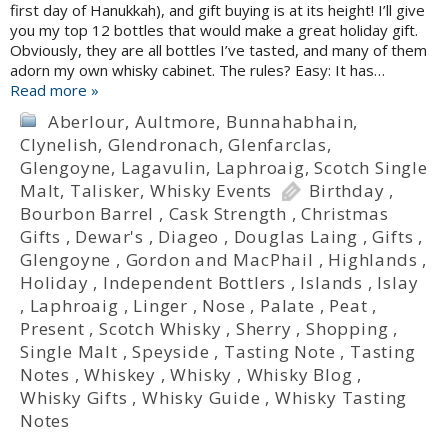
first day of Hanukkah), and gift buying is at its height! I’ll give
you my top 12 bottles that would make a great holiday gift.
Obviously, they are all bottles I’ve tasted, and many of them
adorn my own whisky cabinet. The rules? Easy: It has…
Read more »
Aberlour
,
Aultmore
,
Bunnahabhain
,
Clynelish
,
Glendronach
,
Glenfarclas
,
Glengoyne
,
Lagavulin
,
Laphroaig
,
Scotch Single
Malt
,
Talisker
,
Whisky Events
Birthday
,
Bourbon Barrel
,
Cask Strength
,
Christmas
Gifts
,
Dewar's
,
Diageo
,
Douglas Laing
,
Gifts
,
Glengoyne
,
Gordon and MacPhail
,
Highlands
,
Holiday
,
Independent Bottlers
,
Islands
,
Islay
,
Laphroaig
,
Linger
,
Nose
,
Palate
,
Peat
,
Present
,
Scotch Whisky
,
Sherry
,
Shopping
,
Single Malt
,
Speyside
,
Tasting Note
,
Tasting
Notes
,
Whiskey
,
Whisky
,
Whisky Blog
,
Whisky Gifts
,
Whisky Guide
,
Whisky Tasting
Notes