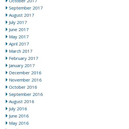
October 2017
September 2017
August 2017
July 2017
June 2017
May 2017
April 2017
March 2017
February 2017
January 2017
December 2016
November 2016
October 2016
September 2016
August 2016
July 2016
June 2016
May 2016