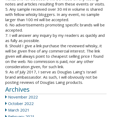
notes and articles resulting from these events or visits.
5. Any sample received over 30 ml in volume is shared
with fellow whisky bloggers. In any event, no sample
larger than 100 ml will be accepted.
6. No advertisements promoting specific brands will be
accepted.
7. I will answer any inquiry by my readers as quickly and
as fully as possible.
8. Should I give a link purchase the reviewed whisky, it
will be given free of any commercial interest. The link
given will always point to cheapest selling price I found
on the web. No commission is paid, nor any other
consideration given, for such link.
9. As of July 2017, I serve as Douglas Laing’s Israel
brand ambassasdor. As such, I will obviously not be
posting reviews of Douglas Laing products.
Archives
November 2022
October 2022
March 2021
February 2021