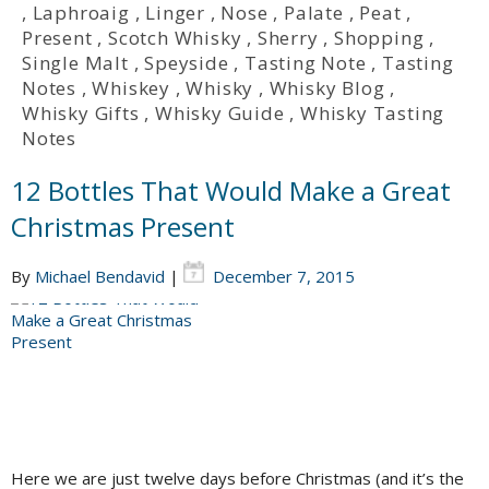
,
Laphroaig
,
Linger
,
Nose
,
Palate
,
Peat
,
Present
,
Scotch Whisky
,
Sherry
,
Shopping
,
Single Malt
,
Speyside
,
Tasting Note
,
Tasting
Notes
,
Whiskey
,
Whisky
,
Whisky Blog
,
Whisky Gifts
,
Whisky Guide
,
Whisky Tasting
Notes
12 Bottles That Would Make a Great
Christmas Present
By
Michael Bendavid
|
December 7, 2015
Here we are just twelve days before Christmas (and it’s the