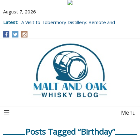
August 7, 2026
Latest:
A Visit to Tobermory Distillery: Remote and
Well Worth It....
Menu
Posts Tagged “Birthday”