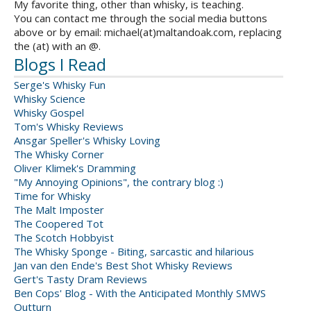
My favorite thing, other than whisky, is teaching.
You can contact me through the social media buttons
above or by email: michael(at)maltandoak.com, replacing
the (at) with an @.
Blogs I Read
Serge's Whisky Fun
Whisky Science
Whisky Gospel
Tom's Whisky Reviews
Ansgar Speller's Whisky Loving
The Whisky Corner
Oliver Klimek's Dramming
"My Annoying Opinions", the contrary blog :)
Time for Whisky
The Malt Imposter
The Coopered Tot
The Scotch Hobbyist
The Whisky Sponge - Biting, sarcastic and hilarious
Jan van den Ende's Best Shot Whisky Reviews
Gert's Tasty Dram Reviews
Ben Cops' Blog - With the Anticipated Monthly SMWS
Outturn