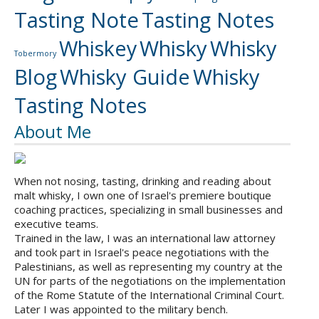
Tasting Note
Tasting Notes
Whiskey
Whisky
Whisky
Tobermory
Blog
Whisky Guide
Whisky
Tasting Notes
About Me
When not nosing, tasting, drinking and reading about
malt whisky, I own one of Israel's premiere boutique
coaching practices, specializing in small businesses and
executive teams.
Trained in the law, I was an international law attorney
and took part in Israel's peace negotiations with the
Palestinians, as well as representing my country at the
UN for parts of the negotiations on the implementation
of the Rome Statute of the International Criminal Court.
Later I was appointed to the military bench.