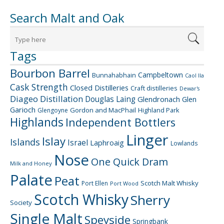
Search Malt and Oak
Tags
Bourbon Barrel
Campbeltown
Bunnahabhain
Caol Ila
Cask Strength
Closed Distilleries
Craft distilleries
Dewar's
Diageo
Distillation
Douglas Laing
Glendronach
Glen
Garioch
Gordon and MacPhail
Highland Park
Glengoyne
Highlands
Independent Bottlers
Linger
Islay
Islands
Israel
Laphroaig
Lowlands
Nose
One Quick Dram
Milk and Honey
Palate
Peat
Scotch Malt Whisky
Port Ellen
Port Wood
Scotch Whisky
Sherry
Society
Single Malt
Speyside
Springbank