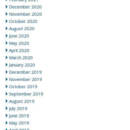
December 2020
November 2020
October 2020
August 2020
June 2020
May 2020
April 2020
March 2020
January 2020
December 2019
November 2019
October 2019
September 2019
August 2019
July 2019
June 2019
May 2019