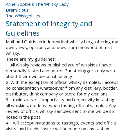
Anne-Sophie's The Whisky Lady
Dramlicious
The Whiskyphiles
Statement of Integrity and
Guidelines
Malt and Oak is an independent whisky blog, offering my
own views, opinions and news from the world of malt
whisky.
These are my guidelines:
1. All whisky reviews published are of whiskies I have
personally tasted and noted. Guest bloggers only write
about their own personal tastings.
2. With the exception of official whisky samples, I accept
no consideration whatsoever from any distillery, bottler,
distributor, drink company or store for my opinions.
3. I maintain strict impartiality and objectivity in tasting
all whiskies, not least when tasting official samples. Any
review of official whisky samples sent to me will be so
noted in the post.
4. I will accept invitations to tastings, events and official
visits, and full disclosure will be made on any tasting