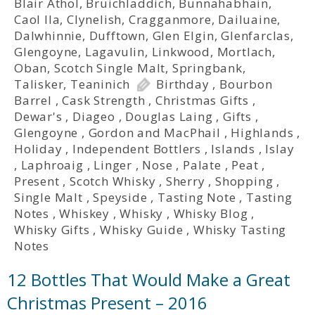
Blair Athol
,
Bruichladdich
,
Bunnahabhain
,
Caol Ila
,
Clynelish
,
Cragganmore
,
Dailuaine
,
Dalwhinnie
,
Dufftown
,
Glen Elgin
,
Glenfarclas
,
Glengoyne
,
Lagavulin
,
Linkwood
,
Mortlach
,
Oban
,
Scotch Single Malt
,
Springbank
,
Talisker
,
Teaninich
Birthday
,
Bourbon
Barrel
,
Cask Strength
,
Christmas Gifts
,
Dewar's
,
Diageo
,
Douglas Laing
,
Gifts
,
Glengoyne
,
Gordon and MacPhail
,
Highlands
,
Holiday
,
Independent Bottlers
,
Islands
,
Islay
,
Laphroaig
,
Linger
,
Nose
,
Palate
,
Peat
,
Present
,
Scotch Whisky
,
Sherry
,
Shopping
,
Single Malt
,
Speyside
,
Tasting Note
,
Tasting
Notes
,
Whiskey
,
Whisky
,
Whisky Blog
,
Whisky Gifts
,
Whisky Guide
,
Whisky Tasting
Notes
12 Bottles That Would Make a Great
Christmas Present – 2016