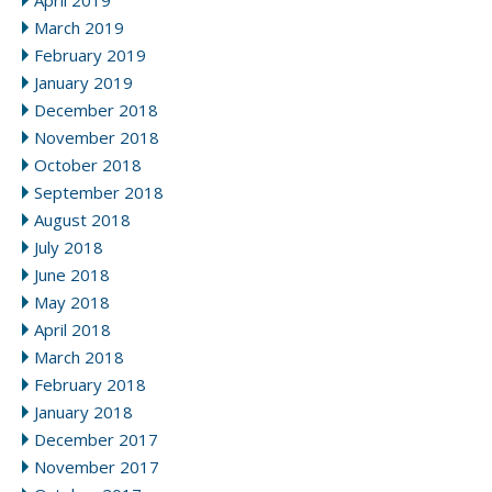
April 2019
March 2019
February 2019
January 2019
December 2018
November 2018
October 2018
September 2018
August 2018
July 2018
June 2018
May 2018
April 2018
March 2018
February 2018
January 2018
December 2017
November 2017