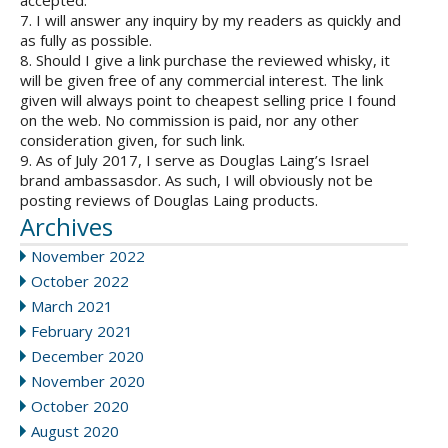
accepted.
7. I will answer any inquiry by my readers as quickly and
as fully as possible.
8. Should I give a link purchase the reviewed whisky, it
will be given free of any commercial interest. The link
given will always point to cheapest selling price I found
on the web. No commission is paid, nor any other
consideration given, for such link.
9. As of July 2017, I serve as Douglas Laing’s Israel
brand ambassasdor. As such, I will obviously not be
posting reviews of Douglas Laing products.
Archives
November 2022
October 2022
March 2021
February 2021
December 2020
November 2020
October 2020
August 2020