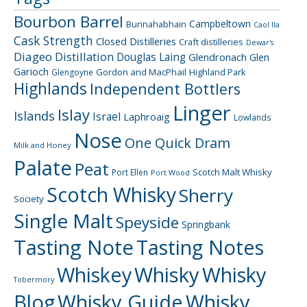
Bourbon Barrel
Campbeltown
Bunnahabhain
Caol Ila
Cask Strength
Closed Distilleries
Craft distilleries
Dewar's
Diageo
Distillation
Douglas Laing
Glendronach
Glen
Garioch
Gordon and MacPhail
Highland Park
Glengoyne
Highlands
Independent Bottlers
Linger
Islay
Islands
Israel
Laphroaig
Lowlands
Nose
One Quick Dram
Milk and Honey
Palate
Peat
Scotch Malt Whisky
Port Ellen
Port Wood
Scotch Whisky
Sherry
Society
Single Malt
Speyside
Springbank
Tasting Note
Tasting Notes
Whiskey
Whisky
Whisky
Tobermory
Blog
Whisky Guide
Whisky