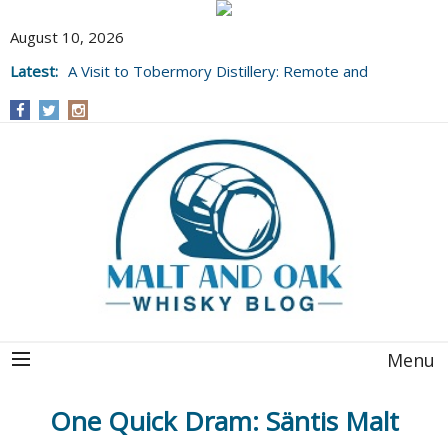
August 10, 2026
Latest:
A Visit to Tobermory Distillery: Remote and
Well Worth It....
Menu
One Quick Dram: Säntis Malt