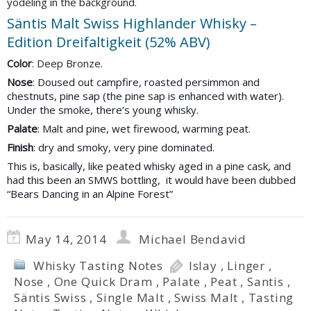
yodeling in the background.
Säntis Malt Swiss Highlander Whisky –
Edition Dreifaltigkeit (52% ABV)
Color
: Deep Bronze.
Nose
: Doused out campfire, roasted persimmon and
chestnuts, pine sap (the pine sap is enhanced with water).
Under the smoke, there’s young whisky.
Palate
: Malt and pine, wet firewood, warming peat.
Finish
: dry and smoky, very pine dominated.
This is, basically, like peated whisky aged in a pine cask, and
had
this been an SMWS bottling, it would have been dubbed
“Bears Dancing in an Alpine Forest”
May 14, 2014
Michael Bendavid
Whisky Tasting Notes
Islay
,
Linger
,
Nose
,
One Quick Dram
,
Palate
,
Peat
,
Santis
,
Säntis Swiss
,
Single Malt
,
Swiss Malt
,
Tasting