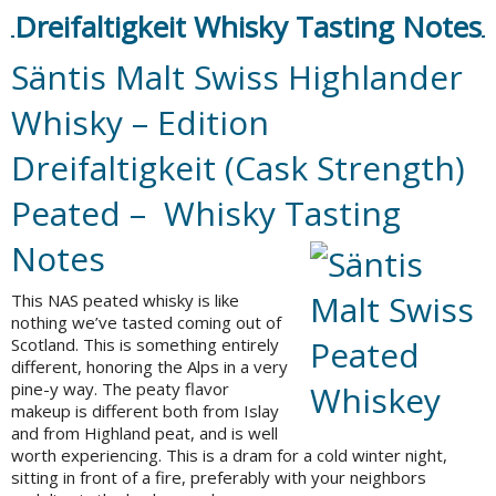
Dreifaltigkeit Whisky Tasting Notes
Säntis Malt Swiss Highlander
Whisky – Edition
Dreifaltigkeit (Cask Strength)
Peated – Whisky Tasting
Notes
This NAS peated whisky is like
nothing we’ve tasted coming out of
Scotland. This is something entirely
different, honoring the Alps in a very
pine-y way. The peaty flavor
makeup is different both from Islay
and from Highland peat, and is well
worth experiencing. This is a dram for a cold winter night,
sitting in front of a fire, preferably with your neighbors