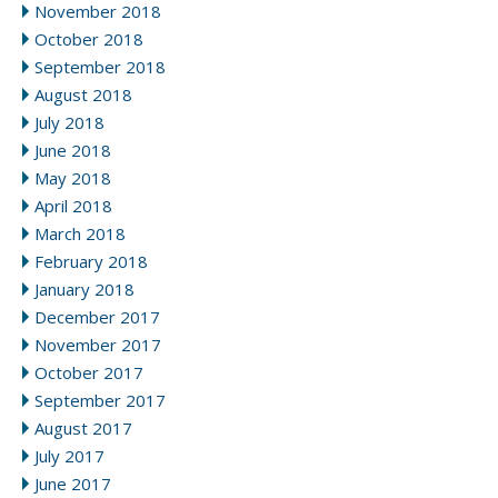
November 2018
October 2018
September 2018
August 2018
July 2018
June 2018
May 2018
April 2018
March 2018
February 2018
January 2018
December 2017
November 2017
October 2017
September 2017
August 2017
July 2017
June 2017