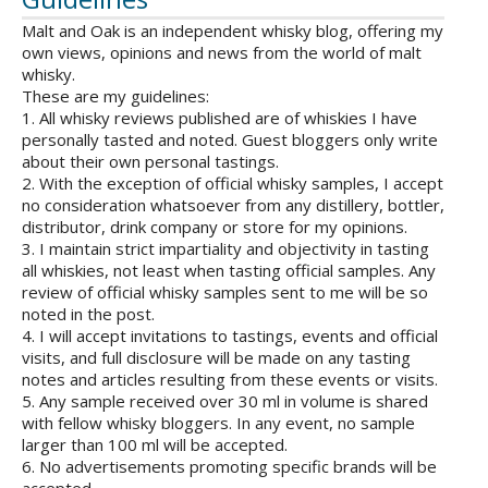
Malt and Oak is an independent whisky blog, offering my
own views, opinions and news from the world of malt
whisky.
These are my guidelines:
1. All whisky reviews published are of whiskies I have
personally tasted and noted. Guest bloggers only write
about their own personal tastings.
2. With the exception of official whisky samples, I accept
no consideration whatsoever from any distillery, bottler,
distributor, drink company or store for my opinions.
3. I maintain strict impartiality and objectivity in tasting
all whiskies, not least when tasting official samples. Any
review of official whisky samples sent to me will be so
noted in the post.
4. I will accept invitations to tastings, events and official
visits, and full disclosure will be made on any tasting
notes and articles resulting from these events or visits.
5. Any sample received over 30 ml in volume is shared
with fellow whisky bloggers. In any event, no sample
larger than 100 ml will be accepted.
6. No advertisements promoting specific brands will be