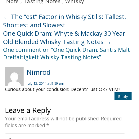
Note
,
Tasting Notes
,
Whisky
←
The “est” Factor in Whisky Stills: Tallest,
Shortest and Slowest
One Quick Dram: Whyte & Mackay 30 Year
Old Blended Whisky Tasting Notes
→
One comment on “
One Quick Dram: Säntis Malt
Dreifaltigkeit Whisky Tasting Notes
”
Nimrod
July 13, 2014 at 9:59 am
Curious about your conclusion: Decent? just OK? VFM?
Reply
Leave a Reply
Your email address will not be published.
Required
fields are marked
*