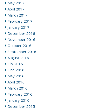
May 2017
April 2017
March 2017
February 2017
January 2017
December 2016
November 2016
October 2016
September 2016
August 2016
July 2016
June 2016
May 2016
April 2016
March 2016
February 2016
January 2016
December 2015