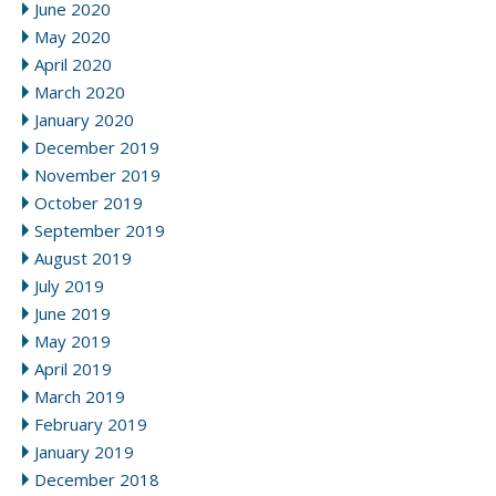
June 2020
May 2020
April 2020
March 2020
January 2020
December 2019
November 2019
October 2019
September 2019
August 2019
July 2019
June 2019
May 2019
April 2019
March 2019
February 2019
January 2019
December 2018