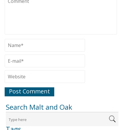
Search Malt and Oak
Tags