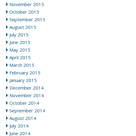
November 2015
October 2015
September 2015
August 2015
July 2015
June 2015
May 2015
April 2015
March 2015
February 2015
January 2015
December 2014
November 2014
October 2014
September 2014
August 2014
July 2014
June 2014