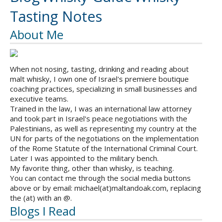
Tasting Notes
About Me
When not nosing, tasting, drinking and reading about
malt whisky, I own one of Israel's premiere boutique
coaching practices, specializing in small businesses and
executive teams.
Trained in the law, I was an international law attorney
and took part in Israel's peace negotiations with the
Palestinians, as well as representing my country at the
UN for parts of the negotiations on the implementation
of the Rome Statute of the International Criminal Court.
Later I was appointed to the military bench.
My favorite thing, other than whisky, is teaching.
You can contact me through the social media buttons
above or by email: michael(at)maltandoak.com, replacing
the (at) with an @.
Blogs I Read