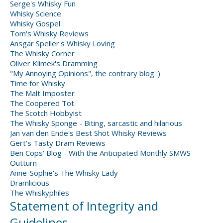
Serge's Whisky Fun
Whisky Science
Whisky Gospel
Tom's Whisky Reviews
Ansgar Speller's Whisky Loving
The Whisky Corner
Oliver Klimek's Dramming
"My Annoying Opinions", the contrary blog :)
Time for Whisky
The Malt Imposter
The Coopered Tot
The Scotch Hobbyist
The Whisky Sponge - Biting, sarcastic and hilarious
Jan van den Ende's Best Shot Whisky Reviews
Gert's Tasty Dram Reviews
Ben Cops' Blog - With the Anticipated Monthly SMWS
Outturn
Anne-Sophie's The Whisky Lady
Dramlicious
The Whiskyphiles
Statement of Integrity and
Guidelines