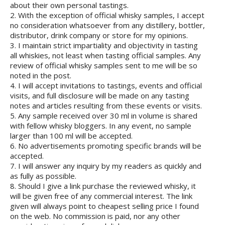
about their own personal tastings.
2. With the exception of official whisky samples, I accept
no consideration whatsoever from any distillery, bottler,
distributor, drink company or store for my opinions.
3. I maintain strict impartiality and objectivity in tasting
all whiskies, not least when tasting official samples. Any
review of official whisky samples sent to me will be so
noted in the post.
4. I will accept invitations to tastings, events and official
visits, and full disclosure will be made on any tasting
notes and articles resulting from these events or visits.
5. Any sample received over 30 ml in volume is shared
with fellow whisky bloggers. In any event, no sample
larger than 100 ml will be accepted.
6. No advertisements promoting specific brands will be
accepted.
7. I will answer any inquiry by my readers as quickly and
as fully as possible.
8. Should I give a link purchase the reviewed whisky, it
will be given free of any commercial interest. The link
given will always point to cheapest selling price I found
on the web. No commission is paid, nor any other