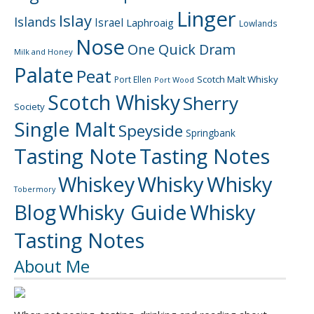
Linger
Islay
Islands
Israel
Laphroaig
Lowlands
Nose
One Quick Dram
Milk and Honey
Palate
Peat
Scotch Malt Whisky
Port Ellen
Port Wood
Scotch Whisky
Sherry
Society
Single Malt
Speyside
Springbank
Tasting Note
Tasting Notes
Whiskey
Whisky
Whisky
Tobermory
Blog
Whisky Guide
Whisky
Tasting Notes
About Me