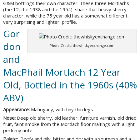
G&M bottlings their own character. These three Mortlachs
(the 12, the 1938 and the 1954) share that heavy sherry
character, while the 75 year old has a somewhat different,
very surprising and lighter, profile.
Gor
don
Photo Credit: thewhiskyexchange.com
and
MacPhail Mortlach 12 Year
Old, Bottled in the 1960s (40%
ABV)
Appearance:
Mahogany, with tiny thin legs.
Nose:
Deep old sherry, old leather, furniture varnish, old dried
fruit, faint smoke from the Mortlach floor maltings with a light
perfumy note.
Palate:
Beefy and oily, bitter and dry with a sourness and a