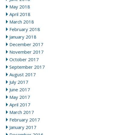
May 2018
April 2018
March 2018
February 2018
January 2018
December 2017
November 2017
October 2017
September 2017
August 2017
July 2017
June 2017
May 2017
April 2017
March 2017
February 2017
January 2017
December 2016