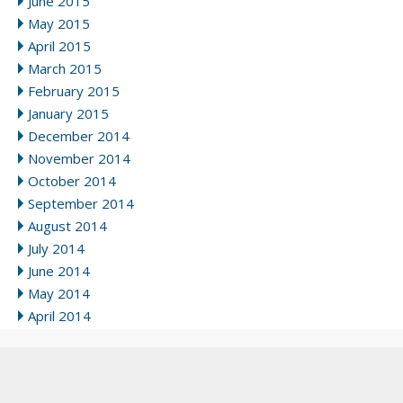
June 2015
May 2015
April 2015
March 2015
February 2015
January 2015
December 2014
November 2014
October 2014
September 2014
August 2014
July 2014
June 2014
May 2014
April 2014