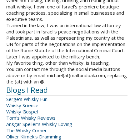
When not nosing, tasting, drinking and reading about
malt whisky, I own one of Israel's premiere boutique
coaching practices, specializing in small businesses and
executive teams.
Trained in the law, I was an international law attorney
and took part in Israel's peace negotiations with the
Palestinians, as well as representing my country at the
UN for parts of the negotiations on the implementation
of the Rome Statute of the International Criminal Court.
Later I was appointed to the military bench.
My favorite thing, other than whisky, is teaching.
You can contact me through the social media buttons
above or by email: michael(at)maltandoak.com, replacing
the (at) with an @.
Blogs I Read
Serge's Whisky Fun
Whisky Science
Whisky Gospel
Tom's Whisky Reviews
Ansgar Speller's Whisky Loving
The Whisky Corner
Oliver Klimek's Dramming