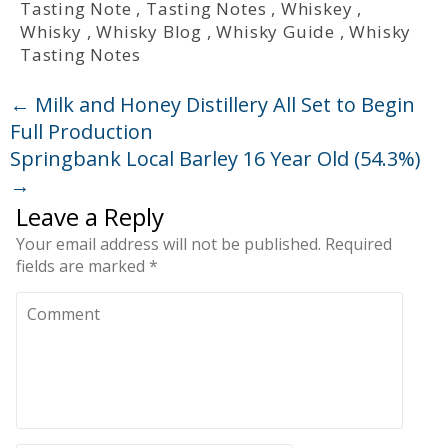
Tasting Note
,
Tasting Notes
,
Whiskey
,
Whisky
,
Whisky Blog
,
Whisky Guide
,
Whisky
Tasting Notes
←
Milk and Honey Distillery All Set to Begin
Full Production
Springbank Local Barley 16 Year Old (54.3%)
→
Leave a Reply
Your email address will not be published.
Required
fields are marked
*