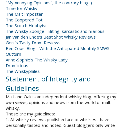
"My Annoying Opinions", the contrary blog :)
Time for Whisky
The Malt Imposter
The Coopered Tot
The Scotch Hobbyist
The Whisky Sponge - Biting, sarcastic and hilarious
Jan van den Ende's Best Shot Whisky Reviews
Gert's Tasty Dram Reviews
Ben Cops' Blog - With the Anticipated Monthly SMWS
Outturn
Anne-Sophie's The Whisky Lady
Dramlicious
The Whiskyphiles
Statement of Integrity and
Guidelines
Malt and Oak is an independent whisky blog, offering my
own views, opinions and news from the world of malt
whisky.
These are my guidelines:
1. All whisky reviews published are of whiskies I have
personally tasted and noted. Guest bloggers only write