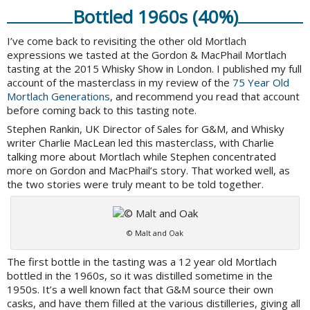
Bottled 1960s (40%)
I’ve come back to revisiting the other old Mortlach
expressions we tasted at the Gordon & MacPhail Mortlach
tasting at the 2015 Whisky Show in London. I published my full
account of the masterclass in my review of the
75 Year Old
Mortlach Generations
, and recommend you read that account
before coming back to this tasting note.
Stephen Rankin, UK Director of Sales for G&M, and Whisky
writer Charlie MacLean led this masterclass, with Charlie
talking more about Mortlach while Stephen concentrated
more on Gordon and MacPhail’s story. That worked well, as
the two stories were truly meant to be told together.
© Malt and Oak
The first bottle in the tasting was a 12 year old Mortlach
bottled in the 1960s, so it was distilled sometime in the
1950s. It’s a well known fact that G&M source their own
casks, and have them filled at the various distilleries, giving all