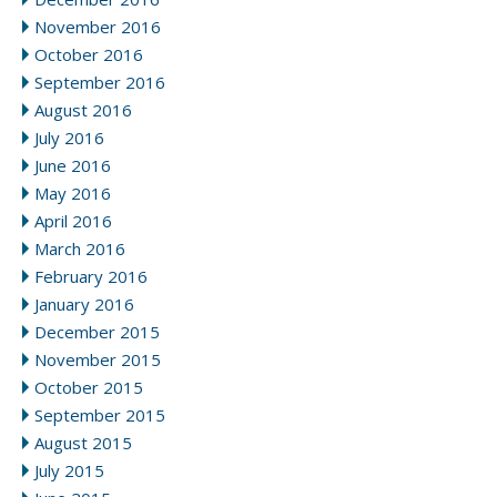
November 2016
October 2016
September 2016
August 2016
July 2016
June 2016
May 2016
April 2016
March 2016
February 2016
January 2016
December 2015
November 2015
October 2015
September 2015
August 2015
July 2015