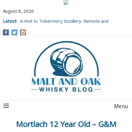
August 8, 2026
Latest:
A Visit to Tobermory Distillery: Remote and
Well Worth It....
Menu
Mortlach 12 Year Old – G&M