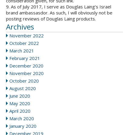
consideration given, for such link.
9. As of July 2017, I serve as Douglas Laing’s Israel
brand ambassasdor. As such, I will obviously not be
posting reviews of Douglas Laing products.
Archives
November 2022
October 2022
March 2021
February 2021
December 2020
November 2020
October 2020
August 2020
June 2020
May 2020
April 2020
March 2020
January 2020
December 2019