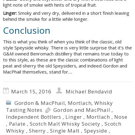
light note of smoke with hints of tropical fruit.
Linger:
Smoky and very dry, delivered in a short finish leaving
behind the smoke for a little while longer.
Conclusion
This is what you think of when you think of the classic, old
style Speyside whisky. There is very little surprise that it’s the
G&M owned Benromach distillery that remains true today to
to this style, as these are the classic combinations of light
peat and sherry the old Speysiders, and indeed Gordon and
MacPhail themselves, stand for….
March 15, 2016
Michael Bendavid
Gordon & MacPhail
,
Mortlach
,
Whisky
Tasting Notes
Gordon and MacPhail
,
Independent Bottlers
,
Linger
,
Mortlach
,
Nose
,
Palate
,
Scotch Malt Whisky Society
,
Scotch
Whisky
,
Sherry
,
Single Malt
,
Speyside
,