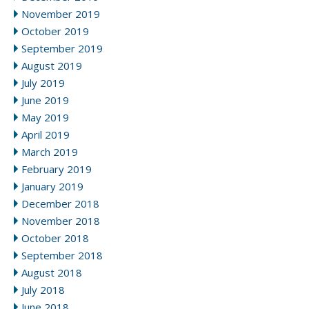
November 2019
October 2019
September 2019
August 2019
July 2019
June 2019
May 2019
April 2019
March 2019
February 2019
January 2019
December 2018
November 2018
October 2018
September 2018
August 2018
July 2018
June 2018