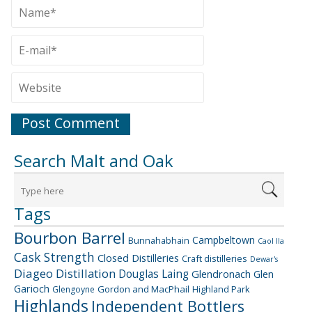
Search Malt and Oak
Tags
Bourbon Barrel
Campbeltown
Bunnahabhain
Caol Ila
Cask Strength
Closed Distilleries
Craft distilleries
Dewar's
Diageo
Distillation
Douglas Laing
Glendronach
Glen
Garioch
Gordon and MacPhail
Highland Park
Glengoyne
Highlands
Independent Bottlers