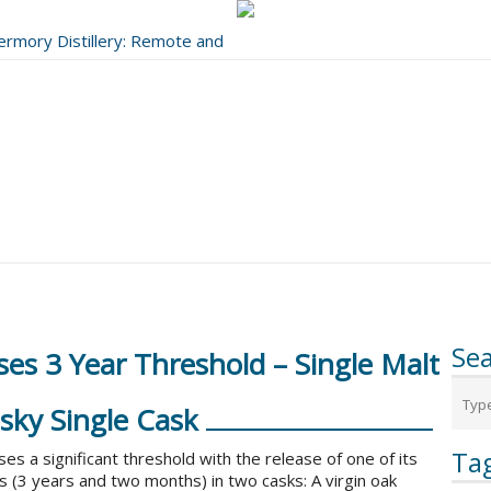
bermory Distillery: Remote and
..
Se
es 3 Year Threshold – Single Malt
sky Single Cask
Ta
ses a significant threshold with the release of one of its
 (3 years and two months) in two casks: A virgin oak