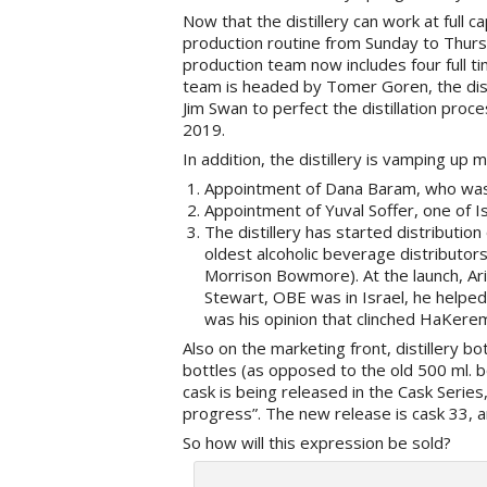
Now that the distillery can work at full ca
production routine from Sunday to Thursd
production team now includes four full t
team is headed by Tomer Goren, the distil
Jim Swan to perfect the distillation proce
2019.
In addition, the distillery is vamping up 
Appointment of Dana Baram, who was 
Appointment of Yuval Soffer, one of I
The distillery has started distribution
oldest alcoholic beverage distributor
Morrison Bowmore). At the launch, Ar
Stewart, OBE was in Israel, he helpe
was his opinion that clinched HaKerem’
Also on the marketing front, distillery 
bottles (as opposed to the old 500 ml. bo
cask is being released in the Cask Series
progress”. The new release is cask 33, a
So how will this expression be sold?