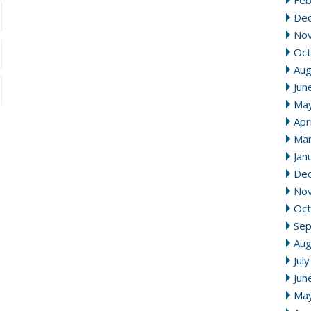
Feb
De
No
Oct
Aug
Jun
Ma
Apr
Mar
Jan
De
No
Oct
Se
Aug
Jul
Jun
Ma