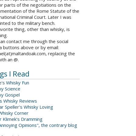
r parts of the negotiations on the
ementation of the Rome Statute of the
national Criminal Court. Later I was
nted to the military bench.
vorite thing, other than whisky, is
ing.
an contact me through the social
a buttons above or by email:
el(at)maltandoak.com, replacing the
with an @.
gs I Read
e's Whisky Fun
ky Science
ky Gospel
s Whisky Reviews
r Speller's Whisky Loving
Whisky Corner
er Klimek's Dramming
nnoying Opinions", the contrary blog