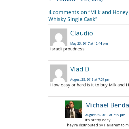
4 comments on “
Milk and Honey 
Whisky Single Cask
”
Claudio
May 23, 2017 at 12:44 pm
Israeli proudness
Vlad D
August 25, 2019 at 7:09 pm
How easy or hard is it to buy Milk and H
Michael Benda
August 25, 2019 at 7:19 pm
It’s pretty easy…
They’re distributed by HaKarem to man