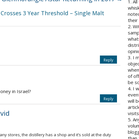
1. Al
whisk
Crosses 3 Year Threshold – Single Malt
note
their
2. Wi
sampl
whats
distr
opini
3. I 
Reply
objec
when 
of of
be so
4. I 
oney in Israel?
event
Reply
will 
artic
vid
visits
5. An
volum
blogg
y stores, the distillery has a shop and it’s sold at the duty
than 