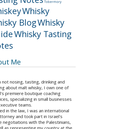
Tobermory
iskey
Whisky
isky Blog
Whisky
ide
Whisky Tasting
tes
out Me
not nosing, tasting, drinking and
ng about malt whisky, I own one of
l's premiere boutique coaching
ices, specializing in small businesses
executive teams.
ed in the law, I was an international
ttorney and took part in Israel's
 negotiations with the Palestinians,
ll as representing my country at the