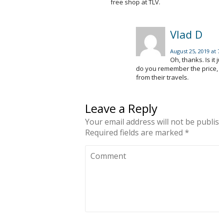
free shop at TLV.
Vlad D
August 25, 2019 at
Oh, thanks. Is it
do you remember the price, ju
from their travels.
Leave a Reply
Your email address will not be publi
Required fields are marked
*