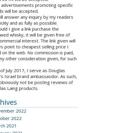
o advertisements promoting specific
s will be accepted.
will answer any inquiry by my readers
ickly and as fully as possible.
ould I give a link purchase the
wed whisky, it will be given free of
ommercial interest. The link given will
s point to cheapest selling price I
 on the web. No commission is paid,
ny other consideration given, for such
 of July 2017, I serve as Douglas
’s Israel brand ambassasdor. As such,
l obviously not be posting reviews of
las Laing products.
hives
vember 2022
ober 2022
ch 2021