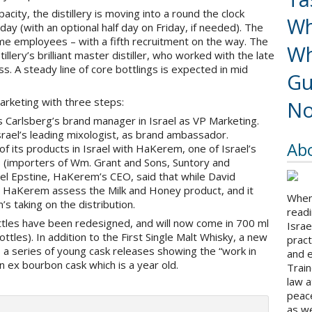
pacity, the distillery is moving into a round the clock
Wh
ay (with an optional half day on Friday, if needed). The
ime employees – with a fifth recruitment on the way. The
Wh
lery’s brilliant master distiller, who worked with the late
ss. A steady line of core bottlings is expected in mid
Gu
marketing with three steps:
No
Carlsberg’s brand manager in Israel as VP Marketing.
srael’s leading mixologist, as brand ambassador.
Ab
 of its products in Israel with HaKerem, one of Israel’s
s (importers of Wm. Grant and Sons, Suntory and
iel Epstine, HaKerem’s CEO, said that while David
d HaKerem assess the Milk and Honey product, and it
When 
s taking on the distribution.
readi
bottles have been redesigned, and will now come in 700 ml
Israe
ttles). In addition to the First Single Malt Whisky, a new
pract
, a series of young cask releases showing the “work in
and 
n ex bourbon cask which is a year old.
Train
law a
peace
as we