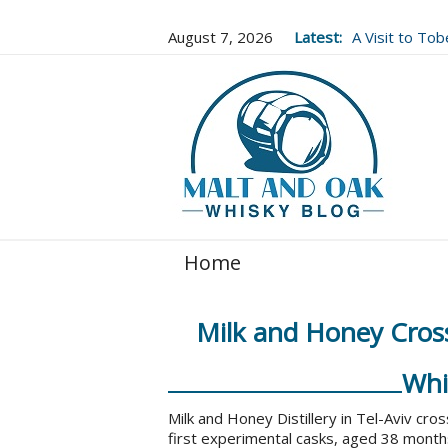
August 7, 2026
Latest:
A Visit to To
Well Worth It..
Home
Milk and Honey Cross
Whi
Milk and Honey Distillery in Tel-Aviv cros
first experimental casks, aged 38 months