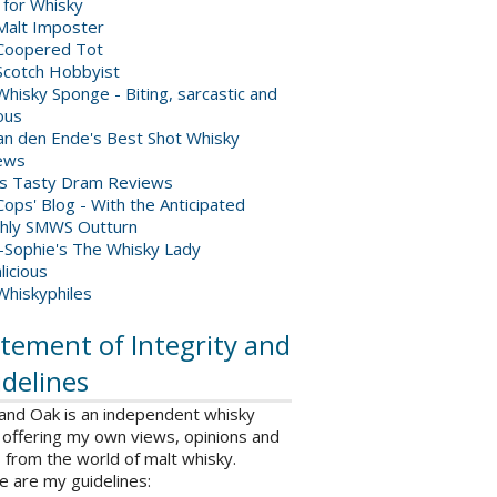
 for Whisky
Malt Imposter
Coopered Tot
Scotch Hobbyist
hisky Sponge - Biting, sarcastic and
ious
van den Ende's Best Shot Whisky
ews
's Tasty Dram Reviews
ops' Blog - With the Anticipated
hly SMWS Outturn
-Sophie's The Whisky Lady
licious
Whiskyphiles
tement of Integrity and
delines
 and Oak is an independent whisky
 offering my own views, opinions and
from the world of malt whisky.
e are my guidelines: