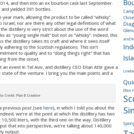
Bou
2014, and then into an ex bourbon cask last September.
 and yielded 391 bottles.
Camp
 year mark, allowing the product to be called “whisky”.
Close
 Israel, nor are there any other legal definitions of what
Dia
the distillery is very strict about the use of the word
Glen
ks as “young single malt” but not as “whisky”. Indeed, this
and M
s the distillery takes its craft and where it sees itself
Ind
ly adhering to the Scottish regulations. This isn’t
itment to quality and to “doing things right” that has
Isl
king from the onset.
t an event in Tel Aviv, and distillery CEO Eitan Attir gave a
Lowla
e state of the venture. I bring you the main points and a
Qui
Ellen
to Credit: Plan B Creative
Sc
Si
 a previous post (see
here
), in which I told you about the
 Indeed, we’re at the point at which the distillery has two
10,500 liters, with the third one on the way. Distillery
Sprin
 put that into perspective, we’re talking about 140,000
Ta
rly output.