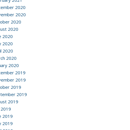
ruary 2021
cember 2020
vember 2020
ober 2020
ust 2020
e 2020
y 2020
il 2020
ch 2020
uary 2020
cember 2019
vember 2019
ober 2019
ptember 2019
ust 2019
y 2019
e 2019
y 2019