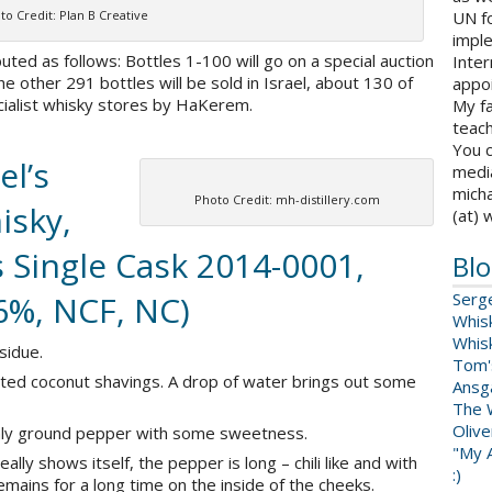
to Credit: Plan B Creative
UN fo
impl
ted as follows: Bottles 1-100 will go on a special auction
Inter
he other 291 bottles will be sold in Israel, about 130 of
appoi
ecialist whisky stores by HaKerem.
My fa
teach
You c
el’s
medi
micha
Photo Credit: mh-distillery.com
isky,
(at) 
 Single Cask 2014-0001,
Blo
46%, NCF, NC)
Serg
Whis
Whis
sidue.
Tom'
sted coconut shavings. A drop of water brings out some
Ansga
The 
Oliv
eshly ground pepper with some sweetness.
"My A
ally shows itself, the pepper is long – chili like and with
:)
remains for a long time on the inside of the cheeks.