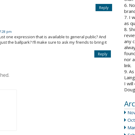
6. N
Reply
brand
7. I 
as qu
8. Sh
 7:28 pm
revie
 just one expression that is available to general public? And
any c
st the ballpark? I’ll make sure to ask my friends to bring it
alway
found
Reply
nor a
link.
9. As
shed.
Laing
I wil
Doug
Arc
No
Oct
Mar