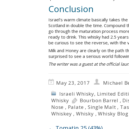
Conclusion
Israel’s warm climate basically takes the
Scotland in double the time. Compound tha
go through the maturation process more ra
ready to drink. This whisky had 2.5 years 
be curious to see the reverse, with the v
Milk and Honey are clearly on the path t
surprised to see a serious world followi
The writer was a guest at the official laun
May 23, 2017
Michael B
Israeli Whisky
,
Limited Edit
Whisky
Bourbon Barrel
,
Di
Nose
,
Palate
,
Single Malt
,
Tas
Whiskey
,
Whisky
,
Whisky Blog
←
Tomatin 25 (43%)