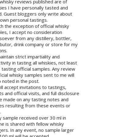
l whisky reviews published are of
ies I have personally tasted and
d. Guest bloggers only write about
 own personal tastings.
th the exception of official whisky
es, I accept no consideration
oever from any distillery, bottler,
ibutor, drink company or store for my
ons.
maintain strict impartiality and
tivity in tasting all whiskies, not least
tasting official samples. Any review
ficial whisky samples sent to me will
 noted in the post.
will accept invitations to tastings,
s and official visits, and full disclosure
be made on any tasting notes and
les resulting from these events or
.
y sample received over 30 ml in
e is shared with fellow whisky
ers. In any event, no sample larger
100 ml will be accepted.