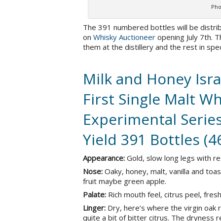
Pho
The 391 numbered bottles will be distribu
on
Whisky Auctioneer
opening July 7th. T
them at the distillery and the rest in sp
Milk and Honey Isra
First Single Malt Wh
Experimental Series
Yield 391 Bottles (
Appearance:
Gold, slow long legs with re
Nose:
Oaky, honey, malt, vanilla and toa
fruit maybe green apple.
Palate:
Rich mouth feel, citrus peel, fr
Linger:
Dry, here’s where the virgin oak re
quite a bit of bitter citrus. The dryness 