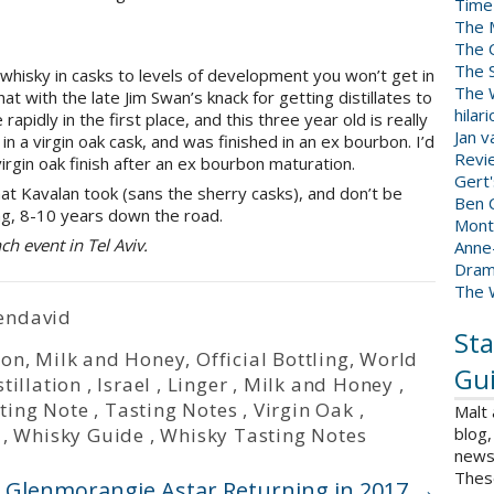
Time
The 
The 
The 
 whisky in casks to levels of development you won’t get in
The W
t with the late Jim Swan’s knack for getting distillates to
hilar
pidly in the first place, and this three year old is really
Jan 
in a virgin oak cask, and was finished in an ex bourbon. I’d
Revi
irgin oak finish after an ex bourbon maturation.
Gert
hat Kavalan took (sans the sherry casks), and don’t be
Ben C
ng, 8-10 years down the road.
Mont
ch event in Tel Aviv.
Anne
Dram
The 
endavid
Sta
ion
,
Milk and Honey
,
Official Bottling
,
World
Gui
stillation
,
Israel
,
Linger
,
Milk and Honey
,
ting Note
,
Tasting Notes
,
Virgin Oak
,
Malt
,
Whisky Guide
,
Whisky Tasting Notes
blog,
news 
Thes
Glenmorangie Astar Returning in 2017
→