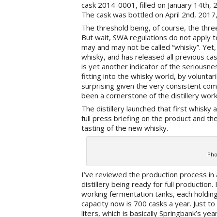
cask 2014-0001, filled on January 14th, 
The cask was bottled on April 2nd, 2017,
The threshold being, of course, the three
But wait, SWA regulations do not apply to
may and may not be called “whisky”. Yet, 
whisky, and has released all previous cas
is yet another indicator of the seriousnes
fitting into the whisky world, by voluntari
surprising given the very consistent comm
been a cornerstone of the distillery wor
The distillery launched that first whisky a
full press briefing on the product and th
tasting of the new whisky.
Pho
I’ve reviewed the production process in
distillery being ready for full production.
working fermentation tanks, each holding 
capacity now is 700 casks a year. Just to
liters, which is basically Springbank’s yea