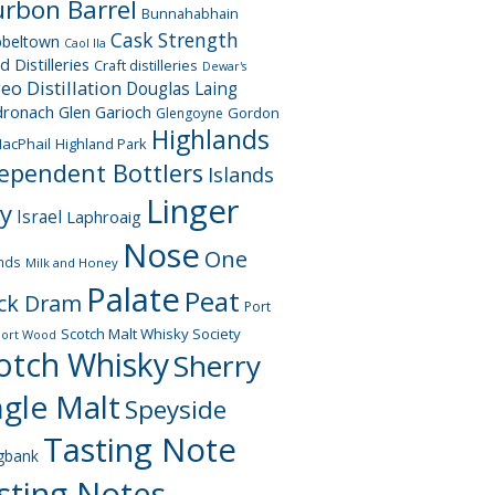
rbon Barrel
Bunnahabhain
Cask Strength
beltown
Caol Ila
d Distilleries
Craft distilleries
Dewar's
geo
Distillation
Douglas Laing
dronach
Glen Garioch
Gordon
Glengoyne
Highlands
acPhail
Highland Park
ependent Bottlers
Islands
Linger
ay
Israel
Laphroaig
Nose
One
nds
Milk and Honey
Palate
Peat
ck Dram
Port
Scotch Malt Whisky Society
Port Wood
otch Whisky
Sherry
ngle Malt
Speyside
Tasting Note
gbank
sting Notes