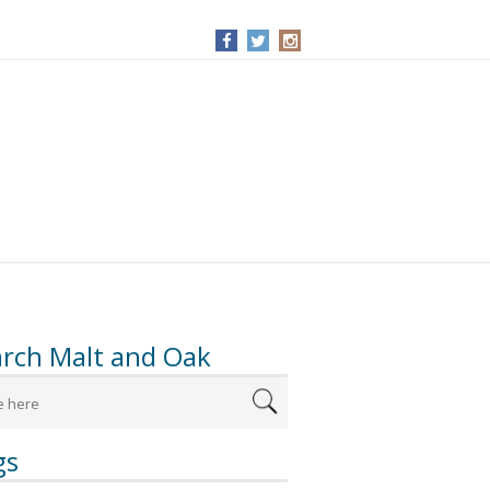
arch Malt and Oak
gs