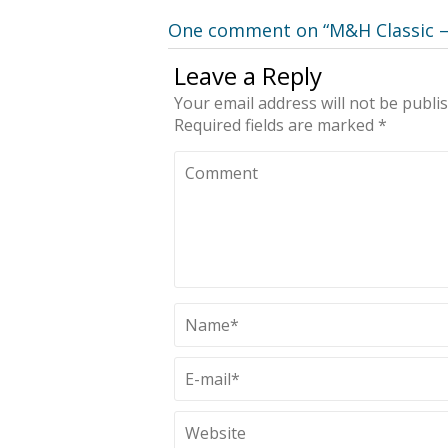
One comment on “
M&H Classic –
Leave a Reply
Your email address will not be publi
Required fields are marked
*