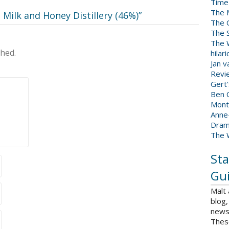
Time
The 
 Milk and Honey Distillery (46%)
”
The 
The 
The W
shed.
hilar
Jan 
Revi
Gert
Ben C
Mont
Anne
Dram
The 
Sta
Gui
Malt
blog,
news 
Thes