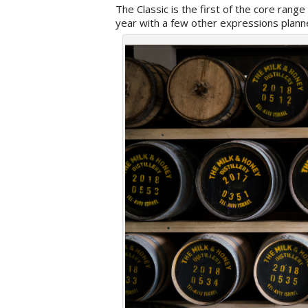
The Classic is the first of the core range
year with a few other expressions planne