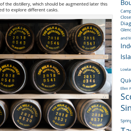
Bou
 of the distillery, which should be augmented later this
d to explore different casks.
Camp
Close
Dia
Glen
and M
Ind
Isl
Lowla
Qui
Ellen
Sc
Si
Sprin
Ta