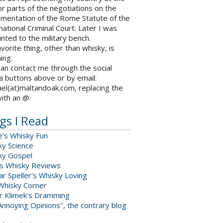
r parts of the negotiations on the
ementation of the Rome Statute of the
national Criminal Court. Later I was
nted to the military bench.
vorite thing, other than whisky, is
ing.
an contact me through the social
a buttons above or by email:
el(at)maltandoak.com, replacing the
with an @.
gs I Read
e's Whisky Fun
ky Science
ky Gospel
s Whisky Reviews
r Speller's Whisky Loving
Whisky Corner
er Klimek's Dramming
nnoying Opinions", the contrary blog