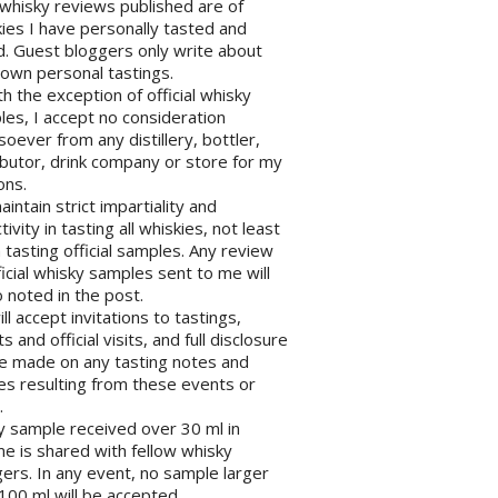
l whisky reviews published are of
ies I have personally tasted and
d. Guest bloggers only write about
 own personal tastings.
th the exception of official whisky
es, I accept no consideration
oever from any distillery, bottler,
ibutor, drink company or store for my
ons.
maintain strict impartiality and
tivity in tasting all whiskies, not least
tasting official samples. Any review
ficial whisky samples sent to me will
 noted in the post.
will accept invitations to tastings,
s and official visits, and full disclosure
be made on any tasting notes and
les resulting from these events or
.
y sample received over 30 ml in
e is shared with fellow whisky
ers. In any event, no sample larger
100 ml will be accepted.