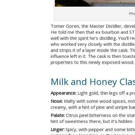
Pho
Tomer Goren, the Master Distiller, devel
He told me then that ex bourbon and STR
well with the spirit he’s distilling. You’l
who worked very closely with the distille
and strips it of a layer inside the cask
influence left in it. The cask is then toa
properties to this newly exposed wood.
Milk and Honey Clas
Appearance:
Light gold, thin legs off a p
Nose:
Malty with some wood spices, nota
creamy, with a hint of pine and unripe ba
Palate:
Citrus peel bitterness on the star
hint of sweetness there, but it’s hidden.
Linger:
Spicy, with pepper and some bitte