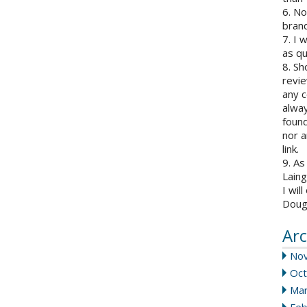
6. N
brand
7. I 
as qu
8. Sh
revie
any c
alway
found
nor a
link.
9. As
Laing
I wil
Doug
Arc
No
Oct
Mar