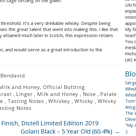
th sage settling on the gullet.
UN fo
impl
Inter
appoi
threshold. It’s a very drinkable whisky. Despite being
My fa
ws the great talent that went into making this. I like that
teach
y attained much later in Scotch, this expression retains
You c
medi
sion, and would serve as a great introduction to the
micha
(at) 
Blo
 Bendavid
Serg
Milk and Honey
,
Official Bottling
Whis
srael
,
Linger
,
Milk and Honey
,
Nose
,
Palate
Whis
te
,
Tasting Notes
,
Whiskey
,
Whisky
,
Whisky
Tom'
Ansga
asting Notes
The 
Oliv
nish, Distell Limited Edition 2019
"My A
Golani Black – 5 Year Old (60.4%)
→
:)