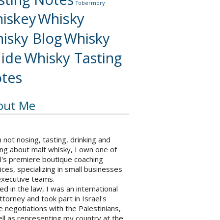
Tobermory
iskey
Whisky
isky Blog
Whisky
ide
Whisky Tasting
tes
out Me
not nosing, tasting, drinking and
ng about malt whisky, I own one of
l's premiere boutique coaching
ices, specializing in small businesses
executive teams.
ed in the law, I was an international
ttorney and took part in Israel's
 negotiations with the Palestinians,
ll as representing my country at the