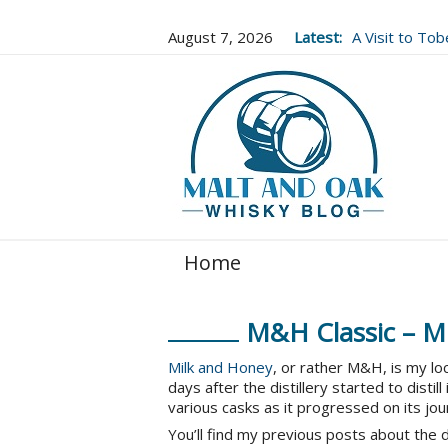
August 7, 2026
Latest:
A Visit to To
Well Worth It..
Home
M&H Classic – Mi
Milk and Honey
, or rather M&H, is my loc
days after the distillery started to distil
various casks as it progressed on its jo
You’ll find my previous posts about the d