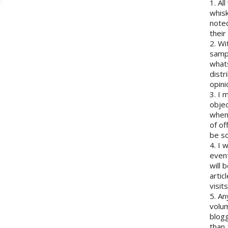
1. Al
whisk
note
their
2. Wi
sampl
whats
distr
opini
3. I 
objec
when 
of of
be so
4. I 
event
will 
artic
visits
5. An
volum
blogg
than 