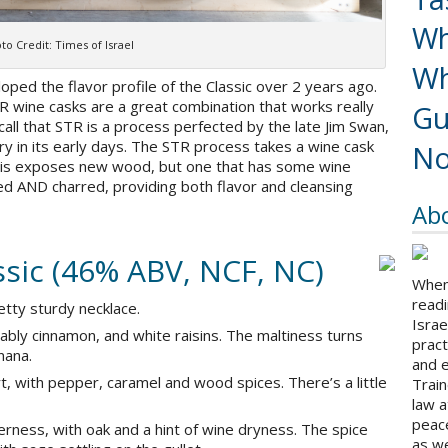
Wh
to Credit: Times of Israel
Wh
oped the flavor profile of the Classic over 2 years ago.
 wine casks are a great combination that works really
Gu
l recall that STR is a process perfected by the late Jim Swan,
ry in its early days. The STR process takes a wine cask
No
. This exposes new wood, but one that has some wine
sted AND charred, providing both flavor and cleansing
Ab
sic (46% ABV, NCF, NC)
When 
readi
retty sturdy necklace.
Israe
bly cinnamon, and white raisins. The maltiness turns
pract
nana.
and 
t, with pepper, caramel and wood spices. There’s a little
Train
law a
peace
rness, with oak and a hint of wine dryness. The spice
as we