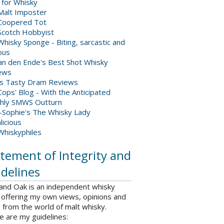
 for Whisky
Malt Imposter
Coopered Tot
Scotch Hobbyist
hisky Sponge - Biting, sarcastic and
ious
van den Ende's Best Shot Whisky
ews
's Tasty Dram Reviews
ops' Blog - With the Anticipated
hly SMWS Outturn
-Sophie's The Whisky Lady
licious
Whiskyphiles
tement of Integrity and
delines
 and Oak is an independent whisky
 offering my own views, opinions and
from the world of malt whisky.
e are my guidelines: