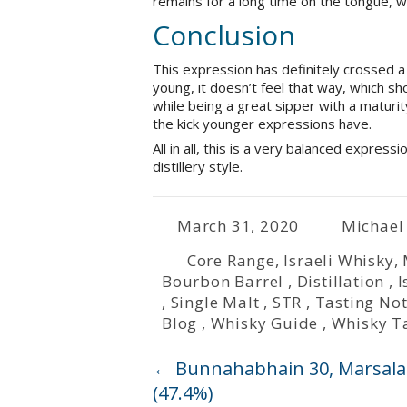
remains for a long time on the tongue, wi
Conclusion
This expression has definitely crossed a 
young, it doesn’t feel that way, which sho
while being a great sipper with a maturit
the kick younger expressions have.
All in all, this is a very balanced expres
distillery style.
March 31, 2020
Michael
Core Range
,
Israeli Whisky
,
Bourbon Barrel
,
Distillation
,
I
,
Single Malt
,
STR
,
Tasting No
Blog
,
Whisky Guide
,
Whisky T
←
Bunnahabhain 30, Marsala Fi
(47.4%)