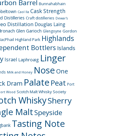
rbon Barrel
Bunnahabhain
Cask Strength
beltown
Caol Ila
d Distilleries
Craft distilleries
Dewar's
geo
Distillation
Douglas Laing
dronach
Glen Garioch
Gordon
Glengoyne
Highlands
acPhail
Highland Park
ependent Bottlers
Islands
Linger
ay
Israel
Laphroaig
Nose
One
nds
Milk and Honey
Palate
Peat
ck Dram
Port
Scotch Malt Whisky Society
Port Wood
otch Whisky
Sherry
ngle Malt
Speyside
Tasting Note
gbank
sting Notes