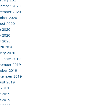
ruary 2021
cember 2020
vember 2020
ober 2020
ust 2020
e 2020
y 2020
il 2020
ch 2020
uary 2020
cember 2019
vember 2019
ober 2019
ptember 2019
ust 2019
y 2019
e 2019
y 2019