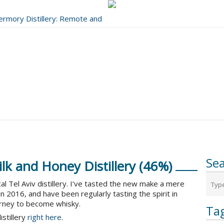
bermory Distillery: Remote and
..
Se
lk and Honey Distillery (46%)
al Tel Aviv distillery. I’ve tasted the new make a mere
l in 2016, and have been regularly tasting the spirit in
urney to become whisky.
Ta
istillery
right here
.