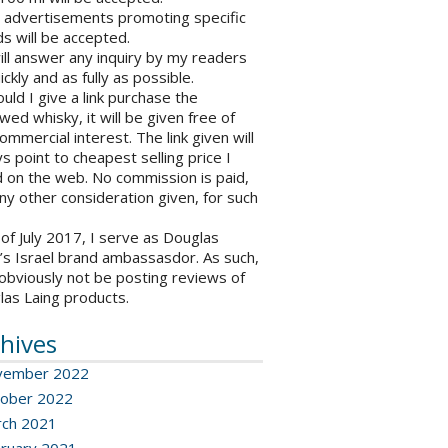
o advertisements promoting specific
s will be accepted.
will answer any inquiry by my readers
ickly and as fully as possible.
ould I give a link purchase the
wed whisky, it will be given free of
ommercial interest. The link given will
s point to cheapest selling price I
 on the web. No commission is paid,
ny other consideration given, for such
 of July 2017, I serve as Douglas
’s Israel brand ambassasdor. As such,
l obviously not be posting reviews of
las Laing products.
hives
vember 2022
ober 2022
ch 2021