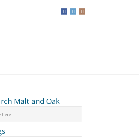
arch Malt and Oak
gs