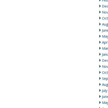
Feb
De
No
Oct
Aug
Jun
Ma
Apr
Mar
Jan
De
No
Oct
Se
Aug
Jul
Jun
Ma