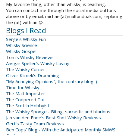
My favorite thing, other than whisky, is teaching.
You can contact me through the social media buttons
above or by email: michael(at)maltandoak.com, replacing
the (at) with an @.
Blogs I Read
Serge's Whisky Fun
Whisky Science
Whisky Gospel
Tom's Whisky Reviews
Ansgar Speller's Whisky Loving
The Whisky Corner
Oliver Klimek's Dramming
"My Annoying Opinions", the contrary blog :)
Time for Whisky
The Malt Imposter
The Coopered Tot
The Scotch Hobbyist
The Whisky Sponge - Biting, sarcastic and hilarious
Jan van den Ende's Best Shot Whisky Reviews
Gert's Tasty Dram Reviews
Ben Cops' Blog - With the Anticipated Monthly SMWS