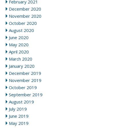
February 2021
December 2020
November 2020
October 2020
August 2020
June 2020
May 2020
April 2020
March 2020
January 2020
December 2019
November 2019
October 2019
September 2019
August 2019
July 2019
June 2019
May 2019