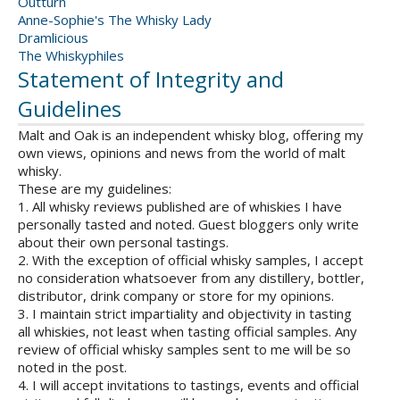
Outturn
Anne-Sophie's The Whisky Lady
Dramlicious
The Whiskyphiles
Statement of Integrity and
Guidelines
Malt and Oak is an independent whisky blog, offering my
own views, opinions and news from the world of malt
whisky.
These are my guidelines:
1. All whisky reviews published are of whiskies I have
personally tasted and noted. Guest bloggers only write
about their own personal tastings.
2. With the exception of official whisky samples, I accept
no consideration whatsoever from any distillery, bottler,
distributor, drink company or store for my opinions.
3. I maintain strict impartiality and objectivity in tasting
all whiskies, not least when tasting official samples. Any
review of official whisky samples sent to me will be so
noted in the post.
4. I will accept invitations to tastings, events and official