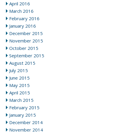
April 2016
March 2016
February 2016
January 2016
December 2015
November 2015
October 2015
September 2015
August 2015
July 2015
June 2015
May 2015
April 2015
March 2015
February 2015
January 2015
December 2014
November 2014