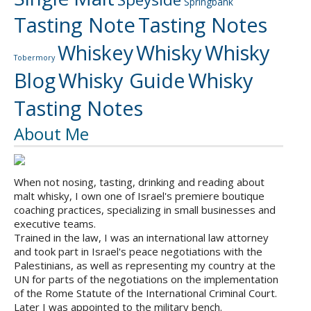
Springbank
Tasting Note
Tasting Notes
Whiskey
Whisky
Whisky
Tobermory
Blog
Whisky Guide
Whisky
Tasting Notes
About Me
When not nosing, tasting, drinking and reading about
malt whisky, I own one of Israel's premiere boutique
coaching practices, specializing in small businesses and
executive teams.
Trained in the law, I was an international law attorney
and took part in Israel's peace negotiations with the
Palestinians, as well as representing my country at the
UN for parts of the negotiations on the implementation
of the Rome Statute of the International Criminal Court.
Later I was appointed to the military bench.