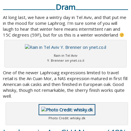
Dram
At long last, we have a wintry day in Tel Aviv, and that put me
in the mood for some Laphroig. I’m sure some of you will
laugh to hear that winter here means intermittent rain and
15C degrees (59F), but for us this is a winter wonderland
Rain in Tel Aviv
Y. Brenner on ynet.co.il
One of the newer Laphroaig expressions limited to travel
retail is the An Cuan Mor, a NAS expression matured in first fill
American oak casks and then finished in European oak. Good
whisky, though not remarkable, the sherry finish works quite
well.
Photo Credit: whisky.dk