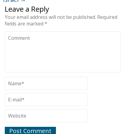
Leave a Reply
Your email address will not be published.
Required
fields are marked
*