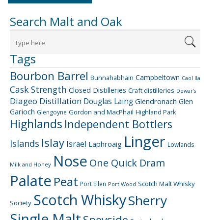
Search Malt and Oak
Tags
Bourbon Barrel
Campbeltown
Bunnahabhain
Caol Ila
Cask Strength
Closed Distilleries
Craft distilleries
Dewar's
Diageo
Distillation
Douglas Laing
Glendronach
Glen
Garioch
Gordon and MacPhail
Highland Park
Glengoyne
Highlands
Independent Bottlers
Linger
Islay
Islands
Israel
Laphroaig
Lowlands
Nose
One Quick Dram
Milk and Honey
Palate
Peat
Scotch Malt Whisky
Port Ellen
Port Wood
Scotch Whisky
Sherry
Society
Single Malt
Speyside