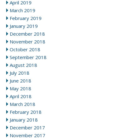
April 2019
March 2019
February 2019
January 2019
December 2018
November 2018
October 2018
September 2018
August 2018
July 2018
June 2018
May 2018
April 2018
March 2018
February 2018
January 2018
December 2017
November 2017