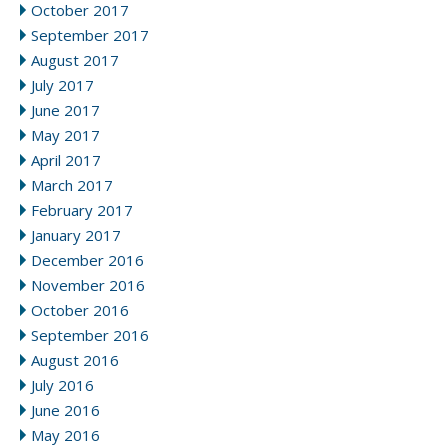
October 2017
September 2017
August 2017
July 2017
June 2017
May 2017
April 2017
March 2017
February 2017
January 2017
December 2016
November 2016
October 2016
September 2016
August 2016
July 2016
June 2016
May 2016