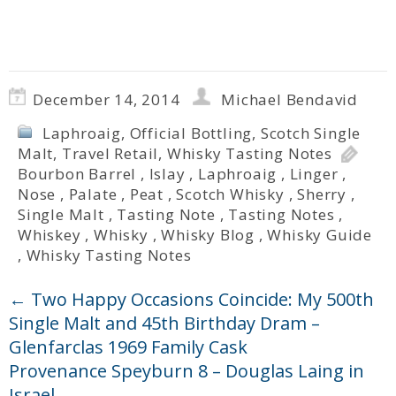
December 14, 2014
Michael Bendavid
Laphroaig
,
Official Bottling
,
Scotch Single
Malt
,
Travel Retail
,
Whisky Tasting Notes
Bourbon Barrel
,
Islay
,
Laphroaig
,
Linger
,
Nose
,
Palate
,
Peat
,
Scotch Whisky
,
Sherry
,
Single Malt
,
Tasting Note
,
Tasting Notes
,
Whiskey
,
Whisky
,
Whisky Blog
,
Whisky Guide
,
Whisky Tasting Notes
←
Two Happy Occasions Coincide: My 500th
Single Malt and 45th Birthday Dram –
Glenfarclas 1969 Family Cask
Provenance Speyburn 8 – Douglas Laing in
Israel
→