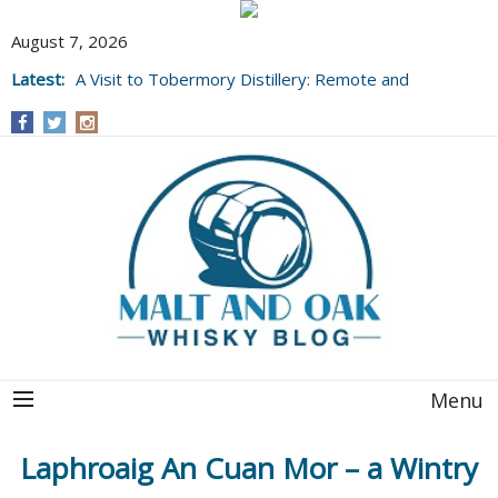
August 7, 2026
Latest:
A Visit to Tobermory Distillery: Remote and
Well Worth It....
Menu
Laphroaig An Cuan Mor – a Wintry