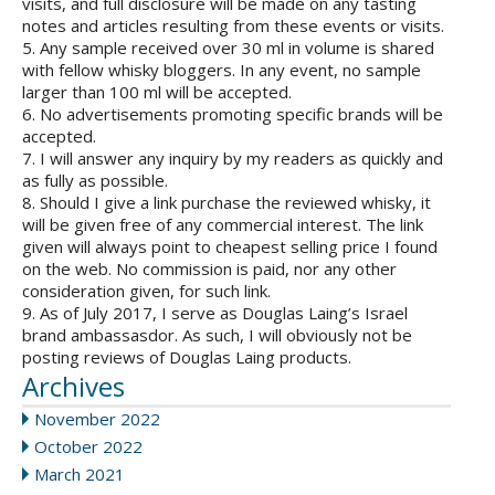
visits, and full disclosure will be made on any tasting
notes and articles resulting from these events or visits.
5. Any sample received over 30 ml in volume is shared
with fellow whisky bloggers. In any event, no sample
larger than 100 ml will be accepted.
6. No advertisements promoting specific brands will be
accepted.
7. I will answer any inquiry by my readers as quickly and
as fully as possible.
8. Should I give a link purchase the reviewed whisky, it
will be given free of any commercial interest. The link
given will always point to cheapest selling price I found
on the web. No commission is paid, nor any other
consideration given, for such link.
9. As of July 2017, I serve as Douglas Laing’s Israel
brand ambassasdor. As such, I will obviously not be
posting reviews of Douglas Laing products.
Archives
November 2022
October 2022
March 2021