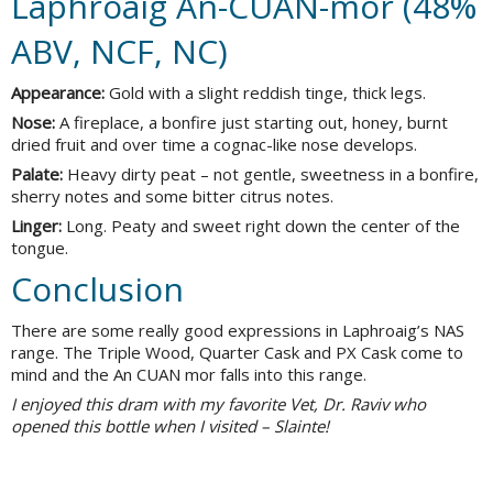
Laphroaig An-CUAN-mor (48%
ABV, NCF, NC)
Appearance:
Gold with a slight reddish tinge, thick legs.
Nose:
A fireplace, a bonfire just starting out, honey, burnt
dried fruit and over time a cognac-like nose develops.
Palate:
Heavy dirty peat – not gentle, sweetness in a bonfire,
sherry notes and some bitter citrus notes.
Linger:
Long. Peaty and sweet right down the center of the
tongue.
Conclusion
There are some really good expressions in Laphroaig’s NAS
range. The Triple Wood, Quarter Cask and PX Cask come to
mind and the An CUAN mor falls into this range.
I enjoyed this dram with my favorite Vet, Dr. Raviv who
opened this bottle when I visited – Slainte!