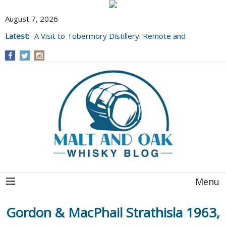
August 7, 2026
Latest:
A Visit to Tobermory Distillery: Remote and
Well Worth It....
Menu
Gordon & MacPhail Strathisla 1963,