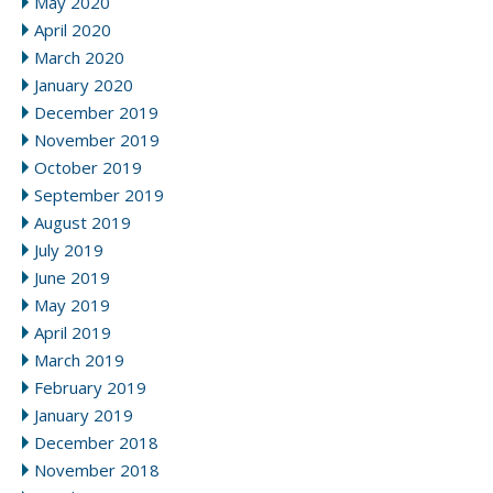
May 2020
April 2020
March 2020
January 2020
December 2019
November 2019
October 2019
September 2019
August 2019
July 2019
June 2019
May 2019
April 2019
March 2019
February 2019
January 2019
December 2018
November 2018