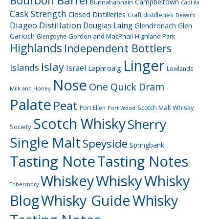
Bourbon Barrel
Campbeltown
Bunnahabhain
Caol Ila
Cask Strength
Closed Distilleries
Craft distilleries
Dewar's
Diageo
Distillation
Douglas Laing
Glendronach
Glen
Garioch
Gordon and MacPhail
Highland Park
Glengoyne
Highlands
Independent Bottlers
Linger
Islay
Islands
Israel
Laphroaig
Lowlands
Nose
One Quick Dram
Milk and Honey
Palate
Peat
Scotch Malt Whisky
Port Ellen
Port Wood
Scotch Whisky
Sherry
Society
Single Malt
Speyside
Springbank
Tasting Note
Tasting Notes
Whiskey
Whisky
Whisky
Tobermory
Blog
Whisky Guide
Whisky