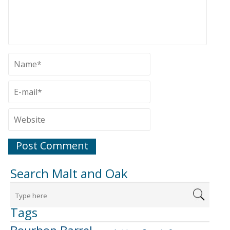
Search Malt and Oak
Tags