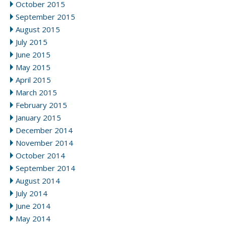
October 2015
September 2015
August 2015
July 2015
June 2015
May 2015
April 2015
March 2015
February 2015
January 2015
December 2014
November 2014
October 2014
September 2014
August 2014
July 2014
June 2014
May 2014