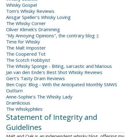
Whisky Gospel
Tom's Whisky Reviews
Ansgar Speller's Whisky Loving
The Whisky Corner
Oliver Klimek's Dramming
"My Annoying Opinions", the contrary blog :)
Time for Whisky
The Malt Imposter
The Coopered Tot
The Scotch Hobbyist
The Whisky Sponge - Biting, sarcastic and hilarious
Jan van den Ende's Best Shot Whisky Reviews
Gert's Tasty Dram Reviews
Ben Cops' Blog - With the Anticipated Monthly SMWS
Outturn
Anne-Sophie's The Whisky Lady
Dramlicious
The Whiskyphiles
Statement of Integrity and
Guidelines
Malt and Oak is an independent whisky blog, offering my