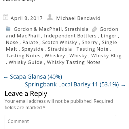
April 8, 2017
Michael Bendavid
Gordon & MacPhail
,
Strathisla
Gordon
and MacPhail
,
Independent Bottlers
,
Linger
,
Nose
,
Palate
,
Scotch Whisky
,
Sherry
,
Single
Malt
,
Speyside
,
Strathisla
,
Tasting Note
,
Tasting Notes
,
Whiskey
,
Whisky
,
Whisky Blog
,
Whisky Guide
,
Whisky Tasting Notes
←
Scapa Glansa (40%)
Springbank Local Barley 11 (53.1%)
→
Leave a Reply
Your email address will not be published.
Required
fields are marked
*