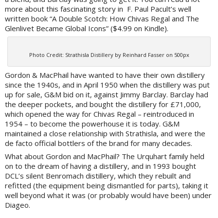
more about this fascinating story in F. Paul Pacult’s well
written book “A Double Scotch: How Chivas Regal and The
Glenlivet Became Global Icons” ($4.99 on Kindle).
Photo Credit: Strathisla Distillery by Reinhard Fasser on 500px
Gordon & MacPhail have wanted to have their own distillery
since the 1940s, and in April 1950 when the distillery was put
up for sale, G&M bid on it, against Jimmy Barclay. Barclay had
the deeper pockets, and bought the distillery for £71,000,
which opened the way for Chivas Regal – reintroduced in
1954 – to become the powerhouse it is today. G&M
maintained a close relationship with Strathisla, and were the
de facto official bottlers of the brand for many decades.
What about Gordon and MacPhail? The Urquhart family held
on to the dream of having a distillery, and in 1993 bought
DCL’s silent Benromach distillery, which they rebuilt and
refitted (the equipment being dismantled for parts), taking it
well beyond what it was (or probably would have been) under
Diageo.