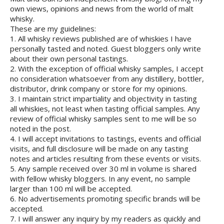
own views, opinions and news from the world of malt
whisky.
These are my guidelines:
1. All whisky reviews published are of whiskies I have
personally tasted and noted. Guest bloggers only write
about their own personal tastings.
2. With the exception of official whisky samples, I accept
no consideration whatsoever from any distillery, bottler,
distributor, drink company or store for my opinions.
3. I maintain strict impartiality and objectivity in tasting
all whiskies, not least when tasting official samples. Any
review of official whisky samples sent to me will be so
noted in the post.
4. I will accept invitations to tastings, events and official
visits, and full disclosure will be made on any tasting
notes and articles resulting from these events or visits.
5. Any sample received over 30 ml in volume is shared
with fellow whisky bloggers. In any event, no sample
larger than 100 ml will be accepted.
6. No advertisements promoting specific brands will be
accepted.
7. I will answer any inquiry by my readers as quickly and