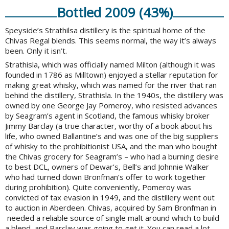
Bottled 2009 (43%)
Speyside’s Strathilsa distillery is the spiritual home of the
Chivas Regal blends. This seems normal, the way it’s always
been. Only it isn’t.
Strathisla, which was officially named Milton (although it was
founded in 1786 as Milltown) enjoyed a stellar reputation for
making great whisky, which was named for the river that ran
behind the distillery, Strathisla. In the 1940s, the distillery was
owned by one George Jay Pomeroy, who resisted advances
by Seagram’s agent in Scotland, the famous whisky broker
Jimmy Barclay (a true character, worthy of a book about his
life, who owned Ballantine’s and was one of the big suppliers
of whisky to the prohibitionist USA, and the man who bought
the Chivas grocery for Seagram’s – who had a burning desire
to best DCL, owners of Dewar’s, Bell’s and Johnnie Walker
who had turned down Bronfman’s offer to work together
during prohibition). Quite conveniently, Pomeroy was
convicted of tax evasion in 1949, and the distillery went out
to auction in Aberdeen. Chivas, acquired by Sam Bronfman in
needed a reliable source of single malt around which to build
a blend, and Barclay was going to get it. You can read a lot