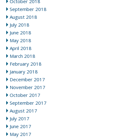
October 2018
September 2018
August 2018
July 2018
June 2018
May 2018
April 2018
March 2018
February 2018
January 2018
December 2017
November 2017
October 2017
September 2017
August 2017
July 2017
June 2017
May 2017