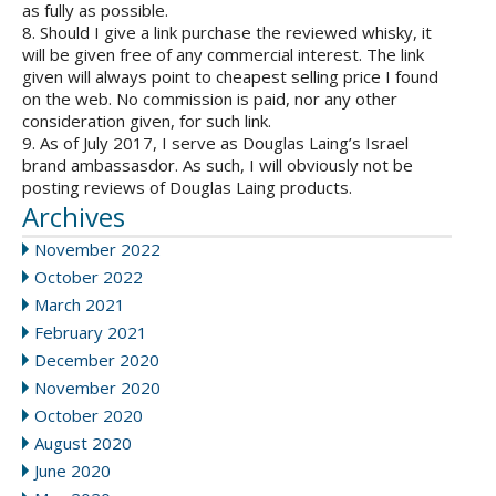
as fully as possible.
8. Should I give a link purchase the reviewed whisky, it
will be given free of any commercial interest. The link
given will always point to cheapest selling price I found
on the web. No commission is paid, nor any other
consideration given, for such link.
9. As of July 2017, I serve as Douglas Laing’s Israel
brand ambassasdor. As such, I will obviously not be
posting reviews of Douglas Laing products.
Archives
November 2022
October 2022
March 2021
February 2021
December 2020
November 2020
October 2020
August 2020
June 2020