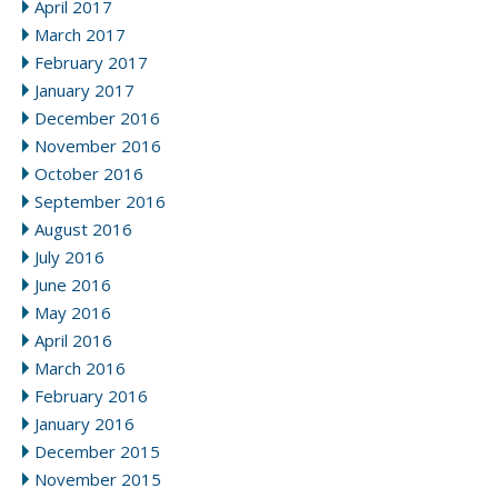
April 2017
March 2017
February 2017
January 2017
December 2016
November 2016
October 2016
September 2016
August 2016
July 2016
June 2016
May 2016
April 2016
March 2016
February 2016
January 2016
December 2015
November 2015