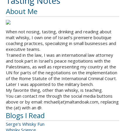
Tasting Notes
About Me
When not nosing, tasting, drinking and reading about
malt whisky, I own one of Israel's premiere boutique
coaching practices, specializing in small businesses and
executive teams.
Trained in the law, I was an international law attorney
and took part in Israel's peace negotiations with the
Palestinians, as well as representing my country at the
UN for parts of the negotiations on the implementation
of the Rome Statute of the International Criminal Court.
Later I was appointed to the military bench.
My favorite thing, other than whisky, is teaching.
You can contact me through the social media buttons
above or by email: michael(at)maltandoak.com, replacing
the (at) with an @.
Blogs I Read
Serge's Whisky Fun
Whisky Science