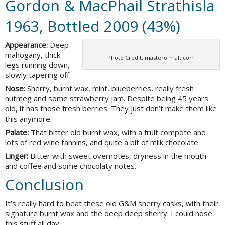
Gordon & MacPhail Strathisla
1963, Bottled 2009 (43%)
Appearance:
Deep
mahogany, thick
Photo Credit: masterofmalt.com
legs running down,
slowly tapering off.
Nose:
Sherry, burnt wax, mint, blueberries, really fresh
nutmeg and some strawberry jam. Despite being 45 years
old, it has those fresh berries. They just don’t make them like
this anymore.
Palate:
That bitter old burnt wax, with a fruit compote and
lots of red wine tannins, and quite a bit of milk chocolate.
Linger:
Bitter with sweet overnotes, dryness in the mouth
and coffee and some chocolaty notes.
Conclusion
It’s really hard to beat these old G&M sherry casks, with their
signature burnt wax and the deep deep sherry. I could nose
this stuff all day.