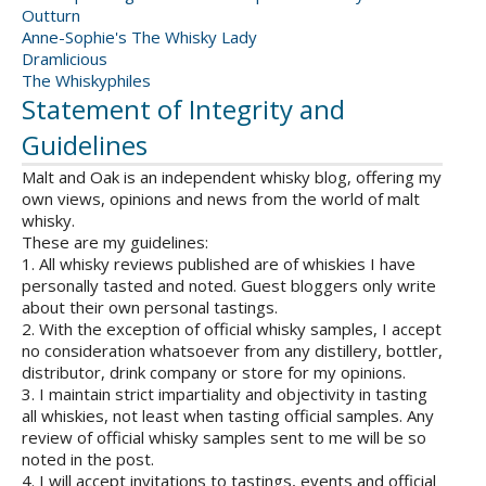
Outturn
Anne-Sophie's The Whisky Lady
Dramlicious
The Whiskyphiles
Statement of Integrity and
Guidelines
Malt and Oak is an independent whisky blog, offering my
own views, opinions and news from the world of malt
whisky.
These are my guidelines:
1. All whisky reviews published are of whiskies I have
personally tasted and noted. Guest bloggers only write
about their own personal tastings.
2. With the exception of official whisky samples, I accept
no consideration whatsoever from any distillery, bottler,
distributor, drink company or store for my opinions.
3. I maintain strict impartiality and objectivity in tasting
all whiskies, not least when tasting official samples. Any
review of official whisky samples sent to me will be so
noted in the post.
4. I will accept invitations to tastings, events and official