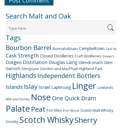
Search Malt and Oak
Tags
Bourbon Barrel
Campbeltown
Bunnahabhain
Caol Ila
Cask Strength
Closed Distilleries
Craft distilleries
Dewar's
Diageo
Distillation
Douglas Laing
Glendronach
Glen
Garioch
Gordon and MacPhail
Highland Park
Glengoyne
Highlands
Independent Bottlers
Linger
Islay
Islands
Israel
Laphroaig
Lowlands
Nose
One Quick Dram
Milk and Honey
Palate
Peat
Scotch Malt Whisky
Port Ellen
Port Wood
Scotch Whisky
Sherry
Society