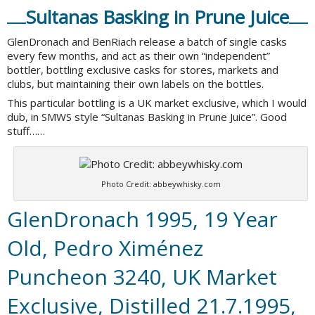
Sultanas Basking in Prune Juice
GlenDronach and BenRiach release a batch of single casks
every few months, and act as their own “independent”
bottler, bottling exclusive casks for stores, markets and
clubs, but maintaining their own labels on the bottles.
This particular bottling is a UK market exclusive, which I would
dub, in SMWS style “Sultanas Basking in Prune Juice”. Good
stuff……
Photo Credit: abbeywhisky.com
GlenDronach 1995, 19 Year
Old, Pedro Ximénez
Puncheon 3240, UK Market
Exclusive, Distilled 21.7.1995,