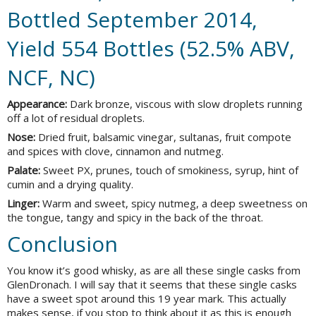
Bottled September 2014,
Yield 554 Bottles (52.5% ABV,
NCF, NC)
Appearance:
Dark bronze, viscous with slow droplets running
off a lot of residual droplets.
Nose:
Dried fruit, balsamic vinegar, sultanas, fruit compote
and spices with clove, cinnamon and nutmeg.
Palate:
Sweet PX, prunes, touch of smokiness, syrup, hint of
cumin and a drying quality.
Linger:
Warm and sweet, spicy nutmeg, a deep sweetness on
the tongue, tangy and spicy in the back of the throat.
Conclusion
You know it’s good whisky, as are all these single casks from
GlenDronach. I will say that it seems that these single casks
have a sweet spot around this 19 year mark. This actually
makes sense, if you stop to think about it as this is enough