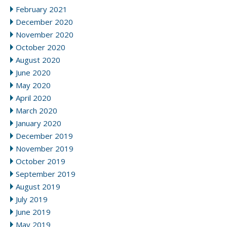
February 2021
December 2020
November 2020
October 2020
August 2020
June 2020
May 2020
April 2020
March 2020
January 2020
December 2019
November 2019
October 2019
September 2019
August 2019
July 2019
June 2019
May 2019