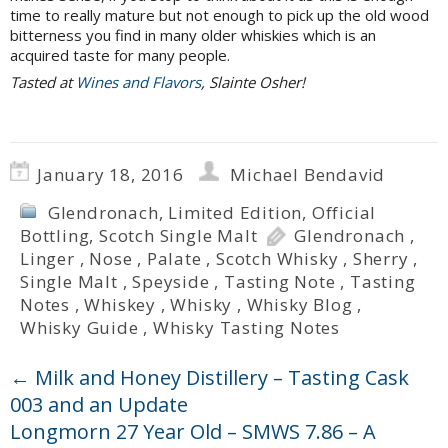
time to really mature but not enough to pick up the old wood
bitterness you find in many older whiskies which is an
acquired taste for many people.
Tasted at
Wines and Flavors
, Slainte Osher!
January 18, 2016
Michael Bendavid
Glendronach
,
Limited Edition
,
Official
Bottling
,
Scotch Single Malt
Glendronach
,
Linger
,
Nose
,
Palate
,
Scotch Whisky
,
Sherry
,
Single Malt
,
Speyside
,
Tasting Note
,
Tasting
Notes
,
Whiskey
,
Whisky
,
Whisky Blog
,
Whisky Guide
,
Whisky Tasting Notes
←
Milk and Honey Distillery – Tasting Cask
003 and an Update
Longmorn 27 Year Old – SMWS 7.86 – A