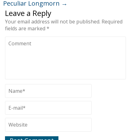
Peculiar Longmorn
→
Leave a Reply
Your email address will not be published.
Required
fields are marked
*