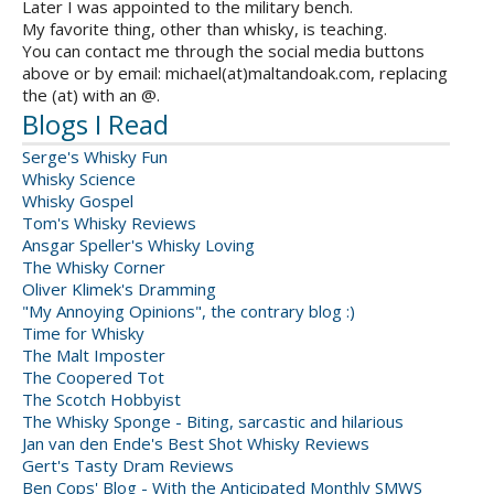
Later I was appointed to the military bench.
My favorite thing, other than whisky, is teaching.
You can contact me through the social media buttons
above or by email: michael(at)maltandoak.com, replacing
the (at) with an @.
Blogs I Read
Serge's Whisky Fun
Whisky Science
Whisky Gospel
Tom's Whisky Reviews
Ansgar Speller's Whisky Loving
The Whisky Corner
Oliver Klimek's Dramming
"My Annoying Opinions", the contrary blog :)
Time for Whisky
The Malt Imposter
The Coopered Tot
The Scotch Hobbyist
The Whisky Sponge - Biting, sarcastic and hilarious
Jan van den Ende's Best Shot Whisky Reviews
Gert's Tasty Dram Reviews
Ben Cops' Blog - With the Anticipated Monthly SMWS