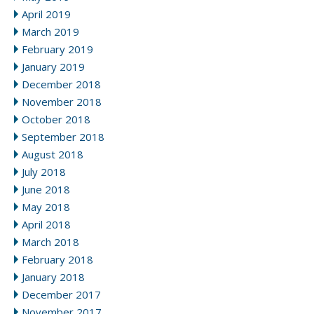
April 2019
March 2019
February 2019
January 2019
December 2018
November 2018
October 2018
September 2018
August 2018
July 2018
June 2018
May 2018
April 2018
March 2018
February 2018
January 2018
December 2017
November 2017