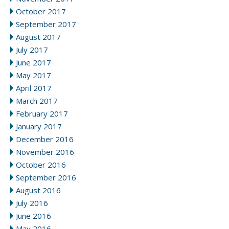
October 2017
September 2017
August 2017
July 2017
June 2017
May 2017
April 2017
March 2017
February 2017
January 2017
December 2016
November 2016
October 2016
September 2016
August 2016
July 2016
June 2016
May 2016