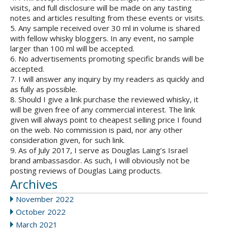
visits, and full disclosure will be made on any tasting
notes and articles resulting from these events or visits.
5. Any sample received over 30 ml in volume is shared
with fellow whisky bloggers. In any event, no sample
larger than 100 ml will be accepted.
6. No advertisements promoting specific brands will be
accepted.
7. I will answer any inquiry by my readers as quickly and
as fully as possible.
8. Should I give a link purchase the reviewed whisky, it
will be given free of any commercial interest. The link
given will always point to cheapest selling price I found
on the web. No commission is paid, nor any other
consideration given, for such link.
9. As of July 2017, I serve as Douglas Laing’s Israel
brand ambassasdor. As such, I will obviously not be
posting reviews of Douglas Laing products.
Archives
November 2022
October 2022
March 2021