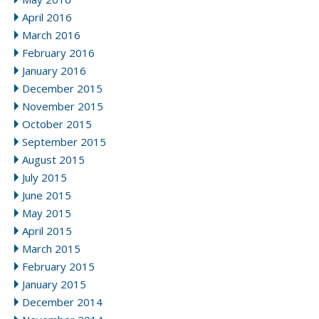
April 2016
March 2016
February 2016
January 2016
December 2015
November 2015
October 2015
September 2015
August 2015
July 2015
June 2015
May 2015
April 2015
March 2015
February 2015
January 2015
December 2014