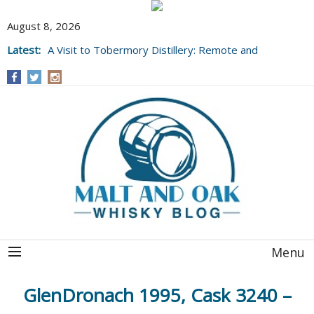
August 8, 2026
Latest:
A Visit to Tobermory Distillery: Remote and
Well Worth It....
Menu
GlenDronach 1995, Cask 3240 –