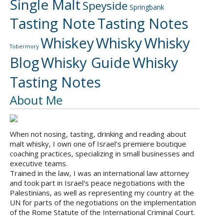
Single Malt
Speyside
Springbank
Tasting Note
Tasting Notes
Whiskey
Whisky
Whisky
Tobermory
Blog
Whisky Guide
Whisky
Tasting Notes
About Me
When not nosing, tasting, drinking and reading about
malt whisky, I own one of Israel's premiere boutique
coaching practices, specializing in small businesses and
executive teams.
Trained in the law, I was an international law attorney
and took part in Israel's peace negotiations with the
Palestinians, as well as representing my country at the
UN for parts of the negotiations on the implementation
of the Rome Statute of the International Criminal Court.