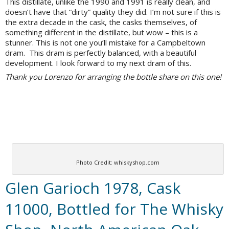
This distillate, unlike the 1990 and 1991 is really clean, and
doesn’t have that “dirty” quality they did. I’m not sure if this is
the extra decade in the cask, the casks themselves, of
something different in the distillate, but wow – this is a
stunner. This is not one you’ll mistake for a Campbeltown
dram. This dram is perfectly balanced, with a beautiful
development. I look forward to my next dram of this.
Thank you Lorenzo for arranging the bottle share on this one!
Photo Credit: whiskyshop.com
Glen Garioch 1978, Cask
11000, Bottled for The Whisky