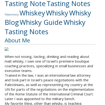
Tasting Note
Tasting Notes
Whiskey
Whisky
Whisky
Tobermory
Blog
Whisky Guide
Whisky
Tasting Notes
About Me
When not nosing, tasting, drinking and reading about
malt whisky, I own one of Israel's premiere boutique
coaching practices, specializing in small businesses and
executive teams.
Trained in the law, I was an international law attorney
and took part in Israel's peace negotiations with the
Palestinians, as well as representing my country at the
UN for parts of the negotiations on the implementation
of the Rome Statute of the International Criminal Court.
Later I was appointed to the military bench.
My favorite thing, other than whisky, is teaching.