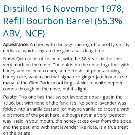
Distilled 16 November 1978,
Refill Bourbon Barrel (55.3%
ABV, NCF)
Appearance:
Amber, with thin legs running off a pretty sturdy
necklace, which clings to the glass for a long time.
Nose:
Quite a bit of coconut, with the 38 years in the cask
very much on the nose. The oak is on the nose together with
honey and coconut cream, some fresh cut pear, a baking
honey cake, vanilla and that signature ginger jam found in so
many of the Glen Garioch bottlings. A hint of white pepper
comes through on the nose, but it’s light.
Palate:
This one has that sweet lavender note I got in the
1986, but with none of the funk. It’s like some lavender was
folded into a vanilla custard (or maybe vanilla ice cream), with
a bit more of the peat here, although not in a very “peated”
way. Held in your mouth, the honey takes over from the spice
and the peat, and with that lavender like note, is a true treat
on the palate.