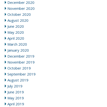
December 2020
November 2020
October 2020
August 2020
June 2020
May 2020
April 2020
March 2020
January 2020
December 2019
November 2019
October 2019
September 2019
August 2019
July 2019
June 2019
May 2019
April 2019