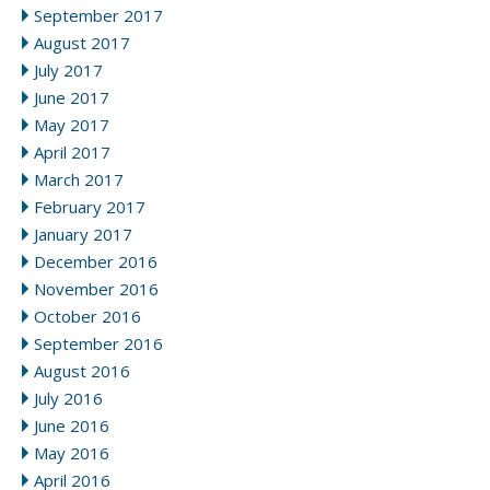
September 2017
August 2017
July 2017
June 2017
May 2017
April 2017
March 2017
February 2017
January 2017
December 2016
November 2016
October 2016
September 2016
August 2016
July 2016
June 2016
May 2016
April 2016