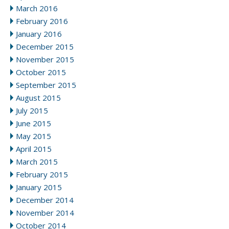
March 2016
February 2016
January 2016
December 2015
November 2015
October 2015
September 2015
August 2015
July 2015
June 2015
May 2015
April 2015
March 2015
February 2015
January 2015
December 2014
November 2014
October 2014