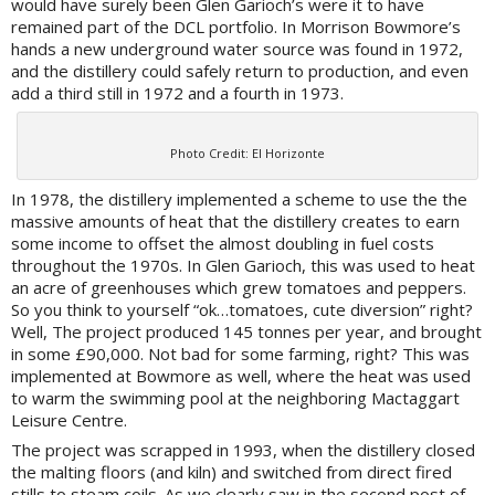
would have surely been Glen Garioch’s were it to have
remained part of the DCL portfolio. In Morrison Bowmore’s
hands a new underground water source was found in 1972,
and the distillery could safely return to production, and even
add a third still in 1972 and a fourth in 1973.
Photo Credit: El Horizonte
In 1978, the distillery implemented a scheme to use the the
massive amounts of heat that the distillery creates to earn
some income to offset the almost doubling in fuel costs
throughout the 1970s. In Glen Garioch, this was used to heat
an acre of greenhouses which grew tomatoes and peppers.
So you think to yourself “ok…tomatoes, cute diversion” right?
Well, The project produced 145 tonnes per year, and brought
in some £90,000. Not bad for some farming, right? This was
implemented at Bowmore as well, where the heat was used
to warm the swimming pool at the neighboring Mactaggart
Leisure Centre.
The project was scrapped in 1993, when the distillery closed
the malting floors (and kiln) and switched from direct fired
stills to steam coils. As we clearly saw in the second post of