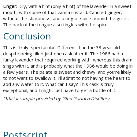
Linger:
Dry, with a hint (only a hint) of the lavender in a sweet
mouth, with some of that vanilla custard. Candied ginger,
without the sharpness, and a ring of spice around the gullet.
The back of the tongue also tingles with the spice.
Conclusion
This is, truly, spectacular. Different than the 33 year old
despite being filled just one cask after it. The 1986 had a
funky lavender that required working with, whereas this dram
sings with it, and is probably what the 1986 would be doing in
a few years. The palate is sweet and chewy, and you’re likely
to not want to swallow it. I’ll admit to not having the heart to
add any water to it. What can I say? This cask is truly
exceptional, and I might just have to get a bottle of it….
Official sample provided by Glen Garioch Distillery.
Postscript