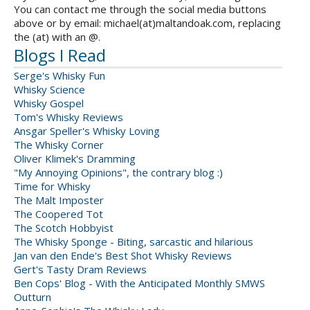
You can contact me through the social media buttons
above or by email: michael(at)maltandoak.com, replacing
the (at) with an @.
Blogs I Read
Serge's Whisky Fun
Whisky Science
Whisky Gospel
Tom's Whisky Reviews
Ansgar Speller's Whisky Loving
The Whisky Corner
Oliver Klimek's Dramming
"My Annoying Opinions", the contrary blog :)
Time for Whisky
The Malt Imposter
The Coopered Tot
The Scotch Hobbyist
The Whisky Sponge - Biting, sarcastic and hilarious
Jan van den Ende's Best Shot Whisky Reviews
Gert's Tasty Dram Reviews
Ben Cops' Blog - With the Anticipated Monthly SMWS
Outturn