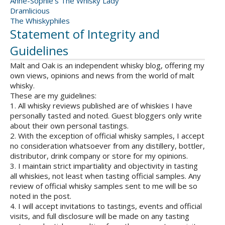
Anne-Sophie's The Whisky Lady
Dramlicious
The Whiskyphiles
Statement of Integrity and
Guidelines
Malt and Oak is an independent whisky blog, offering my
own views, opinions and news from the world of malt
whisky.
These are my guidelines:
1. All whisky reviews published are of whiskies I have
personally tasted and noted. Guest bloggers only write
about their own personal tastings.
2. With the exception of official whisky samples, I accept
no consideration whatsoever from any distillery, bottler,
distributor, drink company or store for my opinions.
3. I maintain strict impartiality and objectivity in tasting
all whiskies, not least when tasting official samples. Any
review of official whisky samples sent to me will be so
noted in the post.
4. I will accept invitations to tastings, events and official
visits, and full disclosure will be made on any tasting