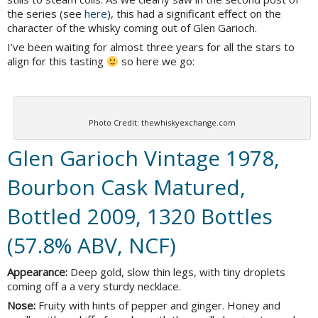
the series (see
here
), this had a significant effect on the
character of the whisky coming out of Glen Garioch.
I’ve been waiting for almost three years for all the stars to
align for this tasting
so here we go:
Photo Credit: thewhiskyexchange.com
Glen Garioch Vintage 1978,
Bourbon Cask Matured,
Bottled 2009, 1320 Bottles
(57.8% ABV, NCF)
Appearance:
Deep gold, slow thin legs, with tiny droplets
coming off a a very sturdy necklace.
Nose:
Fruity with hints of pepper and ginger. Honey and