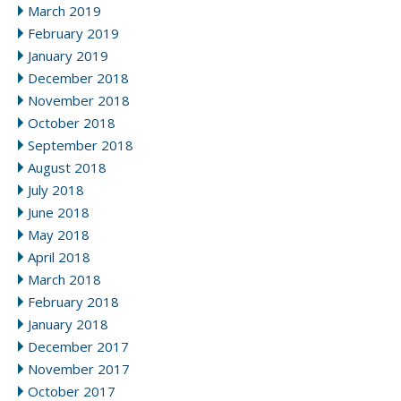
March 2019
February 2019
January 2019
December 2018
November 2018
October 2018
September 2018
August 2018
July 2018
June 2018
May 2018
April 2018
March 2018
February 2018
January 2018
December 2017
November 2017
October 2017