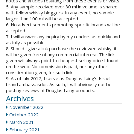
notes and articles resulting from these events or visits.
5. Any sample received over 30 ml in volume is shared
with fellow whisky bloggers. In any event, no sample
larger than 100 ml will be accepted.
6. No advertisements promoting specific brands will be
accepted.
7. I will answer any inquiry by my readers as quickly and
as fully as possible.
8. Should I give a link purchase the reviewed whisky, it
will be given free of any commercial interest. The link
given will always point to cheapest selling price I found
on the web. No commission is paid, nor any other
consideration given, for such link.
9. As of July 2017, I serve as Douglas Laing’s Israel
brand ambassasdor. As such, I will obviously not be
posting reviews of Douglas Laing products.
Archives
November 2022
October 2022
March 2021
February 2021