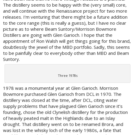
The distillery seems to be happy with the (very small) core,
and will continue with the Renaissance project for two more
releases. I’m venturing that there might be a future addition
to the core range (this is really a guess), but I have no clear
picture as to where Beam Suntory/Morrison Bowmore
Distillers are going with Glen Garioch. I hope that the
appointment of Ron Walsh will get things going for this brand,
doubtlessly the jewel of the MBD portfolio. Sadly, this seems
to be painfully clear to everybody other than MBD and Beam
Suntory.
Three 1978s
1978 was a monumental year at Glen Garioch. Morrison
Bowmore purchased Glen Garioch from DCL in 1970. The
distillery was closed at the time, after DCL, citing water
supply problems that have plagued Glen Garioch since it’s
founding, chose the old Clynelish distillery for the production
of heavily peated malt in the Highlands due to an Islay
drought. That distillery went on to be renamed Brora, and
was lost in the whisky loch of the early 1980s, a fate that