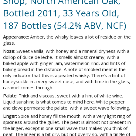
Shop, North American Oak,
Bottled 2011, 33 Years Old,
187 Bottles (54.2% ABV, NCF)
Appearance:
Amber, the whisky leaves a lot of residue on the
glass.
Nose:
Sweet vanilla, with honey and a mineral dryness with a
dollop of dulce de leche. It smells almost creamy, with a
baked apple with ginger jam, watermelon rind, and hints of
baking bread in the distance. A note of smoked meat is the
only indicator that this is a peated whisky. There’s a hint of
honeysuckle in a very sweet nose, and with time in the glass,
caramel comes through.
Palate:
Thick and viscous, sweet with a hint of white wine.
Liquid sunshine is what comes to mind here. White pepper
and clove permeate the palate, with a sweet wave following.
Linger:
Spice and honey fill the mouth, with a very light ring of
spiciness around the gullet. The peat is almost not present in
the linger, except in one small wave that makes you think of
peat. The linger is a bit dry, but not overly so, with a tingle of