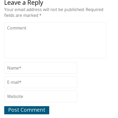
Leave a Reply
Your email address will not be published.
Required
fields are marked
*