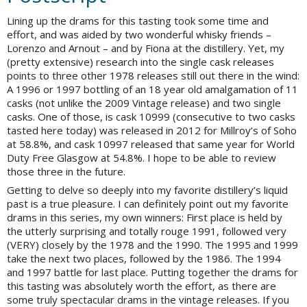
Lining up the drams for this tasting took some time and
effort, and was aided by two wonderful whisky friends –
Lorenzo and Arnout – and by Fiona at the distillery. Yet, my
(pretty extensive) research into the single cask releases
points to three other 1978 releases still out there in the wind:
A 1996 or 1997 bottling of an 18 year old amalgamation of 11
casks (not unlike the 2009 Vintage release) and two single
casks. One of those, is cask 10999 (consecutive to two casks
tasted here today) was released in 2012 for Millroy’s of Soho
at 58.8%, and cask 10997 released that same year for World
Duty Free Glasgow at 54.8%. I hope to be able to review
those three in the future.
Getting to delve so deeply into my favorite distillery’s liquid
past is a true pleasure. I can definitely point out my favorite
drams in this series, my own winners: First place is held by
the utterly surprising and totally rouge 1991, followed very
(VERY) closely by the 1978 and the 1990. The 1995 and 1999
take the next two places, followed by the 1986. The 1994
and 1997 battle for last place. Putting together the drams for
this tasting was absolutely worth the effort, as there are
some truly spectacular drams in the vintage releases. If you