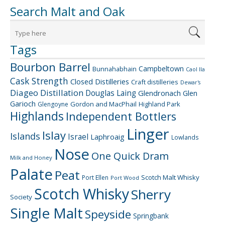
Search Malt and Oak
Tags
Bourbon Barrel
Campbeltown
Bunnahabhain
Caol Ila
Cask Strength
Closed Distilleries
Craft distilleries
Dewar's
Diageo
Distillation
Douglas Laing
Glendronach
Glen
Garioch
Gordon and MacPhail
Highland Park
Glengoyne
Highlands
Independent Bottlers
Linger
Islay
Islands
Israel
Laphroaig
Lowlands
Nose
One Quick Dram
Milk and Honey
Palate
Peat
Scotch Malt Whisky
Port Ellen
Port Wood
Scotch Whisky
Sherry
Society
Single Malt
Speyside
Springbank