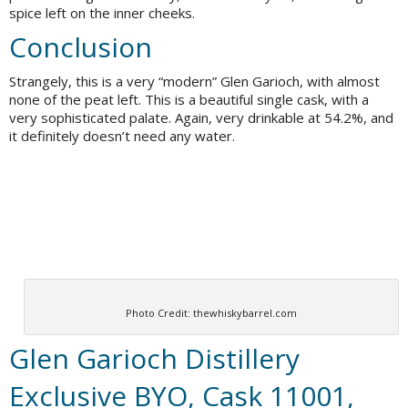
spice left on the inner cheeks.
Conclusion
Strangely, this is a very “modern” Glen Garioch, with almost
none of the peat left. This is a beautiful single cask, with a
very sophisticated palate. Again, very drinkable at 54.2%, and
it definitely doesn’t need any water.
Photo Credit: thewhiskybarrel.com
Glen Garioch Distillery
Exclusive BYO, Cask 11001,