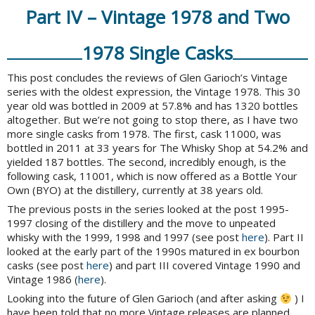
Part IV – Vintage 1978 and Two
1978 Single Casks
This post concludes the reviews of Glen Garioch’s Vintage
series with the oldest expression, the Vintage 1978. This 30
year old was bottled in 2009 at 57.8% and has 1320 bottles
altogether. But we’re not going to stop there, as I have two
more single casks from 1978. The first, cask 11000, was
bottled in 2011 at 33 years for The Whisky Shop at 54.2% and
yielded 187 bottles. The second, incredibly enough, is the
following cask, 11001, which is now offered as a Bottle Your
Own (BYO) at the distillery, currently at 38 years old.
The previous posts in the series looked at the post 1995-
1997 closing of the distillery and the move to unpeated
whisky with the 1999, 1998 and 1997 (see post
here
). Part II
looked at the early part of the 1990s matured in ex bourbon
casks (see post
here
) and part III covered Vintage 1990 and
Vintage 1986 (
here
).
Looking into the future of Glen Garioch (and after asking
) I
have been told that no more Vintage releases are planned.