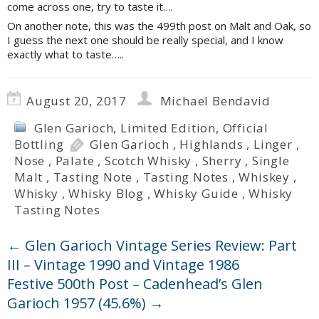
come across one, try to taste it….
On another note, this was the 499th post on Malt and Oak, so
I guess the next one should be really special, and I know
exactly what to taste…..
August 20, 2017
Michael Bendavid
Glen Garioch
,
Limited Edition
,
Official
Bottling
Glen Garioch
,
Highlands
,
Linger
,
Nose
,
Palate
,
Scotch Whisky
,
Sherry
,
Single
Malt
,
Tasting Note
,
Tasting Notes
,
Whiskey
,
Whisky
,
Whisky Blog
,
Whisky Guide
,
Whisky
Tasting Notes
←
Glen Garioch Vintage Series Review: Part
III – Vintage 1990 and Vintage 1986
Festive 500th Post – Cadenhead’s Glen
Garioch 1957 (45.6%)
→