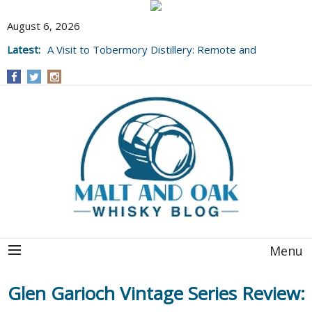
August 6, 2026
Latest:
A Visit to Tobermory Distillery: Remote and
Well Worth It....
Menu
Glen Garioch Vintage Series Review: