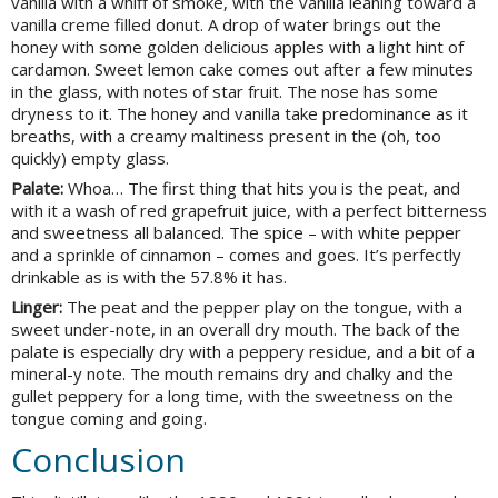
vanilla with a whiff of smoke, with the vanilla leaning toward a
vanilla creme filled donut. A drop of water brings out the
honey with some golden delicious apples with a light hint of
cardamon. Sweet lemon cake comes out after a few minutes
in the glass, with notes of star fruit. The nose has some
dryness to it. The honey and vanilla take predominance as it
breaths, with a creamy maltiness present in the (oh, too
quickly) empty glass.
Palate:
Whoa… The first thing that hits you is the peat, and
with it a wash of red grapefruit juice, with a perfect bitterness
and sweetness all balanced. The spice – with white pepper
and a sprinkle of cinnamon – comes and goes. It’s perfectly
drinkable as is with the 57.8% it has.
Linger:
The peat and the pepper play on the tongue, with a
sweet under-note, in an overall dry mouth. The back of the
palate is especially dry with a peppery residue, and a bit of a
mineral-y note. The mouth remains dry and chalky and the
gullet peppery for a long time, with the sweetness on the
tongue coming and going.
Conclusion