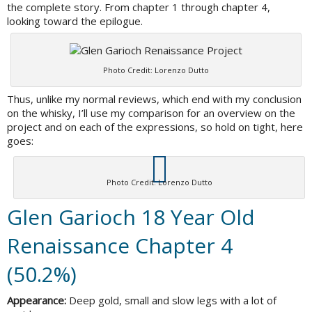
the complete story. From chapter 1 through chapter 4,
looking toward the epilogue.
Photo Credit: Lorenzo Dutto
Thus, unlike my normal reviews, which end with my conclusion
on the whisky, I’ll use my comparison for an overview on the
project and on each of the expressions, so hold on tight, here
goes:
Photo Credit: Lorenzo Dutto
Glen Garioch 18 Year Old
Renaissance Chapter 4
(50.2%)
Appearance:
Deep gold, small and slow legs with a lot of