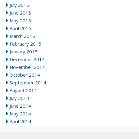
July 2015
June 2015
May 2015
April 2015
March 2015
February 2015
January 2015
December 2014
November 2014
October 2014
September 2014
August 2014
July 2014
June 2014
May 2014
April 2014