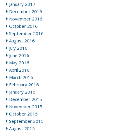
January 2017
December 2016
November 2016
October 2016
September 2016
August 2016
July 2016
June 2016
May 2016
April 2016
March 2016
February 2016
January 2016
December 2015
November 2015
October 2015
September 2015
August 2015