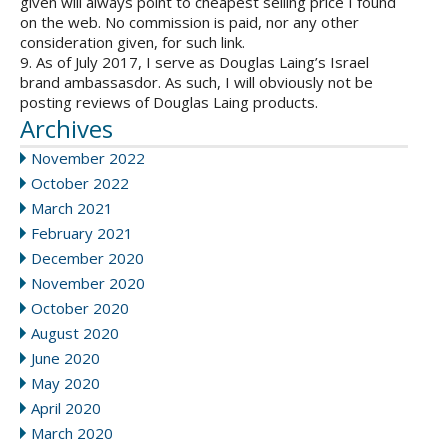
given will always point to cheapest selling price I found
on the web. No commission is paid, nor any other
consideration given, for such link.
9. As of July 2017, I serve as Douglas Laing’s Israel
brand ambassasdor. As such, I will obviously not be
posting reviews of Douglas Laing products.
Archives
November 2022
October 2022
March 2021
February 2021
December 2020
November 2020
October 2020
August 2020
June 2020
May 2020
April 2020
March 2020