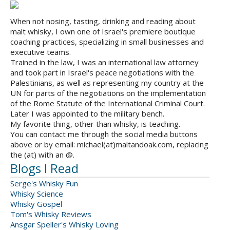
When not nosing, tasting, drinking and reading about
malt whisky, I own one of Israel's premiere boutique
coaching practices, specializing in small businesses and
executive teams.
Trained in the law, I was an international law attorney
and took part in Israel's peace negotiations with the
Palestinians, as well as representing my country at the
UN for parts of the negotiations on the implementation
of the Rome Statute of the International Criminal Court.
Later I was appointed to the military bench.
My favorite thing, other than whisky, is teaching.
You can contact me through the social media buttons
above or by email: michael(at)maltandoak.com, replacing
the (at) with an @.
Blogs I Read
Serge's Whisky Fun
Whisky Science
Whisky Gospel
Tom's Whisky Reviews
Ansgar Speller's Whisky Loving