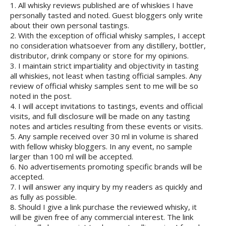
1. All whisky reviews published are of whiskies I have
personally tasted and noted. Guest bloggers only write
about their own personal tastings.
2. With the exception of official whisky samples, I accept
no consideration whatsoever from any distillery, bottler,
distributor, drink company or store for my opinions.
3. I maintain strict impartiality and objectivity in tasting
all whiskies, not least when tasting official samples. Any
review of official whisky samples sent to me will be so
noted in the post.
4. I will accept invitations to tastings, events and official
visits, and full disclosure will be made on any tasting
notes and articles resulting from these events or visits.
5. Any sample received over 30 ml in volume is shared
with fellow whisky bloggers. In any event, no sample
larger than 100 ml will be accepted.
6. No advertisements promoting specific brands will be
accepted.
7. I will answer any inquiry by my readers as quickly and
as fully as possible.
8. Should I give a link purchase the reviewed whisky, it
will be given free of any commercial interest. The link