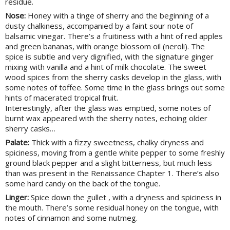
residue.
Nose:
Honey with a tinge of sherry and the beginning of a
dusty chalkiness, accompanied by a faint sour note of
balsamic vinegar. There’s a fruitiness with a hint of red apples
and green bananas, with orange blossom oil (neroli). The
spice is subtle and very dignified, with the signature ginger
mixing with vanilla and a hint of milk chocolate. The sweet
wood spices from the sherry casks develop in the glass, with
some notes of toffee. Some time in the glass brings out some
hints of macerated tropical fruit.
Interestingly, after the glass was emptied, some notes of
burnt wax appeared with the sherry notes, echoing older
sherry casks…
Palate:
Thick with a fizzy sweetness, chalky dryness and
spiciness, moving from a gentle white pepper to some freshly
ground black pepper and a slight bitterness, but much less
than was present in the Renaissance Chapter 1. There’s also
some hard candy on the back of the tongue.
Linger:
Spice down the gullet , with a dryness and spiciness in
the mouth. There’s some residual honey on the tongue, with
notes of cinnamon and some nutmeg.