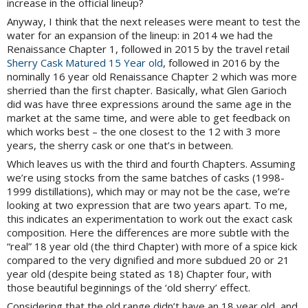
increase in the official lineup?
Anyway, I think that the next releases were meant to test the
water for an expansion of the lineup: in 2014 we had the
Renaissance Chapter 1, followed in 2015 by the travel retail
Sherry Cask Matured 15 Year old
, followed in 2016 by the
nominally 16 year old Renaissance Chapter 2 which was more
sherried than the first chapter. Basically, what Glen Garioch
did was have three expressions around the same age in the
market at the same time, and were able to get feedback on
which works best – the one closest to the 12 with 3 more
years, the sherry cask or one that’s in between.
Which leaves us with the third and fourth Chapters. Assuming
we’re using stocks from the same batches of casks (1998-
1999 distillations), which may or may not be the case, we’re
looking at two expression that are two years apart. To me,
this indicates an experimentation to work out the exact cask
composition. Here the differences are more subtle with the
“real” 18 year old (the third Chapter) with more of a spice kick
compared to the very dignified and more subdued 20 or 21
year old (despite being stated as 18) Chapter four, with
those beautiful beginnings of the ‘old sherry’ effect.
Considering that the old range didn’t have an 18 year old, and