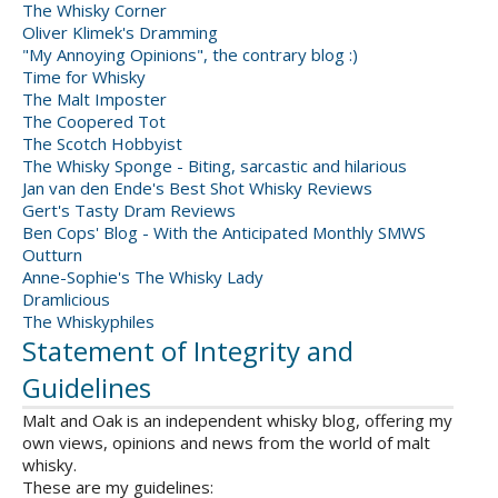
The Whisky Corner
Oliver Klimek's Dramming
"My Annoying Opinions", the contrary blog :)
Time for Whisky
The Malt Imposter
The Coopered Tot
The Scotch Hobbyist
The Whisky Sponge - Biting, sarcastic and hilarious
Jan van den Ende's Best Shot Whisky Reviews
Gert's Tasty Dram Reviews
Ben Cops' Blog - With the Anticipated Monthly SMWS
Outturn
Anne-Sophie's The Whisky Lady
Dramlicious
The Whiskyphiles
Statement of Integrity and
Guidelines
Malt and Oak is an independent whisky blog, offering my
own views, opinions and news from the world of malt
whisky.
These are my guidelines: