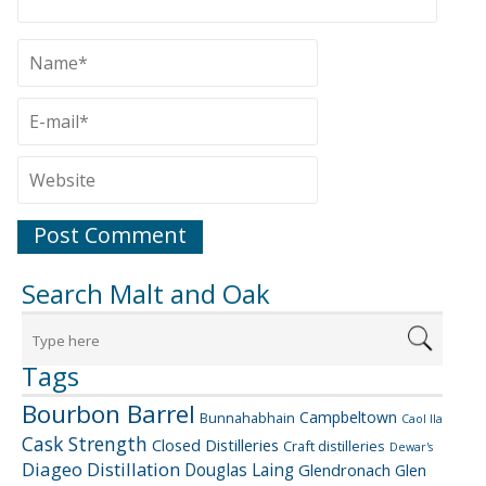
Search Malt and Oak
Tags
Bourbon Barrel
Campbeltown
Bunnahabhain
Caol Ila
Cask Strength
Closed Distilleries
Craft distilleries
Dewar's
Diageo
Distillation
Douglas Laing
Glendronach
Glen