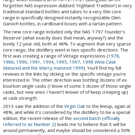
forgotten NAS expression dubbed ‘Highland Tradition’) in very
traditional standard bottles and tubes to a very thin core
range in specifically designed instantly recognizable Glen
Garioch bottles, in cardboard boxes with a tartan pattern.
The new core range included only the NAS ‘1797 Founder’s
Reserve’ (what exactly does that mean, anyway?) and the
lovely 12 year old, both at 48%. To augment that very sparse
core range, the distillery went in two specific directions. The
first was creating a range of Vintage expressions (
1978
,
1986, 1990
,
1991, 1994, 1995,
1997, 1998 Wine Cask
Matured and the sherry matured 1999
). You’ll find my full
reviews in the links by clicking on the specific vintage you’re
interested in. The other direction was bottling dozens of ex
bourbon single casks (I know of some 3 dozen of those single
casks, but new ones I haven’t known of of keep creeping up)
at cask strength.
2013 saw the addition of the
Virgin Oak
to the lineup, again at
48%, and while it’s considered by the distillery to be a special
edition, the recent release of the
second batch (officially
referred to as Number 2)
leads me to believe that it will be
around permanently, and maybe should be considered a 50%