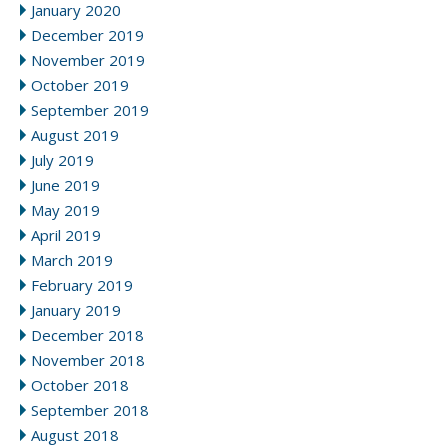
January 2020
December 2019
November 2019
October 2019
September 2019
August 2019
July 2019
June 2019
May 2019
April 2019
March 2019
February 2019
January 2019
December 2018
November 2018
October 2018
September 2018
August 2018