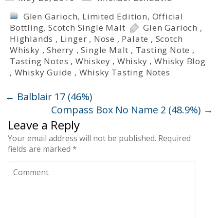
Glen Garioch
,
Limited Edition
,
Official
Bottling
,
Scotch Single Malt
Glen Garioch
,
Highlands
,
Linger
,
Nose
,
Palate
,
Scotch
Whisky
,
Sherry
,
Single Malt
,
Tasting Note
,
Tasting Notes
,
Whiskey
,
Whisky
,
Whisky Blog
,
Whisky Guide
,
Whisky Tasting Notes
←
Balblair 17 (46%)
Compass Box No Name 2 (48.9%)
→
Leave a Reply
Your email address will not be published.
Required
fields are marked
*