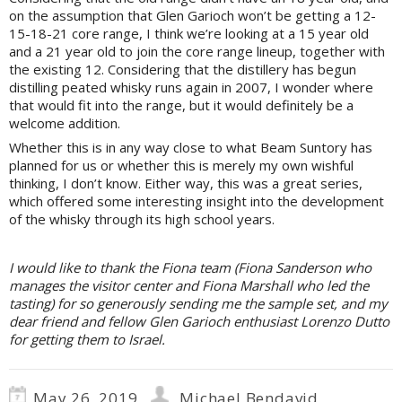
on the assumption that Glen Garioch won’t be getting a 12-
15-18-21 core range, I think we’re looking at a 15 year old
and a 21 year old to join the core range lineup, together with
the existing 12. Considering that the distillery has begun
distilling peated whisky runs again in 2007, I wonder where
that would fit into the range, but it would definitely be a
welcome addition.
Whether this is in any way close to what Beam Suntory has
planned for us or whether this is merely my own wishful
thinking, I don’t know. Either way, this was a great series,
which offered some interesting insight into the development
of the whisky through its high school years.
I would like to thank the Fiona team (Fiona Sanderson who
manages the visitor center and Fiona Marshall who led the
tasting) for so generously sending me the sample set, and my
dear friend and fellow Glen Garioch enthusiast Lorenzo Dutto
for getting them to Israel.
May 26, 2019
Michael Bendavid