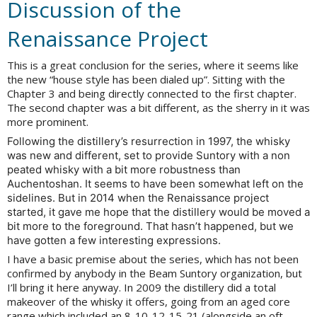
Discussion of the
Renaissance Project
This is a great conclusion for the series, where it seems like
the new “house style has been dialed up”. Sitting with the
Chapter 3 and being directly connected to the first chapter.
The second chapter was a bit different, as the sherry in it was
more prominent.
Following the distillery’s resurrection in 1997, the whisky
was new and different, set to provide Suntory with a non
peated whisky with a bit more robustness than
Auchentoshan. It seems to have been somewhat left on the
sidelines. But in 2014 when the Renaissance project
started, it gave me hope that the distillery would be moved a
bit more to the foreground. That hasn’t happened, but we
have gotten a few interesting expressions.
I have a basic premise about the series, which has not been
confirmed by anybody in the Beam Suntory organization, but
I’ll bring it here anyway. In 2009 the distillery did a total
makeover of the whisky it offers, going from an aged core
range which included an 8-10-12-15-21 (alongside an oft