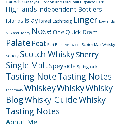
Garioch
Gordon and MacPhail
Highland Park
Glengoyne
Highlands
Independent Bottlers
Linger
Islay
Islands
Israel
Laphroaig
Lowlands
Nose
One Quick Dram
Milk and Honey
Palate
Peat
Scotch Malt Whisky
Port Ellen
Port Wood
Scotch Whisky
Sherry
Society
Single Malt
Speyside
Springbank
Tasting Note
Tasting Notes
Whiskey
Whisky
Whisky
Tobermory
Blog
Whisky Guide
Whisky
Tasting Notes
About Me