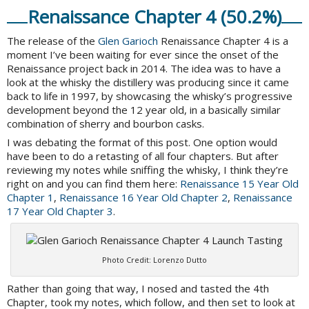
Renaissance Chapter 4 (50.2%)
The release of the
Glen Garioch
Renaissance Chapter 4 is a
moment I’ve been waiting for ever since the onset of the
Renaissance project back in 2014. The idea was to have a
look at the whisky the distillery was producing since it came
back to life in 1997, by showcasing the whisky’s progressive
development beyond the 12 year old, in a basically similar
combination of sherry and bourbon casks.
I was debating the format of this post. One option would
have been to do a retasting of all four chapters. But after
reviewing my notes while sniffing the whisky, I think they’re
right on and you can find them here:
Renaissance 15 Year Old
Chapter 1
,
Renaissance 16 Year Old Chapter 2
,
Renaissance
17 Year Old Chapter 3
.
Photo Credit: Lorenzo Dutto
Rather than going that way, I nosed and tasted the 4th
Chapter, took my notes, which follow, and then set to look at