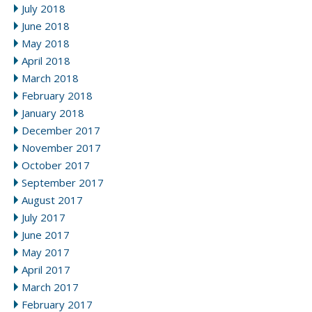
July 2018
June 2018
May 2018
April 2018
March 2018
February 2018
January 2018
December 2017
November 2017
October 2017
September 2017
August 2017
July 2017
June 2017
May 2017
April 2017
March 2017
February 2017