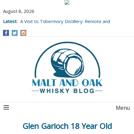
August 8, 2026
Latest:
A Visit to Tobermory Distillery: Remote and
Well Worth It....
Menu
Glen Garioch 18 Year Old