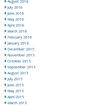
August 2016
July 2016
June 2016
May 2016
April 2016
March 2016
February 2016
January 2016
December 2015
November 2015
October 2015
September 2015
August 2015
July 2015
June 2015
May 2015
April 2015
March 2015