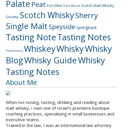
Palate
Peat
Scotch Malt Whisky
Port Ellen
Port Wood
Scotch Whisky
Sherry
Society
Single Malt
Speyside
Springbank
Tasting Note
Tasting Notes
Whiskey
Whisky
Whisky
Tobermory
Blog
Whisky Guide
Whisky
Tasting Notes
About Me
When not nosing, tasting, drinking and reading about
malt whisky, I own one of Israel's premiere boutique
coaching practices, specializing in small businesses and
executive teams.
Trained in the law, I was an international law attorney