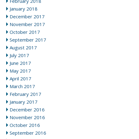
February 2018
January 2018
December 2017
November 2017
October 2017
September 2017
August 2017
July 2017
June 2017
May 2017
April 2017
March 2017
February 2017
January 2017
December 2016
November 2016
October 2016
September 2016