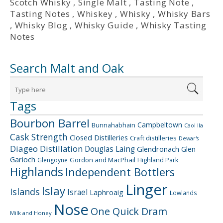
Scotch Whisky
,
Single Malt
,
Tasting Note
,
Tasting Notes
,
Whiskey
,
Whisky
,
Whisky Bars
,
Whisky Blog
,
Whisky Guide
,
Whisky Tasting
Notes
Search Malt and Oak
Tags
Bourbon Barrel
Campbeltown
Bunnahabhain
Caol Ila
Cask Strength
Closed Distilleries
Craft distilleries
Dewar's
Diageo
Distillation
Douglas Laing
Glendronach
Glen
Garioch
Gordon and MacPhail
Highland Park
Glengoyne
Highlands
Independent Bottlers
Linger
Islay
Islands
Israel
Laphroaig
Lowlands
Nose
One Quick Dram
Milk and Honey