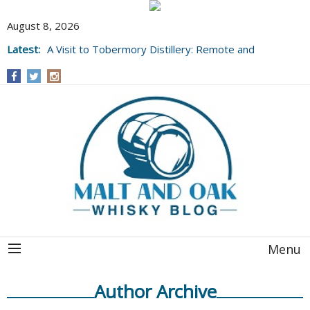
August 8, 2026
Latest:
A Visit to Tobermory Distillery: Remote and
Well Worth It....
Menu
Author Archive