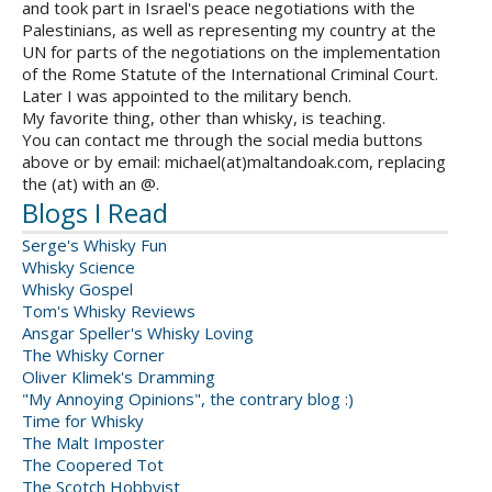
and took part in Israel's peace negotiations with the
Palestinians, as well as representing my country at the
UN for parts of the negotiations on the implementation
of the Rome Statute of the International Criminal Court.
Later I was appointed to the military bench.
My favorite thing, other than whisky, is teaching.
You can contact me through the social media buttons
above or by email: michael(at)maltandoak.com, replacing
the (at) with an @.
Blogs I Read
Serge's Whisky Fun
Whisky Science
Whisky Gospel
Tom's Whisky Reviews
Ansgar Speller's Whisky Loving
The Whisky Corner
Oliver Klimek's Dramming
"My Annoying Opinions", the contrary blog :)
Time for Whisky
The Malt Imposter
The Coopered Tot
The Scotch Hobbyist