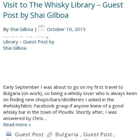
Visit to The Whisky Library – Guest
Post by Shai Gilboa
By
Shai Gilboa
|
October 10, 2015
Early September I was about to go on my first travel to
Bulgaria (on work), so being a whisky lover who is always keen
on finding new shops/bars/distilleries I asked in the
#whiskyfabric Facebook group if anyone knew of a good
whisky bar in the town of Plovdiv. Shortly after, I was
answered by Chris…
Read more »
Guest Post
Bulgaria
,
Guest Post
,