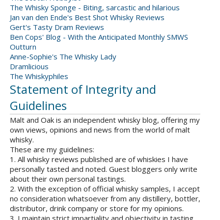
The Whisky Sponge - Biting, sarcastic and hilarious
Jan van den Ende's Best Shot Whisky Reviews
Gert's Tasty Dram Reviews
Ben Cops' Blog - With the Anticipated Monthly SMWS
Outturn
Anne-Sophie's The Whisky Lady
Dramlicious
The Whiskyphiles
Statement of Integrity and
Guidelines
Malt and Oak is an independent whisky blog, offering my
own views, opinions and news from the world of malt
whisky.
These are my guidelines:
1. All whisky reviews published are of whiskies I have
personally tasted and noted. Guest bloggers only write
about their own personal tastings.
2. With the exception of official whisky samples, I accept
no consideration whatsoever from any distillery, bottler,
distributor, drink company or store for my opinions.
3. I maintain strict impartiality and objectivity in tasting