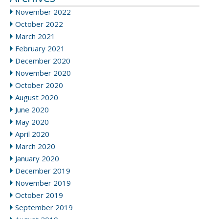
November 2022
October 2022
March 2021
February 2021
December 2020
November 2020
October 2020
August 2020
June 2020
May 2020
April 2020
March 2020
January 2020
December 2019
November 2019
October 2019
September 2019