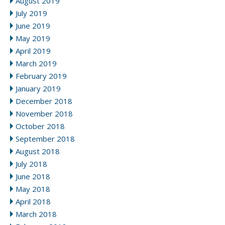
August 2019
July 2019
June 2019
May 2019
April 2019
March 2019
February 2019
January 2019
December 2018
November 2018
October 2018
September 2018
August 2018
July 2018
June 2018
May 2018
April 2018
March 2018