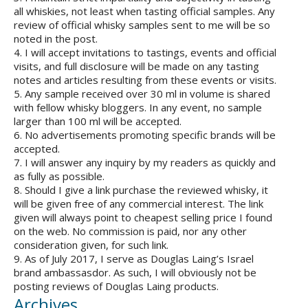
all whiskies, not least when tasting official samples. Any
review of official whisky samples sent to me will be so
noted in the post.
4. I will accept invitations to tastings, events and official
visits, and full disclosure will be made on any tasting
notes and articles resulting from these events or visits.
5. Any sample received over 30 ml in volume is shared
with fellow whisky bloggers. In any event, no sample
larger than 100 ml will be accepted.
6. No advertisements promoting specific brands will be
accepted.
7. I will answer any inquiry by my readers as quickly and
as fully as possible.
8. Should I give a link purchase the reviewed whisky, it
will be given free of any commercial interest. The link
given will always point to cheapest selling price I found
on the web. No commission is paid, nor any other
consideration given, for such link.
9. As of July 2017, I serve as Douglas Laing’s Israel
brand ambassasdor. As such, I will obviously not be
posting reviews of Douglas Laing products.
Archives