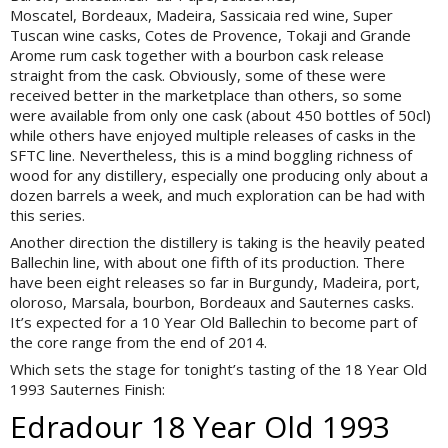
Moscatel, Bordeaux, Madeira, Sassicaia red wine, Super
Tuscan wine casks, Cotes de Provence, Tokaji and Grande
Arome rum cask together with a bourbon cask release
straight from the cask. Obviously, some of these were
received better in the marketplace than others, so some
were available from only one cask (about 450 bottles of 50cl)
while others have enjoyed multiple releases of casks in the
SFTC line. Nevertheless, this is a mind boggling richness of
wood for any distillery, especially one producing only about a
dozen barrels a week, and much exploration can be had with
this series.
Another direction the distillery is taking is the heavily peated
Ballechin line, with about one fifth of its production. There
have been eight releases so far in Burgundy, Madeira, port,
oloroso, Marsala, bourbon, Bordeaux and Sauternes casks.
It’s expected for a 10 Year Old Ballechin to become part of
the core range from the end of 2014.
Which sets the stage for tonight’s tasting of the 18 Year Old
1993 Sauternes Finish:
Edradour 18 Year Old 1993