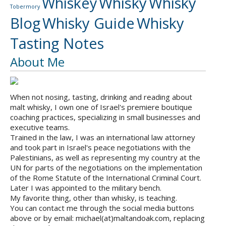
Whiskey
Whisky
Whisky
Tobermory
Blog
Whisky Guide
Whisky
Tasting Notes
About Me
When not nosing, tasting, drinking and reading about
malt whisky, I own one of Israel's premiere boutique
coaching practices, specializing in small businesses and
executive teams.
Trained in the law, I was an international law attorney
and took part in Israel's peace negotiations with the
Palestinians, as well as representing my country at the
UN for parts of the negotiations on the implementation
of the Rome Statute of the International Criminal Court.
Later I was appointed to the military bench.
My favorite thing, other than whisky, is teaching.
You can contact me through the social media buttons
above or by email: michael(at)maltandoak.com, replacing