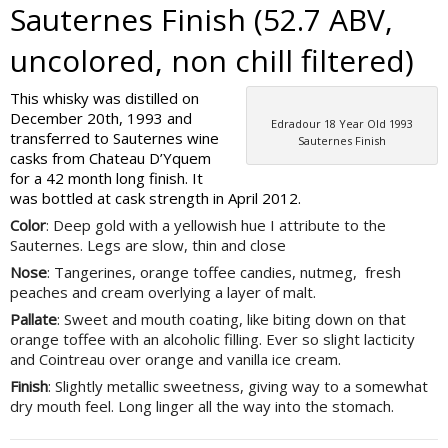
Sauternes Finish (52.7 ABV,
uncolored, non chill filtered)
This whisky was distilled on
December 20th, 1993 and
Edradour 18 Year Old 1993
transferred to Sauternes wine
Sauternes Finish
casks from Chateau D’Yquem
for a 42 month long finish. It
was bottled at cask strength in April 2012.
Color
: Deep gold with a yellowish hue I attribute to the
Sauternes. Legs are slow, thin and close
Nose
: Tangerines, orange toffee candies, nutmeg, fresh
peaches and cream overlying a layer of malt.
Pallate
: Sweet and mouth coating, like biting down on that
orange toffee with an alcoholic filling. Ever so slight lacticity
and Cointreau over orange and vanilla ice cream.
Finish
: Slightly metallic sweetness, giving way to a somewhat
dry mouth feel. Long linger all the way into the stomach.