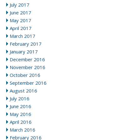
July 2017
June 2017
May 2017
April 2017
March 2017
February 2017
January 2017
December 2016
November 2016
October 2016
September 2016
August 2016
July 2016
June 2016
May 2016
April 2016
March 2016
February 2016