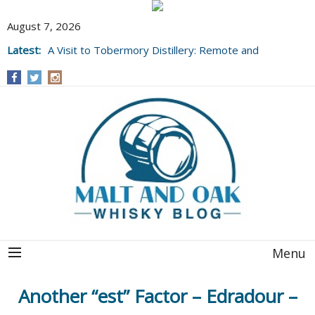
August 7, 2026
Latest:
A Visit to Tobermory Distillery: Remote and
Well Worth It....
Menu
Another “est” Factor – Edradour –