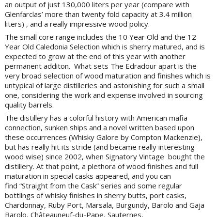
an output of just 130,000 liters per year (compare with
Glenfarclas’ more than twenty fold capacity at 3.4 million
liters) , and a really impressive w
ood policy
.
The small core range includes the 10 Year Old and the 12
Year Old Caledonia Selection which is sherry matured, and is
expected to grow at the end of this year with another
permanent additon. What sets The Edradour apart is the
very broad selection of wood maturation and finishes which is
untypical of large distilleries and astonishing for such a small
one, considering the work and expense involved in sourcing
quality barrels.
The distillery has a colorful history with American mafia
connection, sunken ships and a novel written based upon
these occurrences (Whisky Galore by Compton Mackenzie),
but has really hit its stride (and became really interesting
wood wise) since 2002, when Signatory Vintage bought the
distillery. At that point, a plethora of wood finishes and full
maturation in special casks appeared, and you can
find “Straight from the Cask” series and some regular
bottlings of whisky finishes in sherry butts, port casks,
Chardonnay, Ruby Port, Marsala, Burgundy, Barolo and Gaja
Barolo, Châteauneuf-du-Pape, Sauternes,