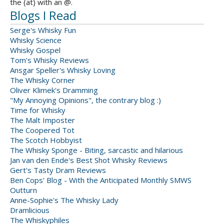
the (at) with an @.
Blogs I Read
Serge's Whisky Fun
Whisky Science
Whisky Gospel
Tom's Whisky Reviews
Ansgar Speller's Whisky Loving
The Whisky Corner
Oliver Klimek's Dramming
"My Annoying Opinions", the contrary blog :)
Time for Whisky
The Malt Imposter
The Coopered Tot
The Scotch Hobbyist
The Whisky Sponge - Biting, sarcastic and hilarious
Jan van den Ende's Best Shot Whisky Reviews
Gert's Tasty Dram Reviews
Ben Cops' Blog - With the Anticipated Monthly SMWS
Outturn
Anne-Sophie's The Whisky Lady
Dramlicious
The Whiskyphiles