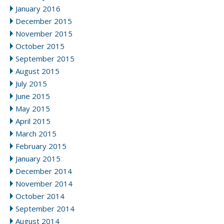
January 2016
December 2015
November 2015
October 2015
September 2015
August 2015
July 2015
June 2015
May 2015
April 2015
March 2015
February 2015
January 2015
December 2014
November 2014
October 2014
September 2014
August 2014