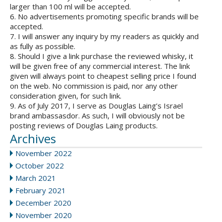
larger than 100 ml will be accepted.
6. No advertisements promoting specific brands will be
accepted.
7. I will answer any inquiry by my readers as quickly and
as fully as possible.
8. Should I give a link purchase the reviewed whisky, it
will be given free of any commercial interest. The link
given will always point to cheapest selling price I found
on the web. No commission is paid, nor any other
consideration given, for such link.
9. As of July 2017, I serve as Douglas Laing’s Israel
brand ambassasdor. As such, I will obviously not be
posting reviews of Douglas Laing products.
Archives
November 2022
October 2022
March 2021
February 2021
December 2020
November 2020