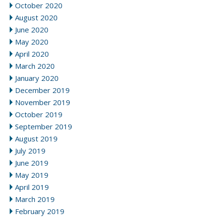
October 2020
August 2020
June 2020
May 2020
April 2020
March 2020
January 2020
December 2019
November 2019
October 2019
September 2019
August 2019
July 2019
June 2019
May 2019
April 2019
March 2019
February 2019