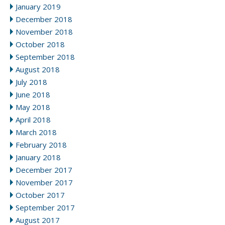
January 2019
December 2018
November 2018
October 2018
September 2018
August 2018
July 2018
June 2018
May 2018
April 2018
March 2018
February 2018
January 2018
December 2017
November 2017
October 2017
September 2017
August 2017