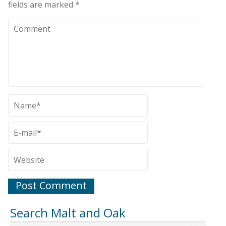
fields are marked
*
Search Malt and Oak