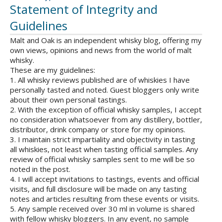
Statement of Integrity and
Guidelines
Malt and Oak is an independent whisky blog, offering my
own views, opinions and news from the world of malt
whisky.
These are my guidelines:
1. All whisky reviews published are of whiskies I have
personally tasted and noted. Guest bloggers only write
about their own personal tastings.
2. With the exception of official whisky samples, I accept
no consideration whatsoever from any distillery, bottler,
distributor, drink company or store for my opinions.
3. I maintain strict impartiality and objectivity in tasting
all whiskies, not least when tasting official samples. Any
review of official whisky samples sent to me will be so
noted in the post.
4. I will accept invitations to tastings, events and official
visits, and full disclosure will be made on any tasting
notes and articles resulting from these events or visits.
5. Any sample received over 30 ml in volume is shared
with fellow whisky bloggers. In any event, no sample