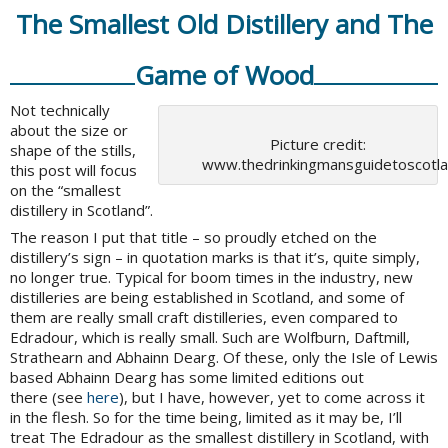
The Smallest Old Distillery and The
Game of Wood
Not technically
about the size or
Picture credit:
shape of the stills,
www.thedrinkingmansguidetoscotl
this post will focus
on the “smallest
distillery in Scotland”.
The reason I put that title – so proudly etched on the
distillery’s sign – in quotation marks is that it’s, quite simply,
no longer true. Typical for boom times in the industry, new
distilleries are being established in Scotland, and some of
them are really small craft distilleries, even compared to
Edradour, which is really small. Such are Wolfburn, Daftmill,
Strathearn and Abhainn Dearg. Of these, only the Isle of Lewis
based Abhainn Dearg has some limited editions out
there (see
here
), but I have, however, yet to come across it
in the flesh. So for the time being, limited as it may be, I’ll
treat The Edradour as the smallest distillery in Scotland, with