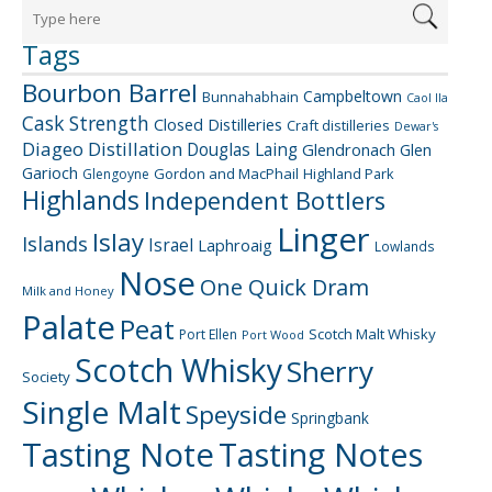
Tags
Bourbon Barrel
Campbeltown
Bunnahabhain
Caol Ila
Cask Strength
Closed Distilleries
Craft distilleries
Dewar's
Diageo
Distillation
Douglas Laing
Glendronach
Glen
Garioch
Gordon and MacPhail
Highland Park
Glengoyne
Highlands
Independent Bottlers
Linger
Islay
Islands
Israel
Laphroaig
Lowlands
Nose
One Quick Dram
Milk and Honey
Palate
Peat
Scotch Malt Whisky
Port Ellen
Port Wood
Scotch Whisky
Sherry
Society
Single Malt
Speyside
Springbank
Tasting Note
Tasting Notes