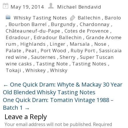
May 19, 2014
Michael Bendavid
Whisky Tasting Notes
Ballechin
,
Barolo
,
Bourbon Barrel
,
Burgundy
,
Chardonnay
,
Châteauneuf-du-Pape
,
Cotes de Provence
,
Edradour
,
Edradour Ballechin
,
Grande Arome
rum
,
Highlands
,
Linger
,
Marsala
,
Nose
,
Palate
,
Peat
,
Port Wood
,
Ruby Port
,
Sassicaia
red wine
,
Sauternes
,
Sherry
,
Super Tuscan
wine casks
,
Tasting Note
,
Tasting Notes
,
Tokaji
,
Whiskey
,
Whisky
←
One Quick Dram: Whyte & Mackay 30 Year
Old Blended Whisky Tasting Notes
One Quick Dram: Tomatin Vintage 1988 –
Batch 1
→
Leave a Reply
Your email address will not be published.
Required