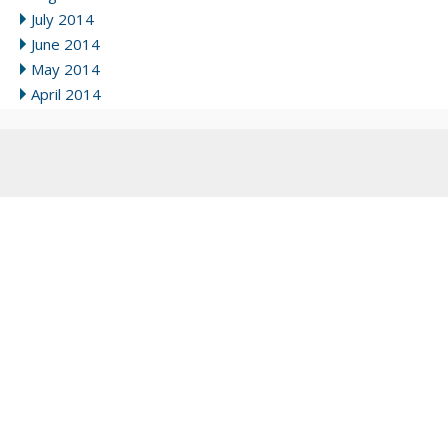
July 2014
June 2014
May 2014
April 2014